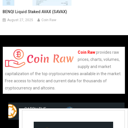
BENQI Liquid Staked AVAX (SAVAX)
August 27, 2025
Coin Raw
Coin Raw
provides raw
prices, charts, volumes,
supply and market
capitalization of the top cryptocurrencies available in the market.
Free access to historic and current data for thousands of
cryptocurrency and altcoins.