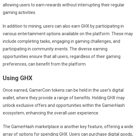
allowing users to earn rewards without interrupting their regular
gaming activities.
In addition to mining, users can also earn GHX by participating in
various entertainment options available on the platform. These may
include completing tasks, engaging in gaming challenges, and
participating in community events. The diverse earning
opportunities ensure that all users, regardless of their gaming
preferences, can benefit from the platform.
Using GHX
Once earned, GamerCoin tokens can be held in the user’s digital
wallet, where they provide a range of benefits. Holding GHX may
unlock exclusive offers and opportunities within the GamerHash
ecosystem, enhancing the overall user experience.
The GamerHash marketplace is another key feature, offering a wide
array of options for spending GHX. Users can purchase digital goods,