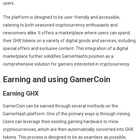
users.
The platform is designed to be user-friendly and accessible,
catering to both seasoned cryptocurrency enthusiasts and
newcomers alike. It offers a marketplace where users can spend
their GHX tokens on a variety of digital goods and services, including
special offers and exclusive content. This integration of a digital
marketplace further solidifies GamerHash’s position as a
comprehensive solution for gamers interested in cryptocurrency.
Earning and using GamerCoin
Earning GHX
GamerCoin can be earned through several methods on the
GamerHash platform. One of the primary ways is through mining.
Users can leverage their existing gaming hardware to mine
cryptocurrencies, which are then automatically converted into GHX
tokens. This process is designed to be as seamless as possible,