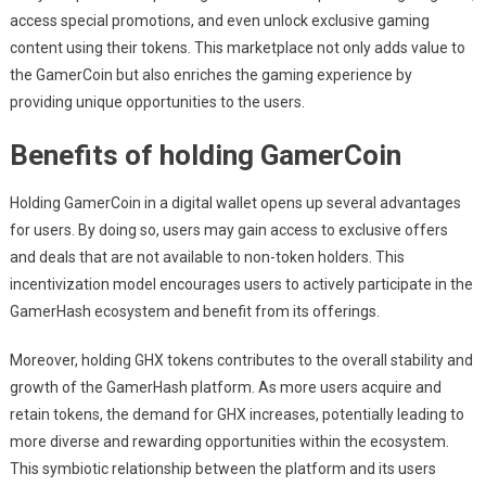
access special promotions, and even unlock exclusive gaming
content using their tokens. This marketplace not only adds value to
the GamerCoin but also enriches the gaming experience by
providing unique opportunities to the users.
Benefits of holding GamerCoin
Holding GamerCoin in a digital wallet opens up several advantages
for users. By doing so, users may gain access to exclusive offers
and deals that are not available to non-token holders. This
incentivization model encourages users to actively participate in the
GamerHash ecosystem and benefit from its offerings.
Moreover, holding GHX tokens contributes to the overall stability and
growth of the GamerHash platform. As more users acquire and
retain tokens, the demand for GHX increases, potentially leading to
more diverse and rewarding opportunities within the ecosystem.
This symbiotic relationship between the platform and its users