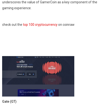
underscores the value of GamerCoin as a key component of the
gaming experience.
check out the
top 100 cryptocurrency
on coinraw
Gate (GT)