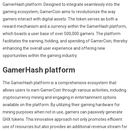
GamerHash platform. Designed to integrate seamlessly into the
gaming ecosystem, GamerCoin aims to revolutionize the way
gamers interact with digital assets. The token serves as both a
reward mechanism and a currency within the GamerHash platform,
which boasts a user base of over 500,000 gamers. The platform
facilitates the earning, holding, and spending of GamerCoin, thereby
enhancing the overall user experience and offering new
opportunities within the gaming industry.
GamerHash platform
The GamerHash platform is a comprehensive ecosystem that
allows users to earn GamerCoin through various activities, including
cryptocurrency mining and engaging in entertainment options
available on the platform. By utilizing their gaming hardware for
mining purposes when not in use, gamers can passively generate
GHX tokens. This innovative approach not only promotes efficient
use of resources but also provides an additional revenue stream for