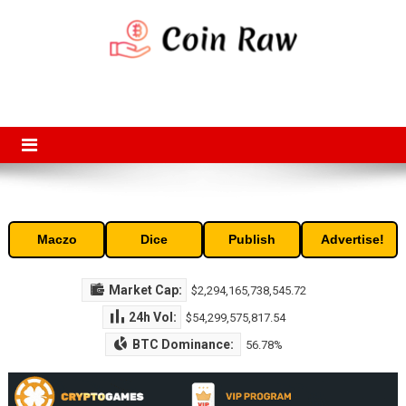
Skip
to
content
Coin Raw
Coin Raw provide raw prices, charts, volumes, supply and market
capitalization of the top cryptocurrencies available in the market. Free
access to historic and current data for thousands of cryptocurrency
and altcoins.
Maczo
Dice
Publish
Advertise!
Market Cap:
$2,294,165,738,545.72
24h Vol:
$54,299,575,817.54
BTC Dominance:
56.78%