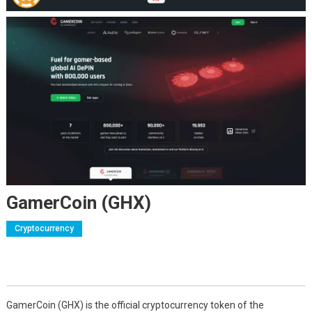
GamerCoin (GHX)
Cryptocurrency
GamerCoin (GHX) is the official cryptocurrency token of the