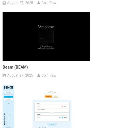
August 27, 2025
Coin Raw
Beam (BEAM)
August 27, 2025
Coin Raw