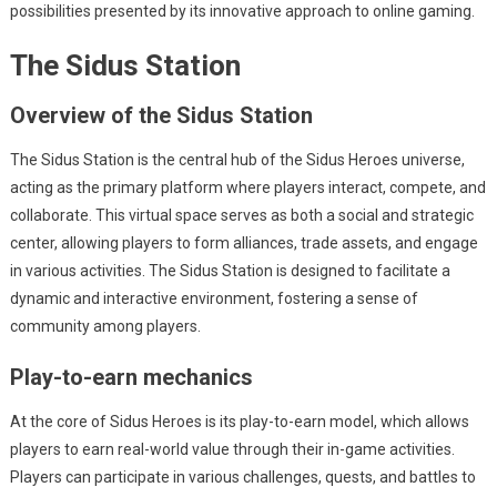
possibilities presented by its innovative approach to online gaming.
The Sidus Station
Overview of the Sidus Station
The Sidus Station is the central hub of the Sidus Heroes universe,
acting as the primary platform where players interact, compete, and
collaborate. This virtual space serves as both a social and strategic
center, allowing players to form alliances, trade assets, and engage
in various activities. The Sidus Station is designed to facilitate a
dynamic and interactive environment, fostering a sense of
community among players.
Play-to-earn mechanics
At the core of Sidus Heroes is its play-to-earn model, which allows
players to earn real-world value through their in-game activities.
Players can participate in various challenges, quests, and battles to