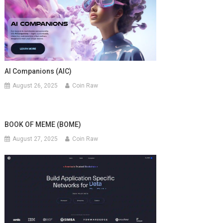
AI Companions (AIC)
August 26, 2025
Coin Raw
BOOK OF MEME (BOME)
August 27, 2025
Coin Raw