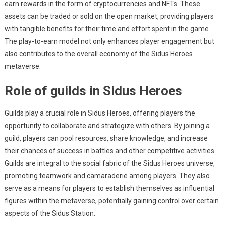
earn rewards in the form of cryptocurrencies and NFTs. These
assets can be traded or sold on the open market, providing players
with tangible benefits for their time and effort spent in the game.
The play-to-earn model not only enhances player engagement but
also contributes to the overall economy of the Sidus Heroes
metaverse.
Role of guilds in Sidus Heroes
Guilds play a crucial role in Sidus Heroes, offering players the
opportunity to collaborate and strategize with others. By joining a
guild, players can pool resources, share knowledge, and increase
their chances of success in battles and other competitive activities.
Guilds are integral to the social fabric of the Sidus Heroes universe,
promoting teamwork and camaraderie among players. They also
serve as a means for players to establish themselves as influential
figures within the metaverse, potentially gaining control over certain
aspects of the Sidus Station.