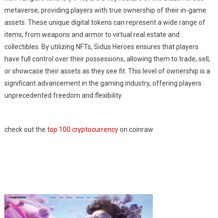
metaverse, providing players with true ownership of their in-game
assets. These unique digital tokens can represent a wide range of
items, from weapons and armor to virtual real estate and
collectibles. By utilizing NFTs, Sidus Heroes ensures that players
have full control over their possessions, allowing them to trade, sell,
or showcase their assets as they see fit. This level of ownership is a
significant advancement in the gaming industry, offering players
unprecedented freedom and flexibility.
check out the
top 100 cryptocurrency
on coinraw