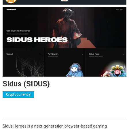
Sidus (SIDUS)
Cryptocurrency
Sidus Heroes is a next-generation browser-based gaming