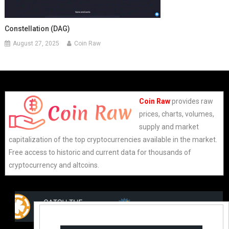
Constellation (DAG)
August 27, 2025
Coin Raw
Coin Raw
provides raw
prices, charts, volumes,
supply and market
capitalization of the top cryptocurrencies available in the market.
Free access to historic and current data for thousands of
cryptocurrency and altcoins.