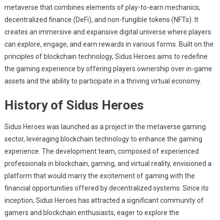
metaverse that combines elements of play-to-earn mechanics,
decentralized finance (DeFi), and non-fungible tokens (NFTs). It
creates an immersive and expansive digital universe where players
can explore, engage, and earn rewards in various forms. Built on the
principles of blockchain technology, Sidus Heroes aims to redefine
the gaming experience by offering players ownership over in-game
assets and the ability to participate in a thriving virtual economy.
History of Sidus Heroes
Sidus Heroes was launched as a project in the metaverse gaming
sector, leveraging blockchain technology to enhance the gaming
experience. The development team, composed of experienced
professionals in blockchain, gaming, and virtual reality, envisioned a
platform that would marry the excitement of gaming with the
financial opportunities offered by decentralized systems. Since its
inception, Sidus Heroes has attracted a significant community of
gamers and blockchain enthusiasts, eager to explore the