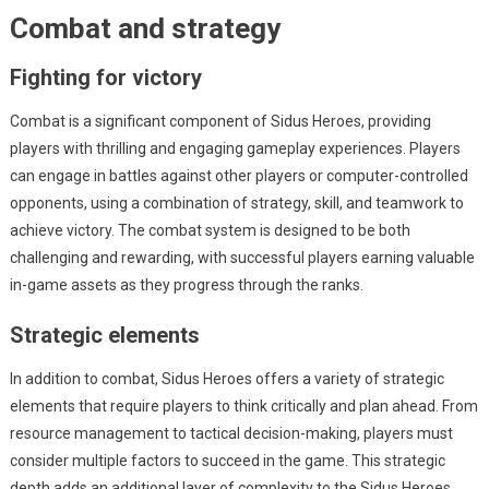
Combat and strategy
Fighting for victory
Combat is a significant component of Sidus Heroes, providing
players with thrilling and engaging gameplay experiences. Players
can engage in battles against other players or computer-controlled
opponents, using a combination of strategy, skill, and teamwork to
achieve victory. The combat system is designed to be both
challenging and rewarding, with successful players earning valuable
in-game assets as they progress through the ranks.
Strategic elements
In addition to combat, Sidus Heroes offers a variety of strategic
elements that require players to think critically and plan ahead. From
resource management to tactical decision-making, players must
consider multiple factors to succeed in the game. This strategic
depth adds an additional layer of complexity to the Sidus Heroes