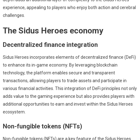
experience, appealing to players who enjoy both action and cerebral
challenges.
The Sidus Heroes economy
Decentralized finance integration
Sidus Heroes incorporates elements of decentralized finance (DeFi)
to enhance its in-game economy. By leveraging blockchain
technology, the platform enables secure and transparent
transactions, allowing players to trade assets and participate in
various financial activities. This integration of DeFi principles not only
adds value to the gaming experience but also provides players with
additional opportunities to earn and invest within the Sidus Heroes
ecosystem.
Non-fungible tokens (NFTs)
Non-fungible tokens (NFTs) are a key feature of the Sidus Heroes