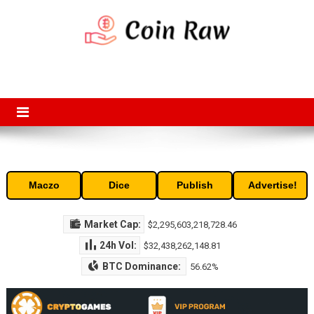
Skip
to
content
Coin Raw
Coin Raw provide raw prices, charts, volumes, supply and market
capitalization of the top cryptocurrencies available in the market. Free
access to historic and current data for thousands of cryptocurrency
and altcoins.
Maczo
Dice
Publish
Advertise!
Market Cap:
$2,295,603,218,728.46
24h Vol:
$32,438,262,148.81
BTC Dominance:
56.62%