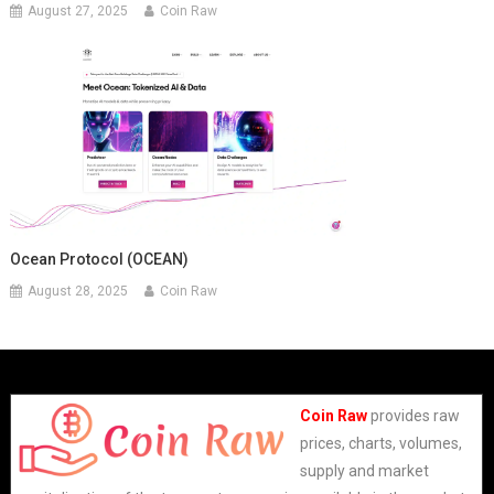
August 27, 2025
Coin Raw
Ocean Protocol (OCEAN)
August 28, 2025
Coin Raw
Coin Raw
provides raw
prices, charts, volumes,
supply and market