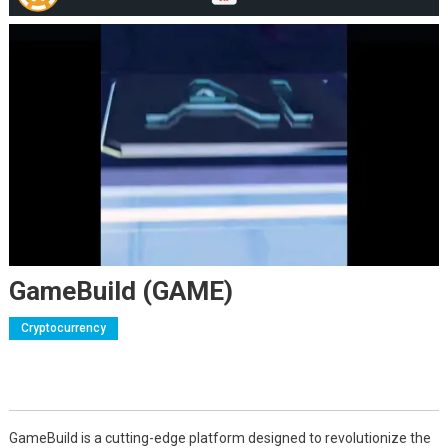
GameBuild (GAME)
Cryptocurrency
GameBuild is a cutting-edge platform designed to revolutionize the