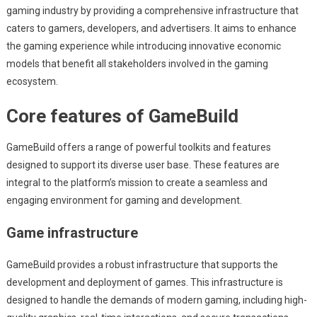
gaming industry by providing a comprehensive infrastructure that
caters to gamers, developers, and advertisers. It aims to enhance
the gaming experience while introducing innovative economic
models that benefit all stakeholders involved in the gaming
ecosystem.
Core features of GameBuild
GameBuild offers a range of powerful toolkits and features
designed to support its diverse user base. These features are
integral to the platform’s mission to create a seamless and
engaging environment for gaming and development.
Game infrastructure
GameBuild provides a robust infrastructure that supports the
development and deployment of games. This infrastructure is
designed to handle the demands of modern gaming, including high-