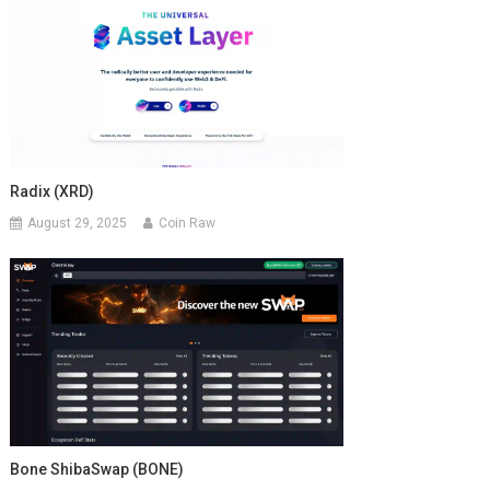
Radix (XRD)
August 29, 2025
Coin Raw
Bone ShibaSwap (BONE)