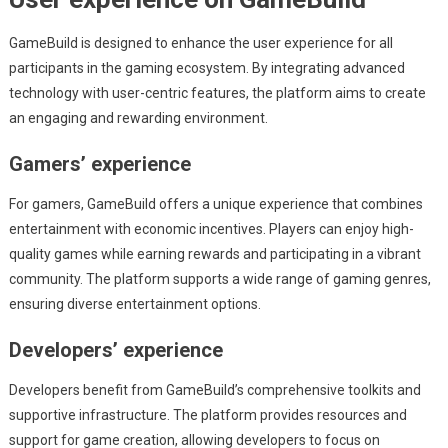
GameBuild is designed to enhance the user experience for all
participants in the gaming ecosystem. By integrating advanced
technology with user-centric features, the platform aims to create
an engaging and rewarding environment.
Gamers’ experience
For gamers, GameBuild offers a unique experience that combines
entertainment with economic incentives. Players can enjoy high-
quality games while earning rewards and participating in a vibrant
community. The platform supports a wide range of gaming genres,
ensuring diverse entertainment options.
Developers’ experience
Developers benefit from GameBuild’s comprehensive toolkits and
supportive infrastructure. The platform provides resources and
support for game creation, allowing developers to focus on