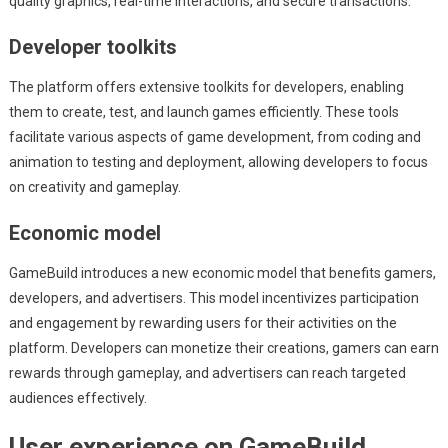
quality graphics, real-time interactions, and secure transactions.
Developer toolkits
The platform offers extensive toolkits for developers, enabling
them to create, test, and launch games efficiently. These tools
facilitate various aspects of game development, from coding and
animation to testing and deployment, allowing developers to focus
on creativity and gameplay.
Economic model
GameBuild introduces a new economic model that benefits gamers,
developers, and advertisers. This model incentivizes participation
and engagement by rewarding users for their activities on the
platform. Developers can monetize their creations, gamers can earn
rewards through gameplay, and advertisers can reach targeted
audiences effectively.
User experience on GameBuild