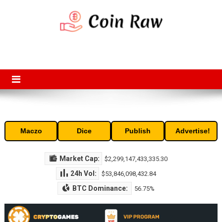
Skip
to
content
Coin Raw
Coin Raw provide raw prices, charts, volumes, supply and market
capitalization of the top cryptocurrencies available in the market. Free
access to historic and current data for thousands of cryptocurrency
and altcoins.
Maczo
Dice
Publish
Advertise!
Market Cap:
$2,299,147,433,335.30
24h Vol:
$53,846,098,432.84
BTC Dominance:
56.75%