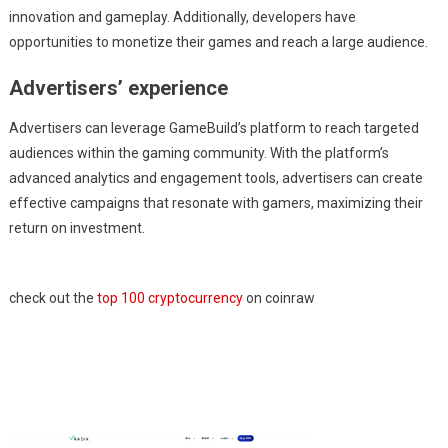
innovation and gameplay. Additionally, developers have
opportunities to monetize their games and reach a large audience.
Advertisers’ experience
Advertisers can leverage GameBuild’s platform to reach targeted
audiences within the gaming community. With the platform’s
advanced analytics and engagement tools, advertisers can create
effective campaigns that resonate with gamers, maximizing their
return on investment.
check out the
top 100 cryptocurrency
on coinraw