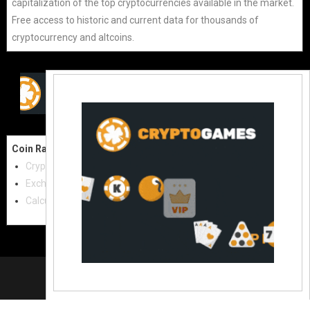
capitalization of the top cryptocurrencies available in the market.
Free access to historic and current data for thousands of
cryptocurrency and altcoins.
Coin Raw
Contact Us:
Cryptocurrencies
coinraw.com@gmail.com
Exchanges
Useful Links
Calculator
Crypto Directories
© 2021
|
All rights reserved |
Coinraw
Slot