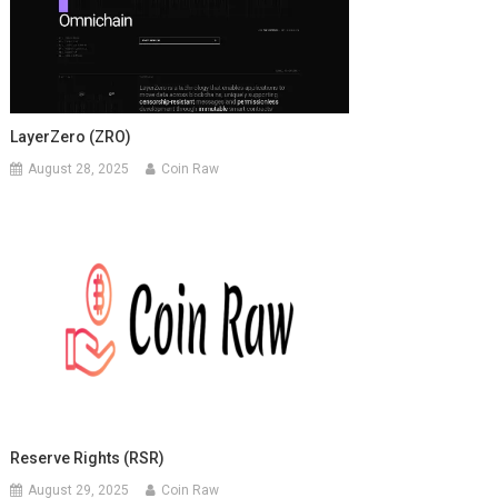
LayerZero (ZRO)
August 28, 2025
Coin Raw
Reserve Rights (RSR)
August 29, 2025
Coin Raw