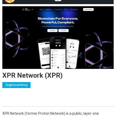
XPR Network (XPR)
Cryptocurrency
XPR Network (former Proton Network) is a public, layer-one