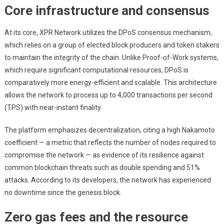
Core infrastructure and consensus
At its core, XPR Network utilizes the DPoS consensus mechanism,
which relies on a group of elected block producers and token stakers
to maintain the integrity of the chain. Unlike Proof-of-Work systems,
which require significant computational resources, DPoS is
comparatively more energy-efficient and scalable. This architecture
allows the network to process up to 4,000 transactions per second
(TPS) with near-instant finality.
The platform emphasizes decentralization, citing a high Nakamoto
coefficient — a metric that reflects the number of nodes required to
compromise the network — as evidence of its resilience against
common blockchain threats such as double spending and 51%
attacks. According to its developers, the network has experienced
no downtime since the genesis block.
Zero gas fees and the resource