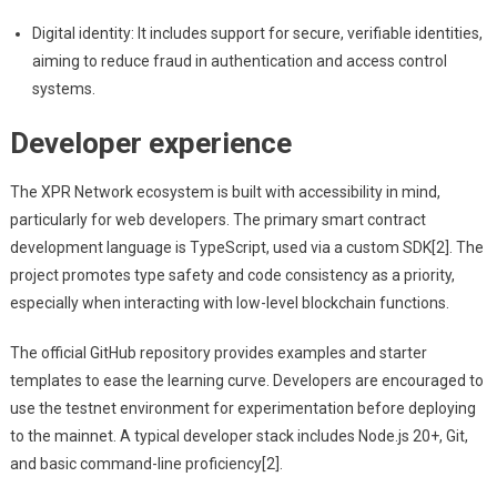
Digital identity: It includes support for secure, verifiable identities,
aiming to reduce fraud in authentication and access control
systems.
Developer experience
The XPR Network ecosystem is built with accessibility in mind,
particularly for web developers. The primary smart contract
development language is TypeScript, used via a custom SDK[2]. The
project promotes type safety and code consistency as a priority,
especially when interacting with low-level blockchain functions.
The official GitHub repository provides examples and starter
templates to ease the learning curve. Developers are encouraged to
use the testnet environment for experimentation before deploying
to the mainnet. A typical developer stack includes Node.js 20+, Git,
and basic command-line proficiency[2].