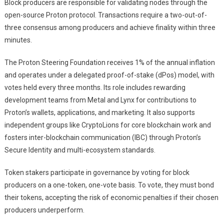
Block producers are responsible for validating nodes through the
open-source Proton protocol. Transactions require a two-out-of-
three consensus among producers and achieve finality within three
minutes.
The Proton Steering Foundation receives 1% of the annual inflation
and operates under a delegated proof-of-stake (dPos) model, with
votes held every three months. Its role includes rewarding
development teams from Metal and Lynx for contributions to
Proton’s wallets, applications, and marketing. It also supports
independent groups like CryptoLions for core blockchain work and
fosters inter-blockchain communication (IBC) through Proton’s
Secure Identity and multi-ecosystem standards.
Token stakers participate in governance by voting for block
producers on a one-token, one-vote basis. To vote, they must bond
their tokens, accepting the risk of economic penalties if their chosen
producers underperform.