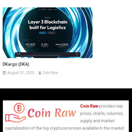
DKargo (DKA)
August 27, 2025
Coin Raw
Coin Raw
provides raw
prices, charts, volumes,
supply and market
capitalization of the top cryptocurrencies available in the market.