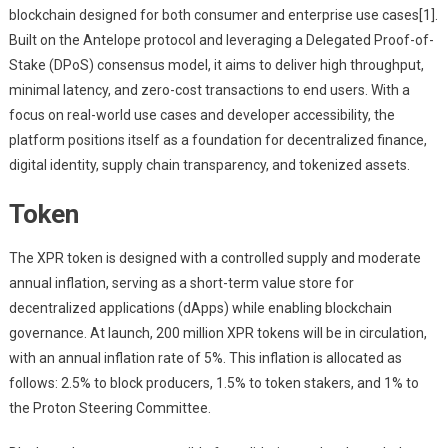
blockchain designed for both consumer and enterprise use cases[1].
Built on the Antelope protocol and leveraging a Delegated Proof-of-
Stake (DPoS) consensus model, it aims to deliver high throughput,
minimal latency, and zero-cost transactions to end users. With a
focus on real-world use cases and developer accessibility, the
platform positions itself as a foundation for decentralized finance,
digital identity, supply chain transparency, and tokenized assets.
Token
The XPR token is designed with a controlled supply and moderate
annual inflation, serving as a short-term value store for
decentralized applications (dApps) while enabling blockchain
governance. At launch, 200 million XPR tokens will be in circulation,
with an annual inflation rate of 5%. This inflation is allocated as
follows: 2.5% to block producers, 1.5% to token stakers, and 1% to
the Proton Steering Committee.