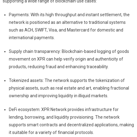
supporting a wide range of blockchain use cases:
Payments: With its high throughput and instant settlement, the
network is positioned as an alternative to traditional systems
such as ACH, SWIFT, Visa, and Mastercard for domestic and
international payments.
Supply chain transparency: Blockchain-based logging of goods
movement on XPR can help verify origin and authenticity of
products, reducing fraud and enhancing traceability.
Tokenized assets: The network supports the tokenization of
physical assets, such as real estate and art, enabling fractional
ownership and improving liquidity in illiquid markets.
DeFi ecosystem: XPR Network provides infrastructure for
lending, borrowing, and liquidity provisioning. The network
supports smart contracts and decentralized applications, making
it suitable for a variety of financial protocols.