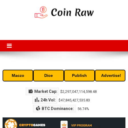
Skip
to
content
Coin Raw
Coin Raw provide raw prices, charts, volumes, supply and market
capitalization of the top cryptocurrencies available in the market. Free
access to historic and current data for thousands of cryptocurrency
and altcoins.
Maczo
Dice
Publish
Advertise!
Market Cap:
$2,297,047,114,598.48
24h Vol:
$47,845,427,535.83
BTC Dominance:
56.74%