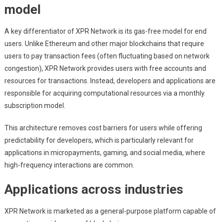
model
A key differentiator of XPR Network is its gas-free model for end
users. Unlike Ethereum and other major blockchains that require
users to pay transaction fees (often fluctuating based on network
congestion), XPR Network provides users with free accounts and
resources for transactions. Instead, developers and applications are
responsible for acquiring computational resources via a monthly
subscription model.
This architecture removes cost barriers for users while offering
predictability for developers, which is particularly relevant for
applications in micropayments, gaming, and social media, where
high-frequency interactions are common.
Applications across industries
XPR Network is marketed as a general-purpose platform capable of