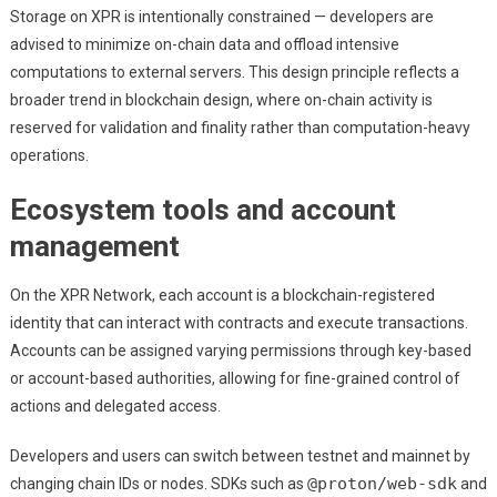
Storage on XPR is intentionally constrained — developers are
advised to minimize on-chain data and offload intensive
computations to external servers. This design principle reflects a
broader trend in blockchain design, where on-chain activity is
reserved for validation and finality rather than computation-heavy
operations.
Ecosystem tools and account
management
On the XPR Network, each account is a blockchain-registered
identity that can interact with contracts and execute transactions.
Accounts can be assigned varying permissions through key-based
or account-based authorities, allowing for fine-grained control of
actions and delegated access.
Developers and users can switch between testnet and mainnet by
@proton/web-sdk
changing chain IDs or nodes. SDKs such as
and