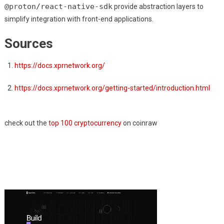
@proton/react-native-sdk
provide abstraction layers to
simplify integration with front-end applications.
Sources
https://docs.xprnetwork.org/
https://docs.xprnetwork.org/getting-started/introduction.html
check out the
top 100 cryptocurrency
on coinraw