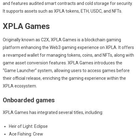
and features audited smart contracts and cold storage for security.
It supports assets such as XPLA tokens, ETH, USDC, and NFTs.
XPLA Games
Originally known as C2X, XPLA Games is a blockchain gaming
platform enhancing the Web3 gaming experience on XPLA. It offers
a revamped wallet for managing tokens, coins, and NFTs, along with
game asset conversion features. XPLA Games introduces the
“Game Launcher” system, allowing users to access games before
their official release, enriching the gaming experience within the
XPLA ecosystem.
Onboarded games
XPLA Games has integrated several titles, including:
Heir of Light: Eclipse
Ace Fishing: Crew