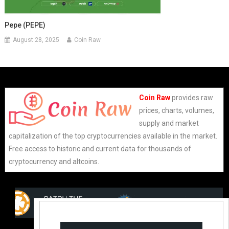
Pepe (PEPE)
August 28, 2025
Coin Raw
Coin Raw
provides raw
prices, charts, volumes,
supply and market
capitalization of the top cryptocurrencies available in the market.
Free access to historic and current data for thousands of
cryptocurrency and altcoins.