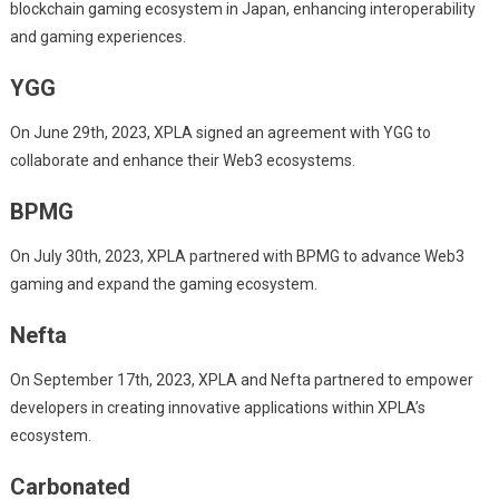
blockchain gaming ecosystem in Japan, enhancing interoperability
and gaming experiences.
YGG
On June 29th, 2023, XPLA signed an agreement with YGG to
collaborate and enhance their Web3 ecosystems.
BPMG
On July 30th, 2023, XPLA partnered with BPMG to advance Web3
gaming and expand the gaming ecosystem.
Nefta
On September 17th, 2023, XPLA and Nefta partnered to empower
developers in creating innovative applications within XPLA’s
ecosystem.
Carbonated