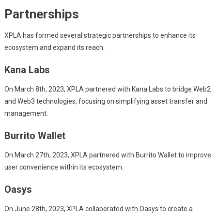
Partnerships
XPLA has formed several strategic partnerships to enhance its
ecosystem and expand its reach.
Kana Labs
On March 8th, 2023, XPLA partnered with Kana Labs to bridge Web2
and Web3 technologies, focusing on simplifying asset transfer and
management.
Burrito Wallet
On March 27th, 2023, XPLA partnered with Burrito Wallet to improve
user convenience within its ecosystem.
Oasys
On June 28th, 2023, XPLA collaborated with Oasys to create a