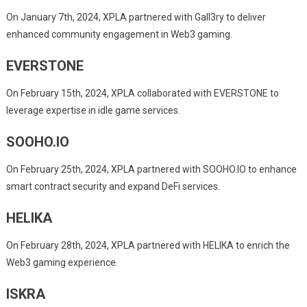
On January 7th, 2024, XPLA partnered with Gall3ry to deliver
enhanced community engagement in Web3 gaming.
EVERSTONE
On February 15th, 2024, XPLA collaborated with EVERSTONE to
leverage expertise in idle game services.
SOOHO.IO
On February 25th, 2024, XPLA partnered with SOOHO.IO to enhance
smart contract security and expand DeFi services.
HELIKA
On February 28th, 2024, XPLA partnered with HELIKA to enrich the
Web3 gaming experience.
ISKRA