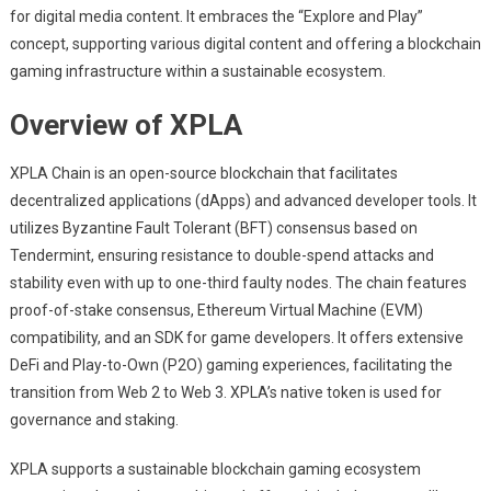
for digital media content. It embraces the “Explore and Play”
concept, supporting various digital content and offering a blockchain
gaming infrastructure within a sustainable ecosystem.
Overview of XPLA
XPLA Chain is an open-source blockchain that facilitates
decentralized applications (dApps) and advanced developer tools. It
utilizes Byzantine Fault Tolerant (BFT) consensus based on
Tendermint, ensuring resistance to double-spend attacks and
stability even with up to one-third faulty nodes. The chain features
proof-of-stake consensus, Ethereum Virtual Machine (EVM)
compatibility, and an SDK for game developers. It offers extensive
DeFi and Play-to-Own (P2O) gaming experiences, facilitating the
transition from Web 2 to Web 3. XPLA’s native token is used for
governance and staking.
XPLA supports a sustainable blockchain gaming ecosystem