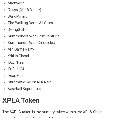
MadWorld
Oasys (XPLA Verse)
Walk Mining
The Walking Dead: All Stars
SwingGolFT
Summoners War: Lost Centuria
Summoners War: Chronicles
MiniGame Party
Kritika Global
IDLE Ninja
IDLE LUCA
Dear, Ella
Chromatic Souls: AFK Raid
Baseball Superstars
XPLA Token
The $XPLA token is the primary token within the XPLA Chain