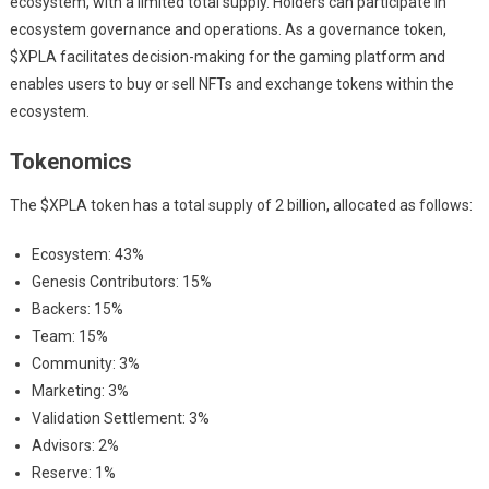
ecosystem, with a limited total supply. Holders can participate in
ecosystem governance and operations. As a governance token,
$XPLA facilitates decision-making for the gaming platform and
enables users to buy or sell NFTs and exchange tokens within the
ecosystem.
Tokenomics
The $XPLA token has a total supply of 2 billion, allocated as follows:
Ecosystem: 43%
Genesis Contributors: 15%
Backers: 15%
Team: 15%
Community: 3%
Marketing: 3%
Validation Settlement: 3%
Advisors: 2%
Reserve: 1%