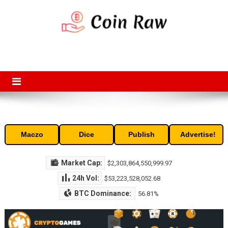
Skip
to
content
Coin Raw
Coin Raw provide raw prices, charts, volumes, supply and market
capitalization of the top cryptocurrencies available in the market. Free
access to historic and current data for thousands of cryptocurrency
and altcoins.
Maczo
Dice
Publish
Advertise!
Market Cap:
$2,303,864,550,999.97
24h Vol:
$53,223,528,052.68
BTC Dominance:
56.81%