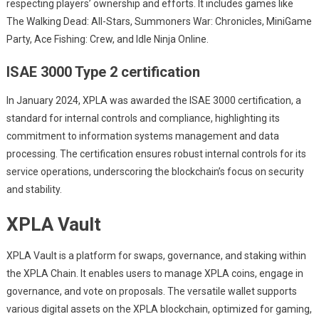
respecting players’ ownership and efforts. It includes games like
The Walking Dead: All-Stars, Summoners War: Chronicles, MiniGame
Party, Ace Fishing: Crew, and Idle Ninja Online.
ISAE 3000 Type 2 certification
In January 2024, XPLA was awarded the ISAE 3000 certification, a
standard for internal controls and compliance, highlighting its
commitment to information systems management and data
processing. The certification ensures robust internal controls for its
service operations, underscoring the blockchain’s focus on security
and stability.
XPLA Vault
XPLA Vault is a platform for swaps, governance, and staking within
the XPLA Chain. It enables users to manage XPLA coins, engage in
governance, and vote on proposals. The versatile wallet supports
various digital assets on the XPLA blockchain, optimized for gaming,