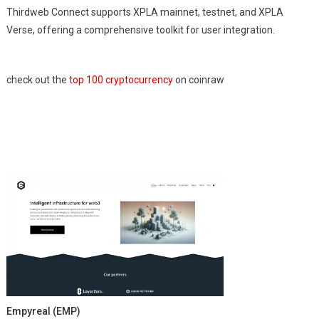
Thirdweb Connect supports XPLA mainnet, testnet, and XPLA
Verse, offering a comprehensive toolkit for user integration.
check out the
top 100 cryptocurrency
on coinraw
Empyreal (EMP)