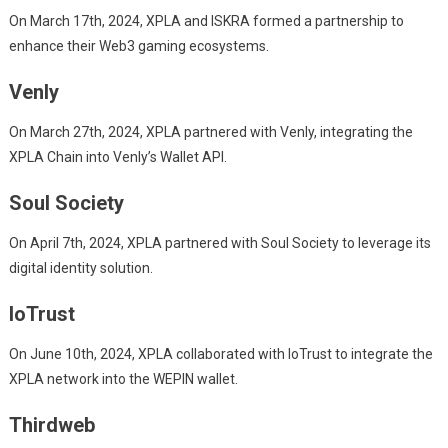
On March 17th, 2024, XPLA and ISKRA formed a partnership to
enhance their Web3 gaming ecosystems.
Venly
On March 27th, 2024, XPLA partnered with Venly, integrating the
XPLA Chain into Venly’s Wallet API.
Soul Society
On April 7th, 2024, XPLA partnered with Soul Society to leverage its
digital identity solution.
IoTrust
On June 10th, 2024, XPLA collaborated with IoTrust to integrate the
XPLA network into the WEPIN wallet.
Thirdweb