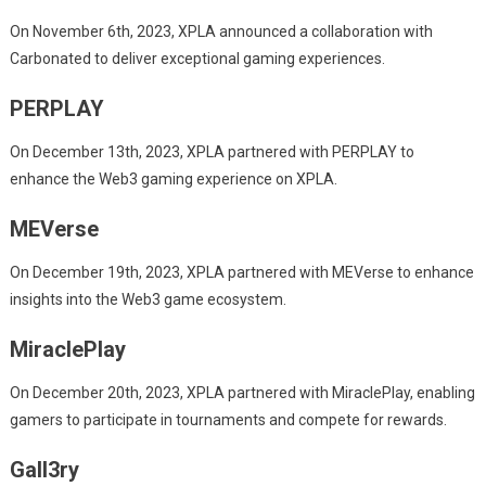
On November 6th, 2023, XPLA announced a collaboration with
Carbonated to deliver exceptional gaming experiences.
PERPLAY
On December 13th, 2023, XPLA partnered with PERPLAY to
enhance the Web3 gaming experience on XPLA.
MEVerse
On December 19th, 2023, XPLA partnered with MEVerse to enhance
insights into the Web3 game ecosystem.
MiraclePlay
On December 20th, 2023, XPLA partnered with MiraclePlay, enabling
gamers to participate in tournaments and compete for rewards.
Gall3ry