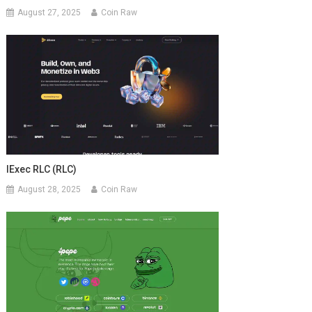
August 27, 2025
Coin Raw
IExec RLC (RLC)
August 28, 2025
Coin Raw