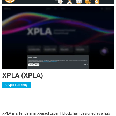
XPLA (XPLA)
Cryptocurrency
XPLA is a Tendermint-based Layer 1 blockchain designed as a hub