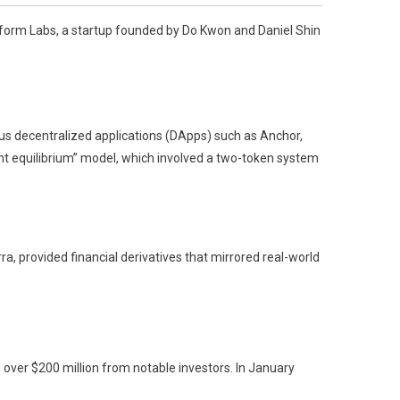
raform Labs, a startup founded by Do Kwon and Daniel Shin
s decentralized applications (DApps) such as Anchor,
int equilibrium” model, which involved a two-token system
a, provided financial derivatives that mirrored real-world
 over $200 million from notable investors. In January