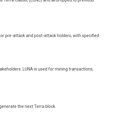
s Terra Classic (LUNC) and airdropped to previous
or pre-attack and post-attack holders, with specified
stakeholders. LUNA is used for mining transactions,
generate the next Terra block.