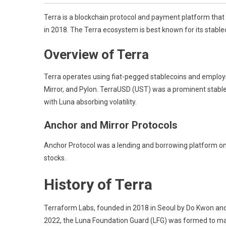
Terra is a blockchain protocol and payment platform that 
in 2018. The Terra ecosystem is best known for its stable
Overview of Terra
Terra operates using fiat-pegged stablecoins and employ
Mirror, and Pylon. TerraUSD (UST) was a prominent stable
with Luna absorbing volatility.
Anchor and Mirror Protocols
Anchor Protocol was a lending and borrowing platform on Te
stocks.
History of Terra
Terraform Labs, founded in 2018 in Seoul by Do Kwon and D
2022, the Luna Foundation Guard (LFG) was formed to main