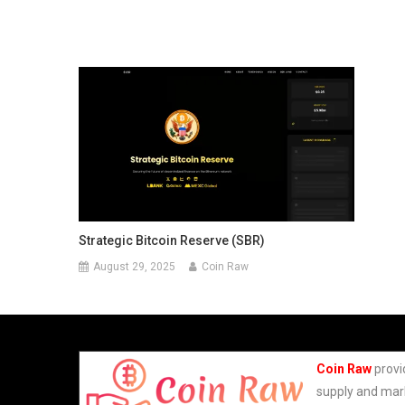
Strategic Bitcoin Reserve (SBR)
August 29, 2025
Coin Raw
Coin Raw
provi
supply and mark