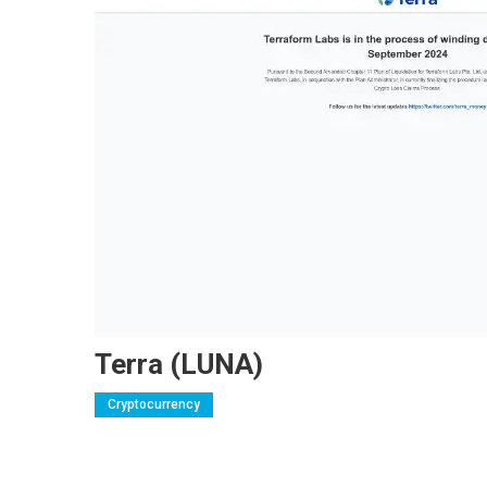
Terra (LUNA)
Cryptocurrency