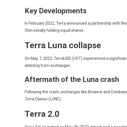
Key Developments
In February 2022, Terra announced a partnership with the
Shin initially holding equal shares.
Terra Luna collapse
On May 7, 2022, TerraUSD (UST) experienced a significant d
delisting from exchanges.
Aftermath of the Luna crash
Following the crash, exchanges like Binance and Coinbase
Terra Classic (LUNC).
Terra 2.0