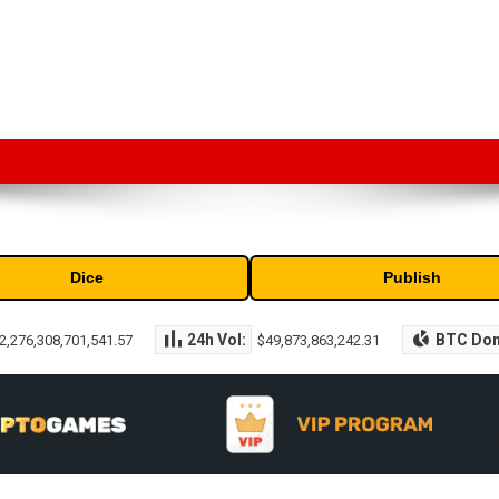
market capitalization of the top cryptocurrencies available in the marke
Dice
Publish
24h Vol:
BTC Do
2,276,308,701,541.57
$49,873,863,242.31