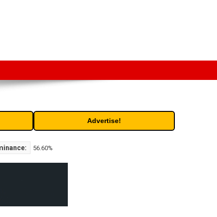
t. Free access to historic and current data for thousands of
Advertise!
minance:
56.60%