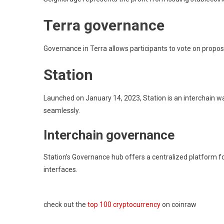
Terra governance
Governance in Terra allows participants to vote on proposa
Station
Launched on January 14, 2023, Station is an interchain wa
seamlessly.
Interchain governance
Station’s Governance hub offers a centralized platform for
interfaces.
check out the
top 100 cryptocurrency
on coinraw