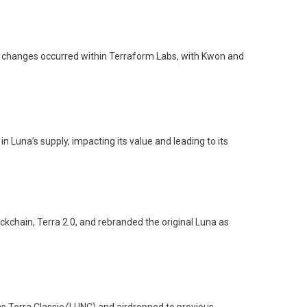
ip changes occurred within Terraform Labs, with Kwon and
 Luna’s supply, impacting its value and leading to its
kchain, Terra 2.0, and rebranded the original Luna as