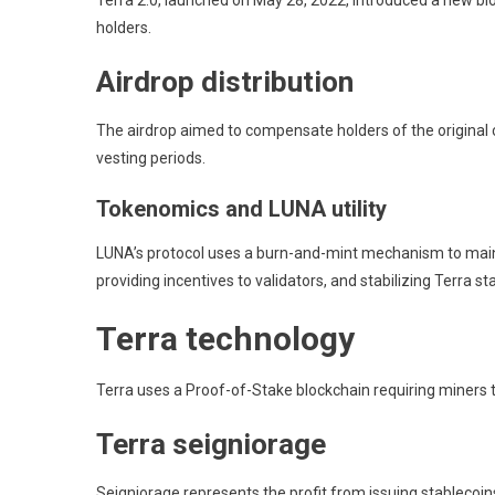
Terra 2.0, launched on May 28, 2022, introduced a new bl
holders.
Airdrop distribution
The airdrop aimed to compensate holders of the original c
vesting periods.
Tokenomics and LUNA utility
LUNA’s protocol uses a burn-and-mint mechanism to maintain
providing incentives to validators, and stabilizing Terra st
Terra technology
Terra uses a Proof-of-Stake blockchain requiring miners t
Terra seigniorage
Seigniorage represents the profit from issuing stablecoi