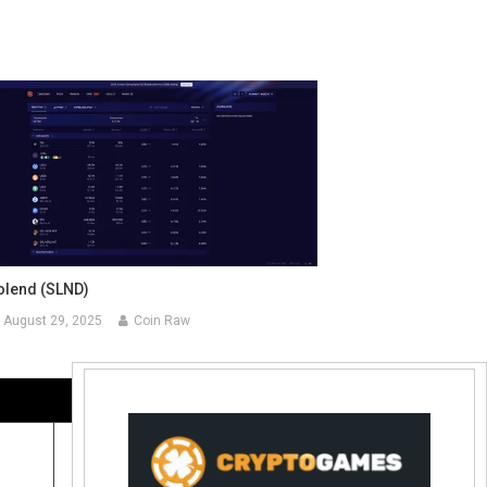
olend (SLND)
August 29, 2025
Coin Raw
Contact Us:
coinraw.com@gmail.com