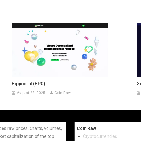
Hippocrat (HPO)
S
August 28, 2025
Coin Raw
des raw prices, charts, volumes,
Coin Raw
et capitalization of the top
Cryptocurrencies