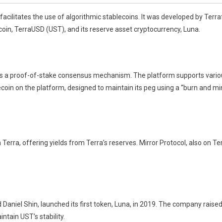
facilitates the use of algorithmic stablecoins. It was developed by Ter
coin, TerraUSD (UST), and its reserve asset cryptocurrency, Luna.
s a proof-of-stake consensus mechanism. The platform supports variou
coin on the platform, designed to maintain its peg using a “burn and m
rra, offering yields from Terra’s reserves. Mirror Protocol, also on Terr
aniel Shin, launched its first token, Luna, in 2019. The company raised
tain UST’s stability.