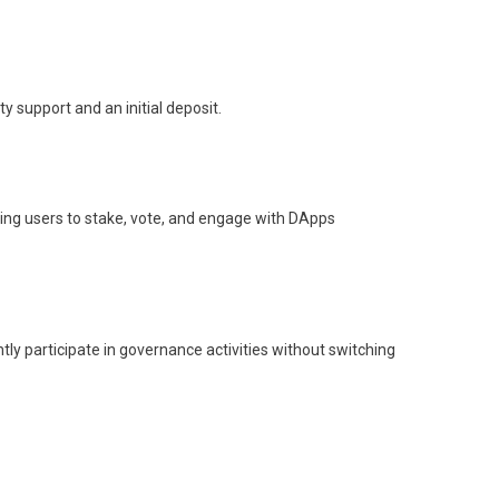
 support and an initial deposit.
owing users to stake, vote, and engage with DApps
tly participate in governance activities without switching