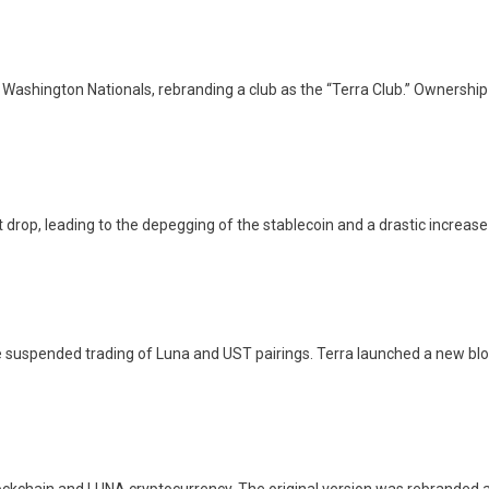
 Washington Nationals, rebranding a club as the “Terra Club.” Ownersh
rop, leading to the depegging of the stablecoin and a drastic increase in
 suspended trading of Luna and UST pairings. Terra launched a new bloc