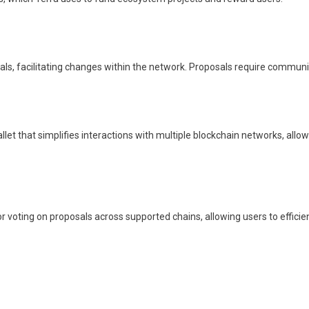
ls, facilitating changes within the network. Proposals require community
llet that simplifies interactions with multiple blockchain networks, all
 voting on proposals across supported chains, allowing users to efficien