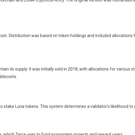
ockchain and LUNA cryptocurrency. The original version was rebranded a
oin. Distribution was based on token holdings and included allocations f
 its supply. It was initially sold in 2018, with allocations for various 
ablecoins.
o stake Luna tokens. This system determines a validator’s likelihood to 
ns, which Terra uses to fund ecosystem projects and reward users.