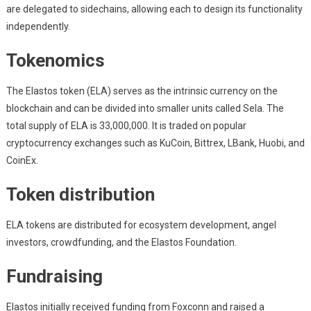
are delegated to sidechains, allowing each to design its functionality
independently.
Tokenomics
The Elastos token (ELA) serves as the intrinsic currency on the
blockchain and can be divided into smaller units called Sela. The
total supply of ELA is 33,000,000. It is traded on popular
cryptocurrency exchanges such as KuCoin, Bittrex, LBank, Huobi, and
CoinEx.
Token distribution
ELA tokens are distributed for ecosystem development, angel
investors, crowdfunding, and the Elastos Foundation.
Fundraising
Elastos initially received funding from Foxconn and raised a