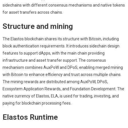
sidechains with different consensus mechanisms and native tokens
for asset transfers across chains.
Structure and mining
The Elastos blockchain shares its structure with Bitcoin, including
block authentication requirements. It introduces sidechain design
features to support dApps, with the main chain providing
infrastructure and asset transfer support. The consensus
mechanism combines AuxPoW and DPoS, enabling merged mining
with Bitcoin to enhance efficiency and trust across multiple chains.
The mining rewards are distributed among AuxPoW, DPoS,
Ecosystem Application Rewards, and Foundation Development. The
native currency of Elastos, ELA, is used for trading, investing, and
paying for blockchain processing fees.
Elastos Runtime