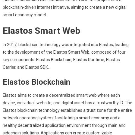
blockchain-driven internet initiative, aiming to create a new digital
smart economy model.
Elastos Smart Web
In 2017, blockchain technology was integrated into Elastos, leading
to the development of the Elastos Smart Web, composed of four
key components: Elastos Blockchain, Elastos Runtime, Elastos
Carrier, and Elastos SDK.
Elastos Blockchain
Elastos aims to create a decentralized smart web where each
device, individual, website, and digital asset has a trustworthy ID. The
Elastos blockchain technology establishes a trust zone for the entire
network operating system, facilitating a smart economy and a
healthy decentralized application environment through main and
sidechain solutions. Applications can create customizable