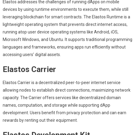
Elastos addresses the challenges of running dApps on mobile
devices by using runtime environments to execute them, while still
leveraging blockchain for smart contracts. The Elastos Runtime is a
lightweight operating system that prevents direct internet access,
running atop user device operating systems like Android, iOS,
Microsoft Windows, and Ubuntu. It supports traditional programming
languages and frameworks, ensuring apps run efficiently without
accessing users’ digital assets.
Elastos Carrier
Elastos Carrier is a decentralized peer-to-peer internet service
allowing nodes to establish direct connections, maximizing network
capacity. The Carrier offers services like decentralized domain
names, computation, and storage while supporting dApp
development. Users benefit from privacy protection and can earn
rewards by renting out their equipment.