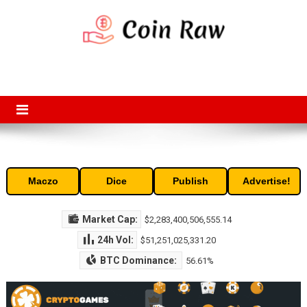
Skip
to
content
Coin Raw
Coin Raw provide raw prices, charts, volumes, supply and market
capitalization of the top cryptocurrencies available in the market. Free
access to historic and current data for thousands of cryptocurrency
and altcoins.
Maczo
Dice
Publish
Advertise!
Market Cap:
$2,283,400,506,555.14
24h Vol:
$51,251,025,331.20
BTC Dominance:
56.61%