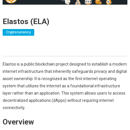
Elastos (ELA)
Cryptocurrency
Elastos is a public blockchain project designed to establish a modern
internet infrastructure that inherently safeguards privacy and digital
asset ownership. It is recognized as the first internet operating
system that utilizes the internet as a foundational infrastructure
layer rather than an application. This system allows users to access
decentralized applications (dApps) without requiring internet
connectivity.
Overview