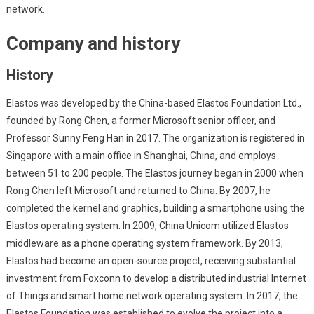
network.
Company and history
History
Elastos was developed by the China-based Elastos Foundation Ltd.,
founded by Rong Chen, a former Microsoft senior officer, and
Professor Sunny Feng Han in 2017. The organization is registered in
Singapore with a main office in Shanghai, China, and employs
between 51 to 200 people. The Elastos journey began in 2000 when
Rong Chen left Microsoft and returned to China. By 2007, he
completed the kernel and graphics, building a smartphone using the
Elastos operating system. In 2009, China Unicom utilized Elastos
middleware as a phone operating system framework. By 2013,
Elastos had become an open-source project, receiving substantial
investment from Foxconn to develop a distributed industrial Internet
of Things and smart home network operating system. In 2017, the
Elastos Foundation was established to evolve the project into a