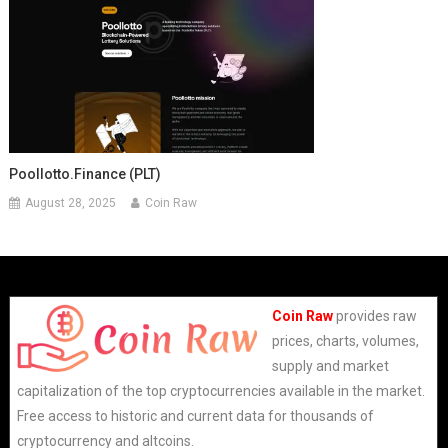
Poollotto.finance (PLT)
August 28, 2025
Coin Raw
Coin Raw
provides raw
prices, charts, volumes,
supply and market
capitalization of the top cryptocurrencies available in the market.
Free access to historic and current data for thousands of
cryptocurrency and altcoins.