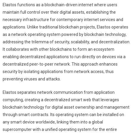
Elastos functions as a blockchain-driven internet where users
maintain full control over their digital assets, establishing the
necessary infrastructure for contemporary internet services and
applications. Unlike traditional blockchain projects, Elastos operates
as a network operating system powered by blockchain technology,
addressing the trilemma of security, scalability, and decentralization.
It collaborates with other blockchains to form an ecosystem
enabling decentralized applications to run directly on devices via a
decentralized peer-to-peer network. This approach enhances
security by isolating applications from network access, thus
preventing viruses and attacks.
Elastos separates network communication from application
computing, creating a decentralized smart web that leverages
blockchain technology for digital asset ownership and management
through smart contracts. Its operating system can be installed on
any smart device worldwide, linking them into a global
supercomputer with a unified operating system for the entire