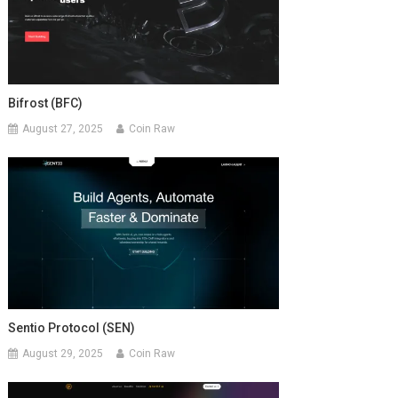
Bifrost (BFC)
August 27, 2025
Coin Raw
Sentio Protocol (SEN)
August 29, 2025
Coin Raw