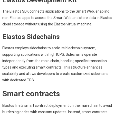
Elastos Development Kit
The Elastos SDK connects applications to the Smart Web, enabling
non-Elastos apps to access the Smart Web and store data in Elastos
cloud storage without using the Elastos virtual machine.
Elastos Sidechains
Elastos employs sidechains to scale its blockchain system,
supporting applications with high IOPS. Sidechains operate
independently from the main chain, handling specific transaction
types and executing smart contracts. This structure enhances
scalability and allows developers to create customized sidechains
with dedicated TPS.
Smart contracts
Elastos limits smart contract deployment on the main chain to avoid
burdening nodes with constant updates. Instead, smart contracts