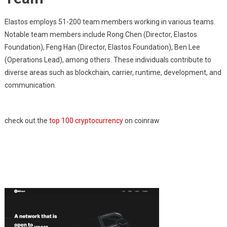
Elastos employs 51-200 team members working in various teams.
Notable team members include Rong Chen (Director, Elastos
Foundation), Feng Han (Director, Elastos Foundation), Ben Lee
(Operations Lead), among others. These individuals contribute to
diverse areas such as blockchain, carrier, runtime, development, and
communication.
check out the
top 100 cryptocurrency
on coinraw