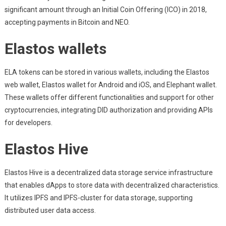
significant amount through an Initial Coin Offering (ICO) in 2018,
accepting payments in Bitcoin and NEO.
Elastos wallets
ELA tokens can be stored in various wallets, including the Elastos
web wallet, Elastos wallet for Android and iOS, and Elephant wallet.
These wallets offer different functionalities and support for other
cryptocurrencies, integrating DID authorization and providing APIs
for developers.
Elastos Hive
Elastos Hive is a decentralized data storage service infrastructure
that enables dApps to store data with decentralized characteristics.
It utilizes IPFS and IPFS-cluster for data storage, supporting
distributed user data access.