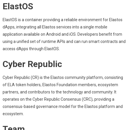
ElastOS
ElastOS is a container providing a reliable environment for Elastos
dApps, integrating all Elastos services into a single mobile
application available on Android and iOS. Developers benefit from
using a unified set of runtime APIs and can run smart contracts and
access dApps through ElastOS.
Cyber Republic
Cyber Republic (CR) is the Elastos community platform, consisting
of ELA token holders, Elastos Foundation members, ecosystem
partners, and contributors to the technology and community. It
operates on the Cyber Republic Consensus (CRC), providing a
consensus-based governance model for the Elastos platform and
ecosystem.
Team