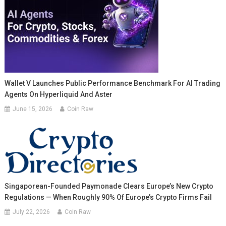
Wallet V Launches Public Performance Benchmark For AI Trading
Agents On Hyperliquid And Aster
June 15, 2026
Coin Raw
Singaporean-Founded Paymonade Clears Europe’s New Crypto
Regulations — When Roughly 90% Of Europe’s Crypto Firms Fail
July 22, 2026
Coin Raw