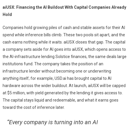
aiUSX: Financing the AI Buildout With Capital Companies Already
Hold
Companies hold growing piles of cash and stable assets for their AI
spend while inference bills climb. These two pools sit apart, and the
cash earns nothing while it waits. aiUSX closes that gap. The capital
a company sets aside for AI goes into aiUSX, which opens access to
the AI-infrastructure lending Solstice finances, the same deals large
institutions fund. The company takes the position of an
infrastructure lender without becoming one or underwriting
anything itself; for example, USD.ai has brought capital to AI
hardware across the wider buildout. At launch, aiUSX will be capped
at $5 million, with yield generated by the lending it gives access to.
The capital stays liquid and redeemable, and what it earns goes
toward the cost of inference later.
“Every company is turning into an AI