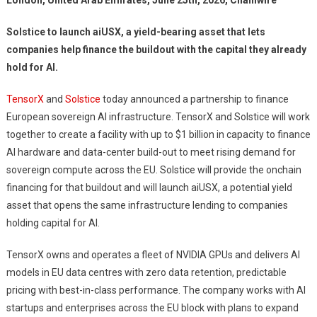
London, United Arab Emirates, June 25th, 2026, Chainwire
Solstice to launch aiUSX, a yield-bearing asset that lets
companies help finance the buildout with the capital they already
hold for AI.
TensorX
and
Solstice
today announced a partnership to finance
European sovereign AI infrastructure. TensorX and Solstice will work
together to create a facility with up to $1 billion in capacity to finance
AI hardware and data-center build-out to meet rising demand for
sovereign compute across the EU. Solstice will provide the onchain
financing for that buildout and will launch aiUSX, a potential yield
asset that opens the same infrastructure lending to companies
holding capital for AI.
TensorX owns and operates a fleet of NVIDIA GPUs and delivers AI
models in EU data centres with zero data retention, predictable
pricing with best-in-class performance. The company works with AI
startups and enterprises across the EU block with plans to expand