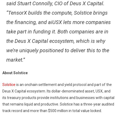
said Stuart Connolly, CIO of Deus X Capital.
“TensorX builds the compute, Solstice brings
the financing, and aiUSX lets more companies
take part in funding it. Both companies are in
the Deus X Capital ecosystem, which is why
we’re uniquely positioned to deliver this to the
market.”
About Solstice
Solstice
is an onchain settlement and yield protocol and part of the
Deus X Capital ecosystem. Its dollar-denominated asset, USX, and
its treasury products provide institutions and businesses with capital
that remains liquid and productive. Solstice has a three-year audited
track record and more than $500 million in total value locked.