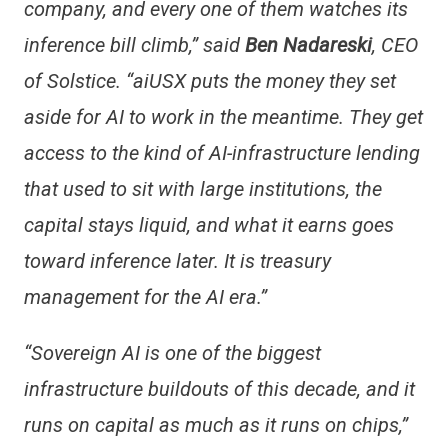
company, and every one of them watches its
inference bill climb,” said
Ben Nadareski
, CEO
of Solstice. “aiUSX puts the money they set
aside for AI to work in the meantime. They get
access to the kind of AI-infrastructure lending
that used to sit with large institutions, the
capital stays liquid, and what it earns goes
toward inference later. It is treasury
management for the AI era.”
“Sovereign AI is one of the biggest
infrastructure buildouts of this decade, and it
runs on capital as much as it runs on chips,”