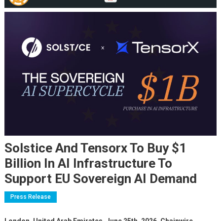
Solstice And Tensorx To Buy $1
Billion In AI Infrastructure To
Support EU Sovereign AI Demand
Press Release