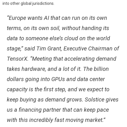
into other global jurisdictions.
“Europe wants AI that can run on its own
terms, on its own soil, without handing its
data to someone else’s cloud on the world
stage,” said Tim Grant, Executive Chairman of
TensorX. “Meeting that accelerating demand
takes hardware, and a lot of it. The billion
dollars going into GPUs and data center
capacity is the first step, and we expect to
keep buying as demand grows. Solstice gives
us a financing partner that can keep pace
with this incredibly fast moving market.”