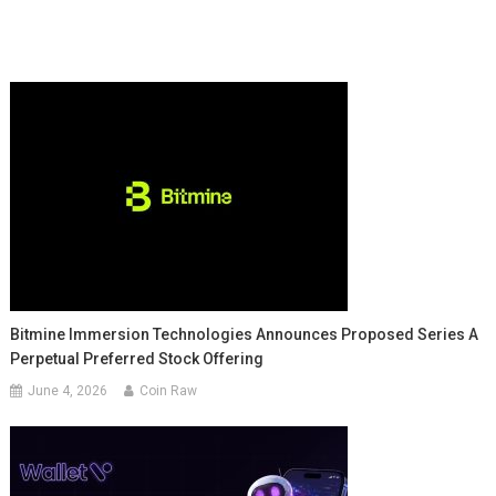
Bitmine Immersion Technologies Announces Proposed Series A
Perpetual Preferred Stock Offering
June 4, 2026
Coin Raw