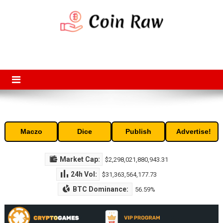
Skip
to
content
Coin Raw
Coin Raw provide raw prices, charts, volumes, supply and market
capitalization of the top cryptocurrencies available in the market. Free
access to historic and current data for thousands of cryptocurrency
and altcoins.
Maczo
Dice
Publish
Advertise!
Market Cap:
$2,298,021,880,943.31
24h Vol:
$31,363,564,177.73
BTC Dominance:
56.59%