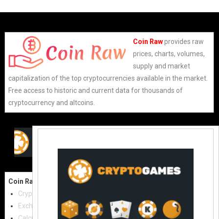
Coin Raw
provides raw
prices, charts, volumes,
supply and market
capitalization of the top cryptocurrencies available in the market.
Free access to historic and current data for thousands of
cryptocurrency and altcoins.
Coin Raw
Contact Us:
Cryptocurrencies
coinraw.com@gmail.com
Exchanges
Useful Links
Calculator
Crypto Directories