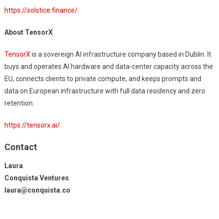
https://solstice.finance/
About TensorX
TensorX
is a sovereign AI infrastructure company based in Dublin. It
buys and operates AI hardware and data-center capacity across the
EU, connects clients to private compute, and keeps prompts and
data on European infrastructure with full data residency and zero
retention.
https://tensorx.ai/
Contact
Laura
Conquista Ventures
laura@conquista.co