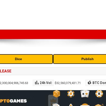
market capitalization of the top cryptocurrencies available in the marke
Dice
Publish
ELEASE
24h Vol:
BTC Do
2,300,004,906,745.63
$32,560,379,431.71