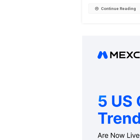
Continue Reading