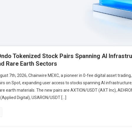
do Tokenized Stock Pairs Spanning AI Infrastru
d Rare Earth Sectors
t 7th, 2026, Chainwire MEXC, a pioneer in 0-fee digital asset trading,
irs on Spot, expanding user access to stocks spanning AI infrastructur
rare earth materials. The new pairs are AXTION/USDT (AXT Inc), AEHR
Applied Digital), USARON/USDT […]