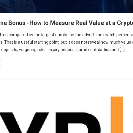
ne Bonus -How to Measure Real Value at a Crypt
often compared by the largest number in the advert: the match perce
. That is a useful starting point, but it does not reveal how much value a
eposits, wagering rules, expiry periods, game contribution and […]