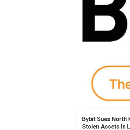
Bybit Sues North 
Stolen Assets in 