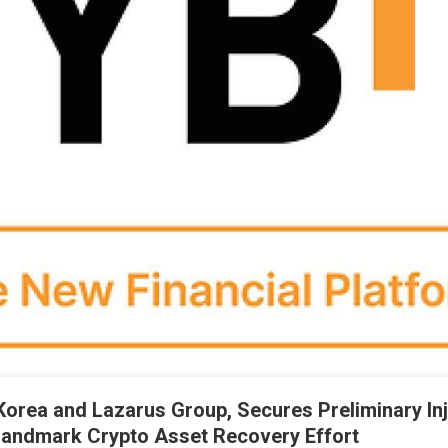
Korea and Lazarus Group, Secures Preliminary In
Landmark Crypto Asset Recovery Effort