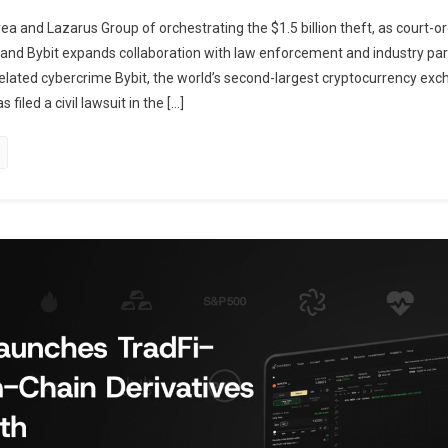
a and Lazarus Group of orchestrating the $1.5 billion theft, as court-o
 and Bybit expands collaboration with law enforcement and industry par
related cybercrime Bybit, the world’s second-largest cryptocurrency ex
filed a civil lawsuit in the […]