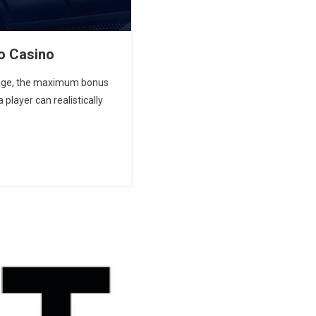
o Casino
ntage, the maximum bonus
 player can realistically