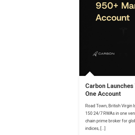
Carbon Launches T
One Account
Road Town, British Virgin 
150 24/7 RWAs in one venue
chain prime broker for gl
indices, […]