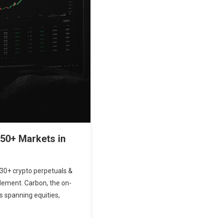
50+ Markets in
530+ crypto perpetuals &
tlement. Carbon, the on-
s spanning equities,