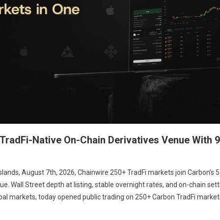
radFi-Native On-Chain Derivatives Venue With 9
Islands, August 7th, 2026, Chainwire 250+ TradFi markets join Carbon’s 
. Wall Street depth at listing, stable overnight rates, and on-chain set
obal markets, today opened public trading on 250+ Carbon TradFi market