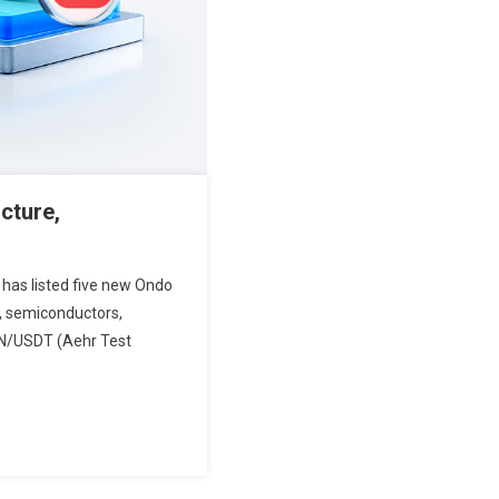
cture,
 has listed five new Ondo
e, semiconductors,
ON/USDT (Aehr Test