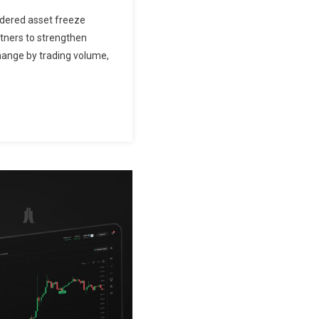
rdered asset freeze
tners to strengthen
change by trading volume,