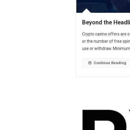
Beyond the Headli
Crypto casino offers are 
or the number of free spins
use or withdraw. Minimum d
Continue Reading