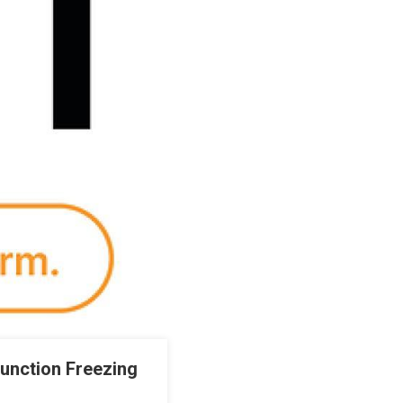
junction Freezing