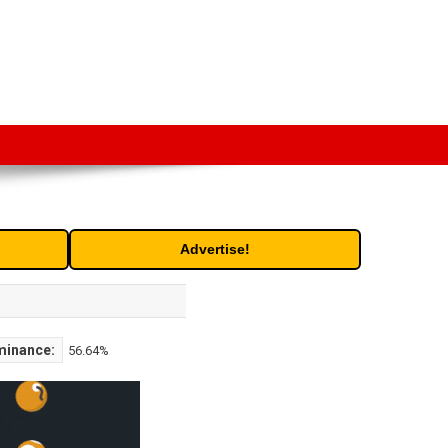
t. Free access to historic and current data for thousands of
Advertise!
minance:
56.64%