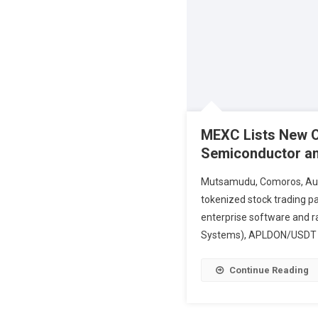
MEXC Lists New On
Semiconductor an
Mutsamudu, Comoros, Augus
tokenized stock trading pa
enterprise software and 
Systems), APLDON/USDT (
Continue Reading