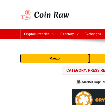
Skip
to
content
Coin Raw
Coin Raw provide raw prices, charts, volumes, supply and 
cryptocurrency and altcoins.
Cryptocurrencies
Directory
Exchanges
Maczo
CATEGORY:
PRESS R
Market Cap:
$