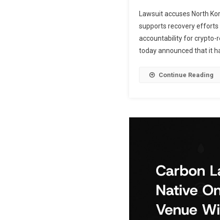
Lawsuit accuses North Kore
supports recovery efforts
accountability for crypto-
today announced that it has 
Continue Reading