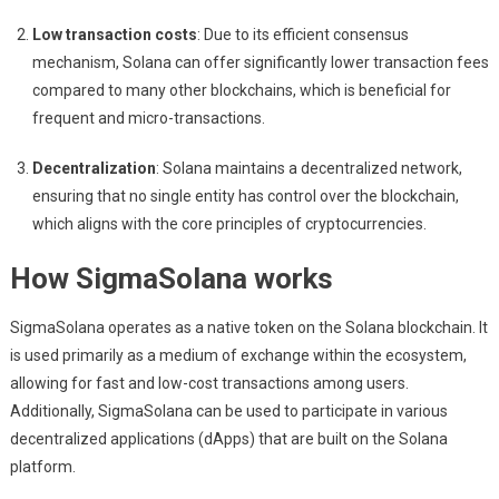
Low transaction costs
: Due to its efficient consensus
mechanism, Solana can offer significantly lower transaction fees
compared to many other blockchains, which is beneficial for
frequent and micro-transactions.
Decentralization
: Solana maintains a decentralized network,
ensuring that no single entity has control over the blockchain,
which aligns with the core principles of cryptocurrencies.
How SigmaSolana works
SigmaSolana operates as a native token on the Solana blockchain. It
is used primarily as a medium of exchange within the ecosystem,
allowing for fast and low-cost transactions among users.
Additionally, SigmaSolana can be used to participate in various
decentralized applications (dApps) that are built on the Solana
platform.