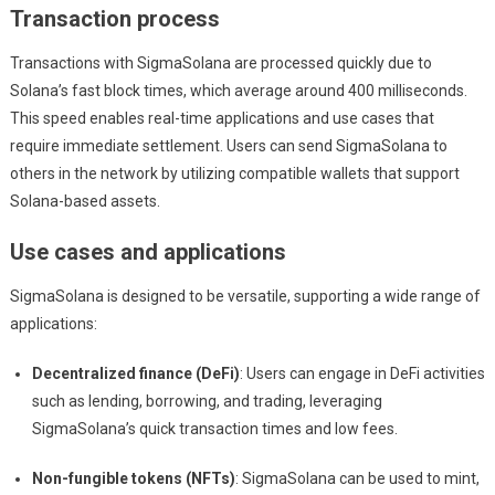
Transaction process
Transactions with SigmaSolana are processed quickly due to
Solana’s fast block times, which average around 400 milliseconds.
This speed enables real-time applications and use cases that
require immediate settlement. Users can send SigmaSolana to
others in the network by utilizing compatible wallets that support
Solana-based assets.
Use cases and applications
SigmaSolana is designed to be versatile, supporting a wide range of
applications:
Decentralized finance (DeFi)
: Users can engage in DeFi activities
such as lending, borrowing, and trading, leveraging
SigmaSolana’s quick transaction times and low fees.
Non-fungible tokens (NFTs)
: SigmaSolana can be used to mint,