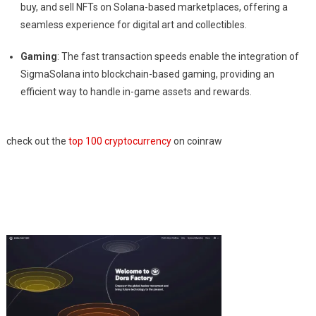
buy, and sell NFTs on Solana-based marketplaces, offering a
seamless experience for digital art and collectibles.
Gaming
: The fast transaction speeds enable the integration of
SigmaSolana into blockchain-based gaming, providing an
efficient way to handle in-game assets and rewards.
check out the
top 100 cryptocurrency
on coinraw