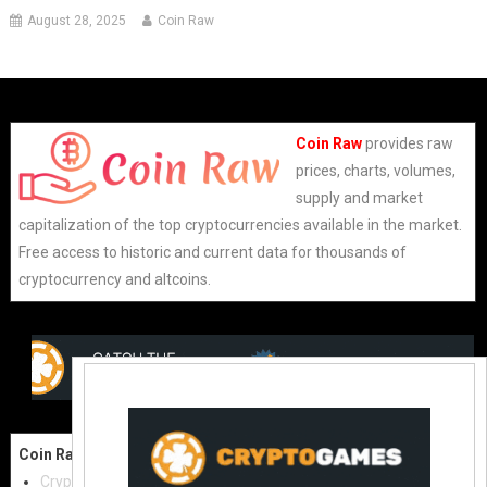
August 28, 2025
Coin Raw
Coin Raw
provides raw
prices, charts, volumes,
supply and market
capitalization of the top cryptocurrencies available in the market.
Free access to historic and current data for thousands of
cryptocurrency and altcoins.
Coin Raw
Contact Us:
Cryptocurrencies
coinraw.com@gmail.com