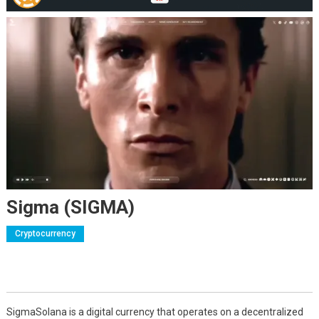
Sigma (SIGMA)
Cryptocurrency
SigmaSolana is a digital currency that operates on a decentralized