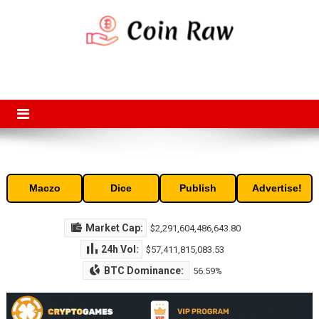
Skip
to
content
Coin Raw
Coin Raw provide raw prices, charts, volumes, supply and market
capitalization of the top cryptocurrencies available in the market. Free
access to historic and current data for thousands of cryptocurrency
and altcoins.
Maczo
Dice
Publish
Advertise!
Market Cap:
$2,291,604,486,643.80
24h Vol:
$57,411,815,083.53
BTC Dominance:
56.59%