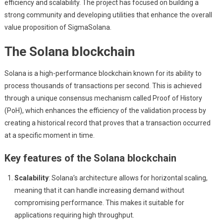
efficiency and scalability. The project has focused on building a
strong community and developing utilities that enhance the overall
value proposition of SigmaSolana.
The Solana blockchain
Solana is a high-performance blockchain known for its ability to
process thousands of transactions per second. This is achieved
through a unique consensus mechanism called Proof of History
(PoH), which enhances the efficiency of the validation process by
creating a historical record that proves that a transaction occurred
at a specific moment in time.
Key features of the Solana blockchain
Scalability
: Solana’s architecture allows for horizontal scaling,
meaning that it can handle increasing demand without
compromising performance. This makes it suitable for
applications requiring high throughput.