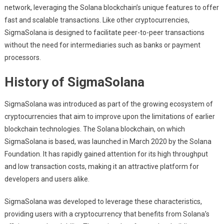
network, leveraging the Solana blockchain’s unique features to offer
fast and scalable transactions. Like other cryptocurrencies,
SigmaSolana is designed to facilitate peer-to-peer transactions
without the need for intermediaries such as banks or payment
processors.
History of SigmaSolana
SigmaSolana was introduced as part of the growing ecosystem of
cryptocurrencies that aim to improve upon the limitations of earlier
blockchain technologies. The Solana blockchain, on which
SigmaSolana is based, was launched in March 2020 by the Solana
Foundation. It has rapidly gained attention for its high throughput
and low transaction costs, making it an attractive platform for
developers and users alike.
SigmaSolana was developed to leverage these characteristics,
providing users with a cryptocurrency that benefits from Solana’s