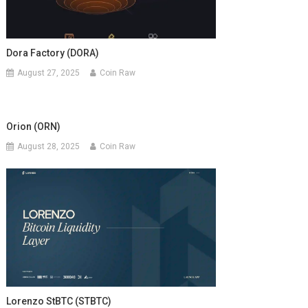
Dora Factory (DORA)
August 27, 2025
Coin Raw
Orion (ORN)
August 28, 2025
Coin Raw
Lorenzo StBTC (STBTC)