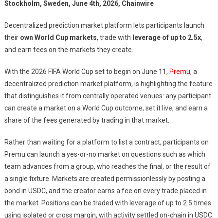
Stockholm, Sweden, June 4th, 2026, Chainwire
Decentralized prediction market platform lets participants launch
their
own World Cup markets
, trade with
leverage of up to 2.5x
,
and earn fees on the markets they create.
With the 2026 FIFA World Cup set to begin on June 11,
Premu
, a
decentralized prediction market platform, is highlighting the feature
that distinguishes it from centrally operated venues: any participant
can create a market on a World Cup outcome, set it live, and earn a
share of the fees generated by trading in that market.
Rather than waiting for a platform to list a contract, participants on
Premu can launch a yes-or-no market on questions such as which
team advances from a group, who reaches the final, or the result of
a single fixture. Markets are created permissionlessly by posting a
bond in USDC, and the creator earns a fee on every trade placed in
the market. Positions can be traded with leverage of up to 2.5 times
using isolated or cross margin, with activity settled on-chain in USDC