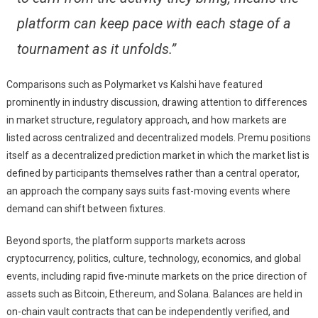
platform can keep pace with each stage of a
tournament as it unfolds.”
Comparisons such as Polymarket vs Kalshi have featured
prominently in industry discussion, drawing attention to differences
in market structure, regulatory approach, and how markets are
listed across centralized and decentralized models. Premu positions
itself as a decentralized prediction market in which the market list is
defined by participants themselves rather than a central operator,
an approach the company says suits fast-moving events where
demand can shift between fixtures.
Beyond sports, the platform supports markets across
cryptocurrency, politics, culture, technology, economics, and global
events, including rapid five-minute markets on the price direction of
assets such as Bitcoin, Ethereum, and Solana. Balances are held in
on-chain vault contracts that can be independently verified, and