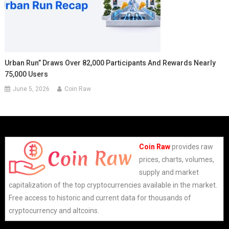
Urban Run” Draws Over 82,000 Participants And Rewards Nearly
75,000 Users
June 5, 2026
Coin Raw
Coin Raw
provides raw
prices, charts, volumes,
supply and market
capitalization of the top cryptocurrencies available in the market.
Free access to historic and current data for thousands of
cryptocurrency and altcoins.