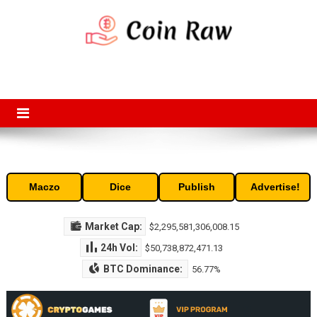
Skip
to
content
Coin Raw
Coin Raw provide raw prices, charts, volumes, supply and market
capitalization of the top cryptocurrencies available in the market. Free
access to historic and current data for thousands of cryptocurrency
and altcoins.
Maczo
Dice
Publish
Advertise!
Market Cap:
$2,295,581,306,008.15
24h Vol:
$50,738,872,471.13
BTC Dominance:
56.77%