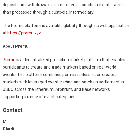
deposits and withdrawals are recorded as on-chain events rather
than processed through a custodial intermediary.
The Premu platform is available globally through its web application
at
https://premu.xyz
.
About Premu
Premu
is a decentralized prediction market platform that enables
participants to create and trade markets based on real-world
events. The platform combines permissionless, user-created
markets with leveraged event trading and on-chain settlement in
USDC across the Ethereum, Arbitrum, and Base networks,
supporting a range of event categories.
Contact
Mr
Chadi