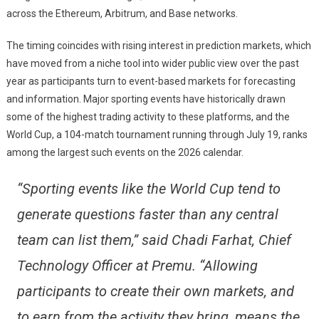
across the Ethereum, Arbitrum, and Base networks.
The timing coincides with rising interest in prediction markets, which
have moved from a niche tool into wider public view over the past
year as participants turn to event-based markets for forecasting
and information. Major sporting events have historically drawn
some of the highest trading activity to these platforms, and the
World Cup, a 104-match tournament running through July 19, ranks
among the largest such events on the 2026 calendar.
“Sporting events like the World Cup tend to
generate questions faster than any central
team can list them,” said Chadi Farhat, Chief
Technology Officer at Premu. “Allowing
participants to create their own markets, and
to earn from the activity they bring, means the