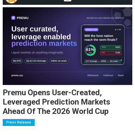
Premu Opens User-Created,
Leveraged Prediction Markets
Ahead Of The 2026 World Cup
Press Release