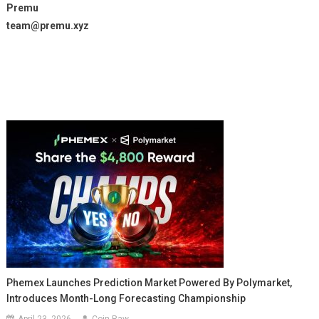
Premu
team@premu.xyz
Phemex Launches Prediction Market Powered By Polymarket,
Introduces Month-Long Forecasting Championship