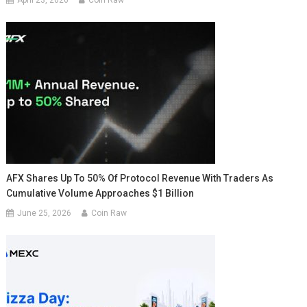
April 23, 2026
Coin Raw
AFX Shares Up To 50% Of Protocol Revenue With Traders As
Cumulative Volume Approaches $1 Billion
June 25, 2026
Coin Raw