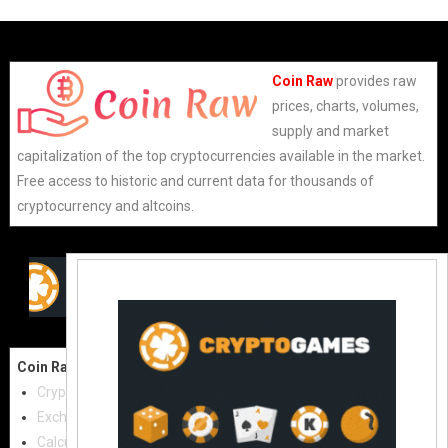
Coin Raw
provides raw
prices, charts, volumes,
supply and market
capitalization of the top cryptocurrencies available in the market.
Free access to historic and current data for thousands of
cryptocurrency and altcoins.
Coin Raw
Contact Us:
Cryptocurrencies
coinraw.com@gmail.com
Exchanges
Useful Links
Calculator
Crypto Directories