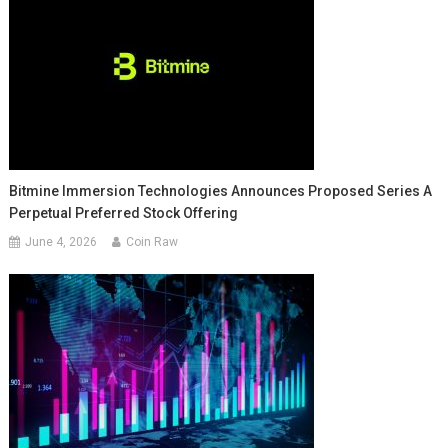
Bitmine Immersion Technologies Announces Proposed Series A
Perpetual Preferred Stock Offering
June 4, 2026
Coin Raw