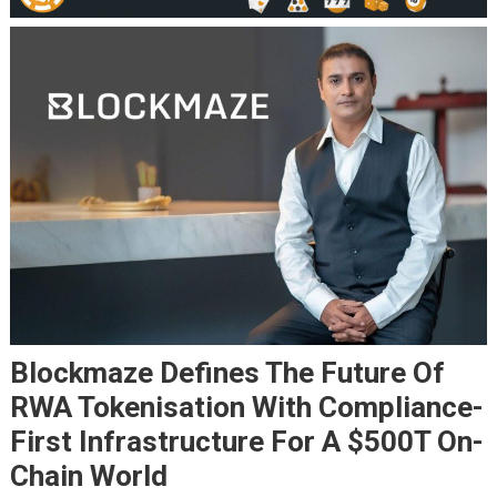
Blockmaze Defines The Future Of
RWA Tokenisation With Compliance-
First Infrastructure For A $500T On-
Chain World