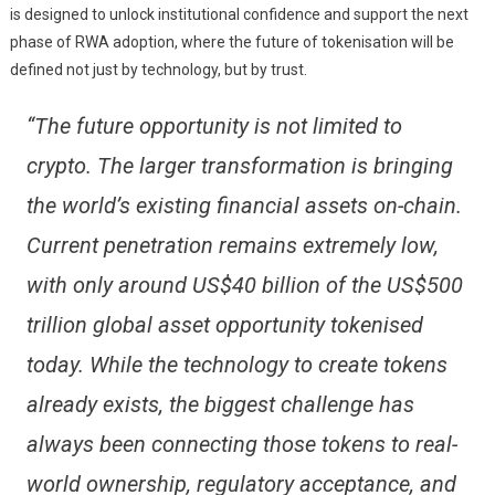
is designed to unlock institutional confidence and support the next
phase of RWA adoption, where the future of tokenisation will be
defined not just by technology, but by trust.
“The future opportunity is not limited to
crypto. The larger transformation is bringing
the world’s existing financial assets on-chain.
Current penetration remains extremely low,
with only around US$40 billion of the US$500
trillion global asset opportunity tokenised
today. While the technology to create tokens
already exists, the biggest challenge has
always been connecting those tokens to real-
world ownership, regulatory acceptance, and