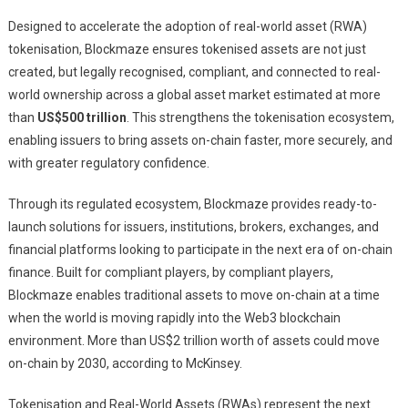
Designed to accelerate the adoption of real-world asset (RWA)
tokenisation, Blockmaze ensures tokenised assets are not just
created, but legally recognised, compliant, and connected to real-
world ownership across a global asset market estimated at more
than
US$500 trillion
. This strengthens the tokenisation ecosystem,
enabling issuers to bring assets on-chain faster, more securely, and
with greater regulatory confidence.
Through its regulated ecosystem, Blockmaze provides ready-to-
launch solutions for issuers, institutions, brokers, exchanges, and
financial platforms looking to participate in the next era of on-chain
finance. Built for compliant players, by compliant players,
Blockmaze enables traditional assets to move on-chain at a time
when the world is moving rapidly into the Web3 blockchain
environment. More than US$2 trillion worth of assets could move
on-chain by 2030, according to McKinsey.
Tokenisation and Real-World Assets (RWAs) represent the next