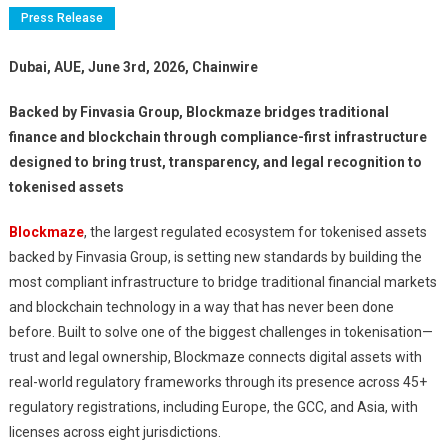
Press Release
Dubai, AUE, June 3rd, 2026, Chainwire
Backed by Finvasia Group, Blockmaze bridges traditional
finance and blockchain through compliance-first infrastructure
designed to bring trust, transparency, and legal recognition to
tokenised assets
Blockmaze
, the largest regulated ecosystem for tokenised assets
backed by Finvasia Group, is setting new standards by building the
most compliant infrastructure to bridge traditional financial markets
and blockchain technology in a way that has never been done
before. Built to solve one of the biggest challenges in tokenisation—
trust and legal ownership, Blockmaze connects digital assets with
real-world regulatory frameworks through its presence across 45+
regulatory registrations, including Europe, the GCC, and Asia, with
licenses across eight jurisdictions.