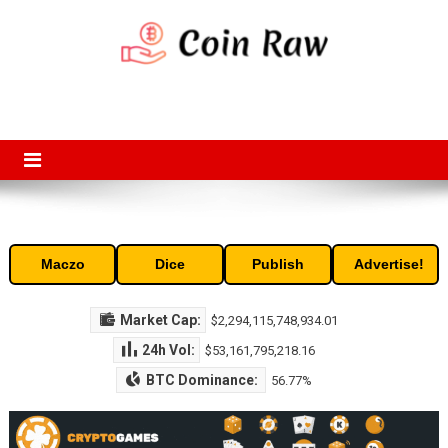
Skip
to
content
Coin Raw
Coin Raw provide raw prices, charts, volumes, supply and market
capitalization of the top cryptocurrencies available in the market. Free
access to historic and current data for thousands of cryptocurrency
and altcoins.
Maczo
Dice
Publish
Advertise!
Market Cap:
$2,294,115,748,934.01
24h Vol:
$53,161,795,218.16
BTC Dominance:
56.77%