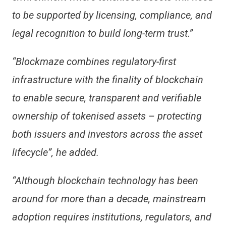
to be supported by licensing, compliance, and
legal recognition to build long-term trust.”
“Blockmaze combines regulatory-first
infrastructure with the finality of blockchain
to enable secure, transparent and verifiable
ownership of tokenised assets – protecting
both issuers and investors across the asset
lifecycle”, he added.
“Although blockchain technology has been
around for more than a decade, mainstream
adoption requires institutions, regulators, and