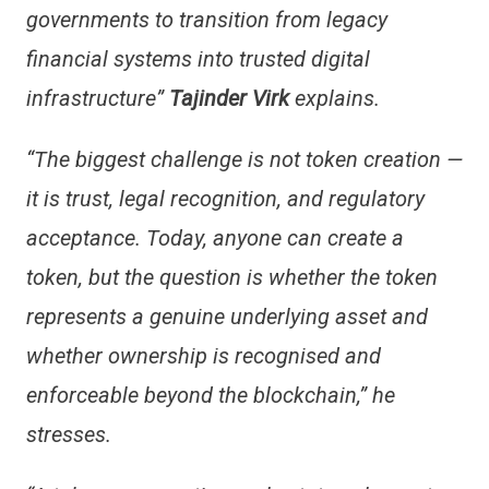
governments to transition from legacy
financial systems into trusted digital
infrastructure”
Tajinder Virk
explains.
“The biggest challenge is not token creation —
it is trust, legal recognition, and regulatory
acceptance. Today, anyone can create a
token, but the question is whether the token
represents a genuine underlying asset and
whether ownership is recognised and
enforceable beyond the blockchain,” he
stresses.