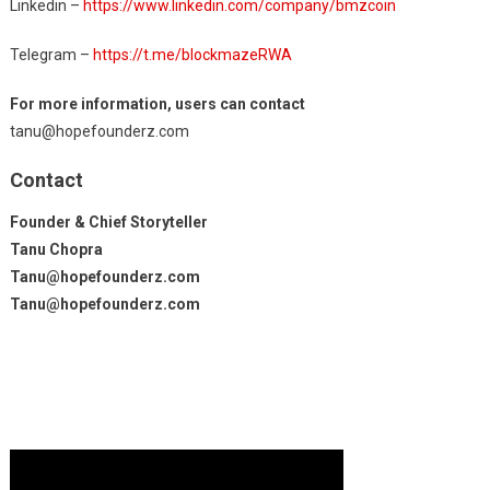
Linkedin –
https://www.linkedin.com/company/bmzcoin
Telegram –
https://t.me/blockmazeRWA
For more information, users can contact
tanu@hopefounderz.com
Contact
Founder & Chief Storyteller
Tanu Chopra
Tanu@hopefounderz.com
Tanu@hopefounderz.com