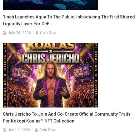
1inch Launches Aqua To The Public, Introducing The First Shared
Liquidity Layer For DeFi
July 28, 2026
Coin Raw
Chris Jericho To Join And Co-Create Official Community Traits
For Kokopi Koalas™ NFT Collection
June 9, 2026
Coin Raw