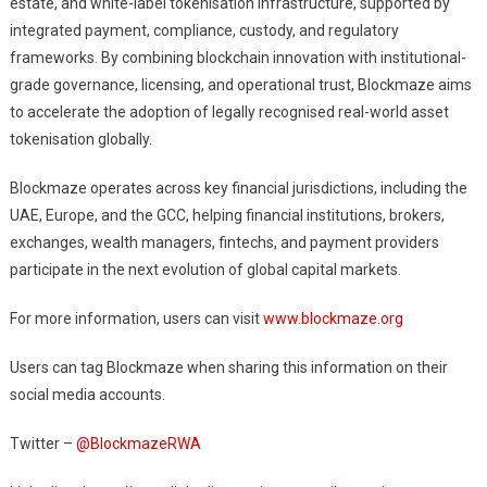
estate, and white-label tokenisation infrastructure, supported by
integrated payment, compliance, custody, and regulatory
frameworks. By combining blockchain innovation with institutional-
grade governance, licensing, and operational trust, Blockmaze aims
to accelerate the adoption of legally recognised real-world asset
tokenisation globally.
Blockmaze operates across key financial jurisdictions, including the
UAE, Europe, and the GCC, helping financial institutions, brokers,
exchanges, wealth managers, fintechs, and payment providers
participate in the next evolution of global capital markets.
For more information, users can visit
www.blockmaze.org
Users can tag Blockmaze when sharing this information on their
social media accounts.
Twitter –
@BlockmazeRWA