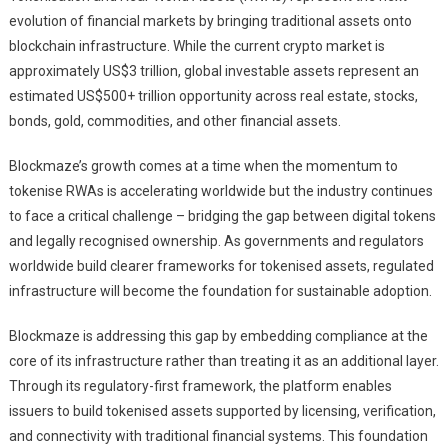
evolution of financial markets by bringing traditional assets onto
blockchain infrastructure. While the current crypto market is
approximately US$3 trillion, global investable assets represent an
estimated US$500+ trillion opportunity across real estate, stocks,
bonds, gold, commodities, and other financial assets.
Blockmaze’s growth comes at a time when the momentum to
tokenise RWAs is accelerating worldwide but the industry continues
to face a critical challenge – bridging the gap between digital tokens
and legally recognised ownership. As governments and regulators
worldwide build clearer frameworks for tokenised assets, regulated
infrastructure will become the foundation for sustainable adoption.
Blockmaze is addressing this gap by embedding compliance at the
core of its infrastructure rather than treating it as an additional layer.
Through its regulatory-first framework, the platform enables
issuers to build tokenised assets supported by licensing, verification,
and connectivity with traditional financial systems. This foundation