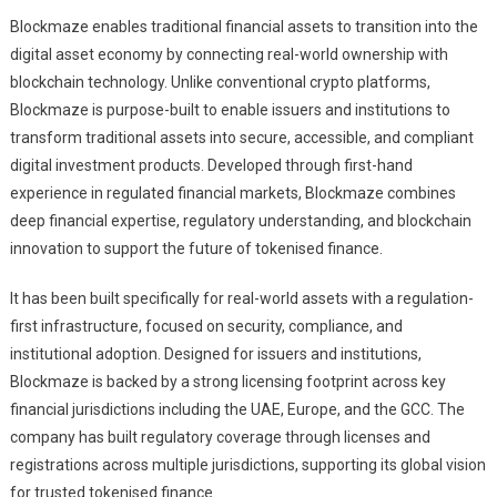
Blockmaze enables traditional financial assets to transition into the
digital asset economy by connecting real-world ownership with
blockchain technology. Unlike conventional crypto platforms,
Blockmaze is purpose-built to enable issuers and institutions to
transform traditional assets into secure, accessible, and compliant
digital investment products. Developed through first-hand
experience in regulated financial markets, Blockmaze combines
deep financial expertise, regulatory understanding, and blockchain
innovation to support the future of tokenised finance.
It has been built specifically for real-world assets with a regulation-
first infrastructure, focused on security, compliance, and
institutional adoption. Designed for issuers and institutions,
Blockmaze is backed by a strong licensing footprint across key
financial jurisdictions including the UAE, Europe, and the GCC. The
company has built regulatory coverage through licenses and
registrations across multiple jurisdictions, supporting its global vision
for trusted tokenised finance.