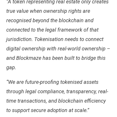
“A token representing real estate only creates
true value when ownership rights are
recognised beyond the blockchain and
connected to the legal framework of that
jurisdiction. Tokenisation needs to connect
digital ownership with real-world ownership –
and Blockmaze has been built to bridge this
gap.
“We are future-proofing tokenised assets
through legal compliance, transparency, real-
time transactions, and blockchain efficiency
to support secure adoption at scale.”