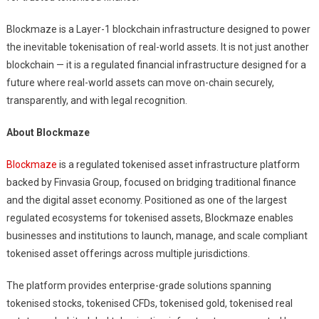
Blockmaze is a Layer-1 blockchain infrastructure designed to power
the inevitable tokenisation of real-world assets. It is not just another
blockchain — it is a regulated financial infrastructure designed for a
future where real-world assets can move on-chain securely,
transparently, and with legal recognition.
About Blockmaze
Blockmaze
is a regulated tokenised asset infrastructure platform
backed by Finvasia Group, focused on bridging traditional finance
and the digital asset economy. Positioned as one of the largest
regulated ecosystems for tokenised assets, Blockmaze enables
businesses and institutions to launch, manage, and scale compliant
tokenised asset offerings across multiple jurisdictions.
The platform provides enterprise-grade solutions spanning
tokenised stocks, tokenised CFDs, tokenised gold, tokenised real