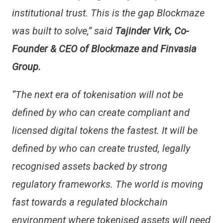
institutional trust. This is the gap Blockmaze
was built to solve,” said
Tajinder Virk, Co-
Founder & CEO of Blockmaze and Finvasia
Group.
“The next era of tokenisation will not be
defined by who can create compliant and
licensed digital tokens the fastest. It will be
defined by who can create trusted, legally
recognised assets backed by strong
regulatory frameworks. The world is moving
fast towards a regulated blockchain
environment where tokenised assets will need