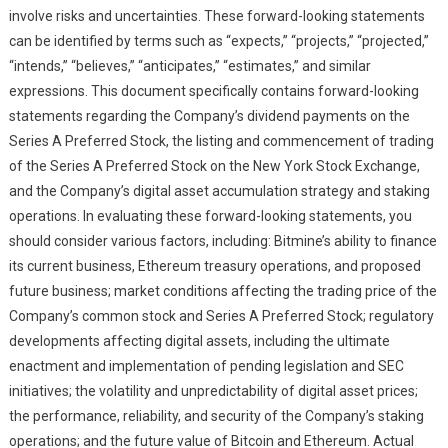
involve risks and uncertainties. These forward-looking statements
can be identified by terms such as “expects,” “projects,” “projected,”
“intends,” “believes,” “anticipates,” “estimates,” and similar
expressions. This document specifically contains forward-looking
statements regarding the Company’s dividend payments on the
Series A Preferred Stock, the listing and commencement of trading
of the Series A Preferred Stock on the New York Stock Exchange,
and the Company’s digital asset accumulation strategy and staking
operations. In evaluating these forward-looking statements, you
should consider various factors, including: Bitmine’s ability to finance
its current business, Ethereum treasury operations, and proposed
future business; market conditions affecting the trading price of the
Company’s common stock and Series A Preferred Stock; regulatory
developments affecting digital assets, including the ultimate
enactment and implementation of pending legislation and SEC
initiatives; the volatility and unpredictability of digital asset prices;
the performance, reliability, and security of the Company’s staking
operations; and the future value of Bitcoin and Ethereum. Actual