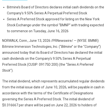
Bitmine’s Board of Directors declares initial cash dividends on the
Company’s 9.50% Series A Perpetual Preferred Stock
Series A Preferred Stock approved for listing on the New York
Stock Exchange under the symbol “BMNP” with trading expected
to commence on Tuesday, June 16, 2026
NORWALK, Conn.
,
June 13, 2026
/PRNewswire/ — (NYSE: BMNR)
Bitmine Immersion Technologies, Inc. (“
Bitmine
” or the “
Company
“)
announced today that its Board of Directors has declared the initial
cash dividends on the Company’s 9.50% Series A Perpetual
Preferred Stock (CUSIP: 09175D 200) (the “
Series A Preferred
Stock
“).
The initial dividend, which represents accumulated regular dividends
from the initial issue date of June 10, 2026, will be payable in cash in
accordance with the terms of the Certificate of Designations
governing the Series A Preferred Stock. The initial dividend of
$0.316667 per share will be paid on June 22, 2026 to holders of