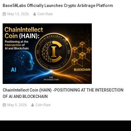
Base58Labs Officially Launches Crypto Arbitrage Platform
May 13, 2026
Coin Raw
ChainIntellect Coin (HAIN) -POSITIONING AT THE INTERSECTION
OF AI AND BLOCKCHAIN
May 5, 2026
Coin Raw