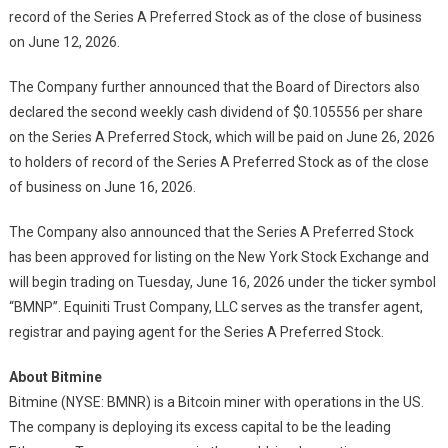
record of the Series A Preferred Stock as of the close of business
on June 12, 2026.
The Company further announced that the Board of Directors also
declared the second weekly cash dividend of $0.105556 per share
on the Series A Preferred Stock, which will be paid on June 26, 2026
to holders of record of the Series A Preferred Stock as of the close
of business on June 16, 2026.
The Company also announced that the Series A Preferred Stock
has been approved for listing on the New York Stock Exchange and
will begin trading on Tuesday, June 16, 2026 under the ticker symbol
“BMNP”. Equiniti Trust Company, LLC serves as the transfer agent,
registrar and paying agent for the Series A Preferred Stock.
About Bitmine
Bitmine (NYSE: BMNR) is a Bitcoin miner with operations in the US.
The company is deploying its excess capital to be the leading