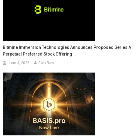
Bitmine Immersion Technologies Announces Proposed Series A
Perpetual Preferred Stock Offering
June 4, 2026
Coin Raw