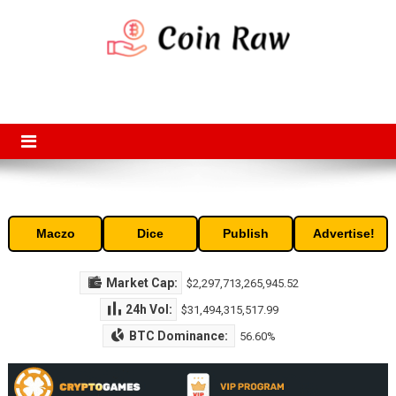
Skip
to
content
Coin Raw
Coin Raw provide raw prices, charts, volumes, supply and market
capitalization of the top cryptocurrencies available in the market. Free
access to historic and current data for thousands of cryptocurrency
and altcoins.
Maczo
Dice
Publish
Advertise!
Market Cap:
$2,297,713,265,945.52
24h Vol:
$31,494,315,517.99
BTC Dominance:
56.60%