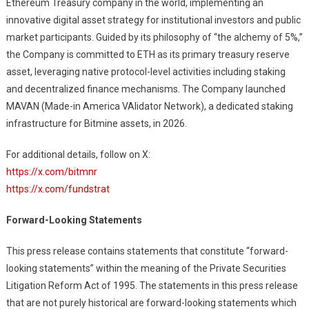
Ethereum Treasury company in the world, implementing an
innovative digital asset strategy for institutional investors and public
market participants. Guided by its philosophy of “the alchemy of 5%,”
the Company is committed to ETH as its primary treasury reserve
asset, leveraging native protocol-level activities including staking
and decentralized finance mechanisms. The Company launched
MAVAN (Made-in America VAlidator Network), a dedicated staking
infrastructure for Bitmine assets, in 2026.
For additional details, follow on X:
https://x.com/bitmnr
https://x.com/fundstrat
Forward-Looking Statements
This press release contains statements that constitute “forward-
looking statements” within the meaning of the Private Securities
Litigation Reform Act of 1995. The statements in this press release
that are not purely historical are forward-looking statements which