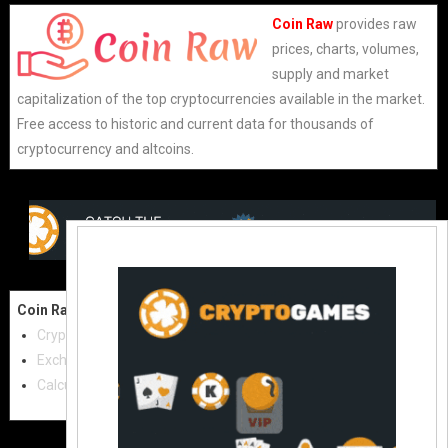
Coin Raw
provides raw
prices, charts, volumes,
supply and market
capitalization of the top cryptocurrencies available in the market.
Free access to historic and current data for thousands of
cryptocurrency and altcoins.
Coin Raw
Contact Us:
Cryptocurrencies
coinraw.com@gmail.com
Exchanges
Useful Links
Calculator
Crypto Directories