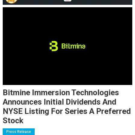
Bitmine Immersion Technologies
Announces Initial Dividends And
NYSE Listing For Series A Preferred
Stock
Press Release