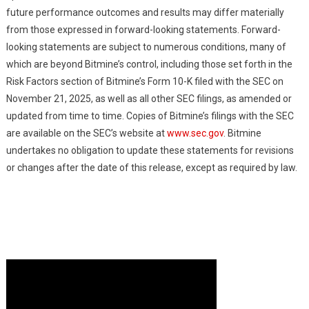
future performance outcomes and results may differ materially
from those expressed in forward-looking statements. Forward-
looking statements are subject to numerous conditions, many of
which are beyond Bitmine’s control, including those set forth in the
Risk Factors section of Bitmine’s Form 10-K filed with the SEC on
November 21, 2025, as well as all other SEC filings, as amended or
updated from time to time. Copies of Bitmine’s filings with the SEC
are available on the SEC’s website at
www.sec.gov
. Bitmine
undertakes no obligation to update these statements for revisions
or changes after the date of this release, except as required by law.