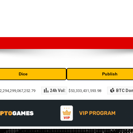
market capitalization of the top cryptocurrencies available in the marke
Dice
Publish
24h Vol:
BTC Do
2,294,299,067,252.79
$53,333,431,593.98