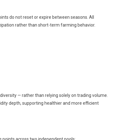
ints do not reset or expire between seasons. All
ipation rather than short-term farming behavior.
iversity — rather than relying solely on trading volume.
idity depth, supporting healthier and more efficient
ute points across two independent pools: