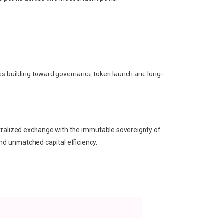
es building toward governance token launch and long-
ntralized exchange with the immutable sovereignty of
and unmatched capital efficiency.