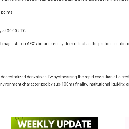
 points
y at 00:00 UTC.
 major step in AFX’s broader ecosystem rollout as the protocol continu
 decentralized derivatives. By synthesizing the rapid execution of a ce
nvironment characterized by sub-100ms finality, institutional liquidity, 