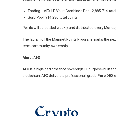
Trading + AFX LP Vault Combined Pool: 2,885,714 total
Guild Pool: 914,286 total points
Points will be settled weekly and distributed every Monda
The launch of the Mainnet Points Program marks the next
term community ownership.
About AFX
AFX is a high-performance sovereign L1 purpose-built for
blockchain, AFX delivers a professional-grade
Perp DEX
e