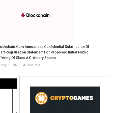
lockchain.com Announces Confidential Submission Of
aft Registration Statement For Proposed Initial Public
ffering Of Class A Ordinary Shares
May 21, 2026
Coin Raw
Contact Us:
coinraw.com@gmail.com
Useful Links
Crypto Directories