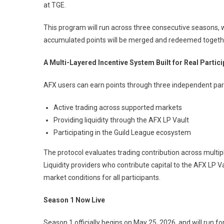
at TGE.
This program will run across three consecutive seasons, w
accumulated points will be merged and redeemed together
A Multi-Layered Incentive System Built for Real Partici
AFX users can earn points through three independent par
Active trading across supported markets
Providing liquidity through the AFX LP Vault
Participating in the Guild League ecosystem
The protocol evaluates trading contribution across multipl
Liquidity providers who contribute capital to the AFX LP Va
market conditions for all participants.
Season 1 Now Live
Season 1 officially begins on May 25, 2026, and will run f