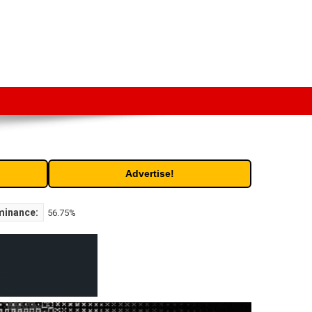
t. Free access to historic and current data for thousands of
Advertise!
minance:
56.75%