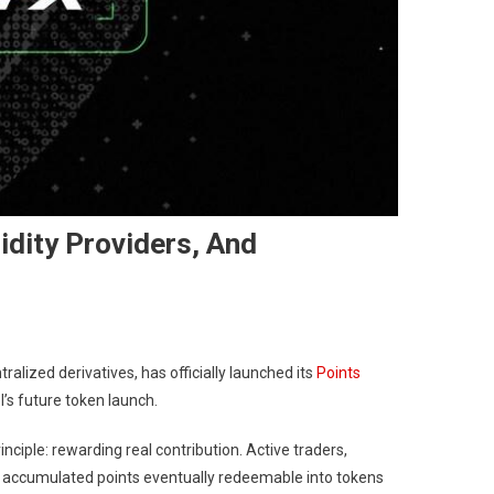
dity Providers, And
alized derivatives, has officially launched its
Points
’s future token launch.
nciple: rewarding real contribution. Active traders,
all accumulated points eventually redeemable into tokens