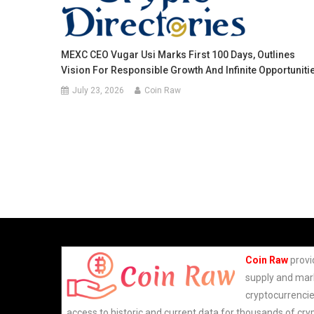
MEXC CEO Vugar Usi Marks First 100 Days, Outlines
Vision For Responsible Growth And Infinite Opportuniti
July 23, 2026
Coin Raw
Coin Raw
provi
supply and mark
cryptocurrencie
access to historic and current data for thousands of cry