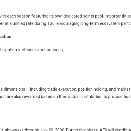
ith each season featuring its own dedicated points pool. Importantly, po
 at a unified rate during TGE, encouraging long-term ecosystem partic
pation
ticipation methods simultaneously:
e dimensions — including trade execution, position holding, and market d
ult are also rewarded based on their actual contribution to protocol liqu
or eight weeks through July 20, 2026. During this phase, AFX will distrib