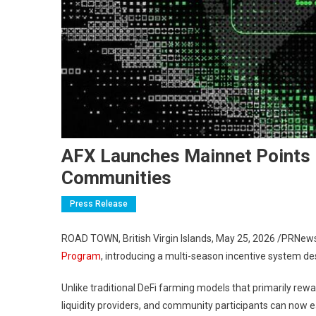
AFX Launches Mainnet Points P
Communities
Press Release
ROAD TOWN, British Virgin Islands
,
May 25, 2026
/PRNews
Program
, introducing a multi-season incentive system d
Unlike traditional DeFi farming models that primarily rewar
liquidity providers, and community participants can now e