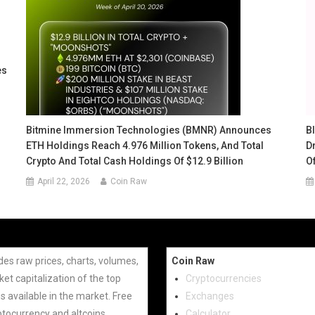
es
Bitmine Immersion Technologies (BMNR) Announces
B
ETH Holdings Reach 4.976 Million Tokens, And Total
Dr
Crypto And Total Cash Holdings Of $12.9 Billion
O
April 22, 2026
Coin Raw
des raw prices, charts, volumes,
Coin Raw
et capitalization of the top
Cryptocurrencies
s available in the market. Free
Exchanges
ptocurrency and altcoins.
Calculator