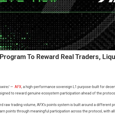
rogram To Reward Real Traders, Liqui
wire/ —
AFX
, a high-performance sovereign L1 purpose-built for decentr
esigned to reward genuine ecosystem participation ahead of the protocol
d raw trading volume, AFX’s points system is built around a different pri
arn points through meaningful participation across the protocol, with 