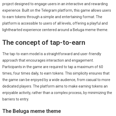
project designed to engage users in an interactive and rewarding
experience. Built on the Telegram platform, this game allows users
to earn tokens through a simple and entertaining format. The
platform is accessible to users of all levels, offering a playful and
lighthearted experience centered around a Beluga meme theme.
The concept of tap-to-earn
The tap-to-earn model is a straightforward and user-friendly
approach that encourages interaction and engagement.
Participants in the game are required to tap a maximum of 60
times, four times daily, to earn tokens. This simplicity ensures that
the game can be enjoyed by a wide audience, from casual to more
dedicated players. The platform aims to make earning tokens an
enjoyable activity, rather than a complex process, by minimizing the
barriers to entry.
The Beluga meme theme