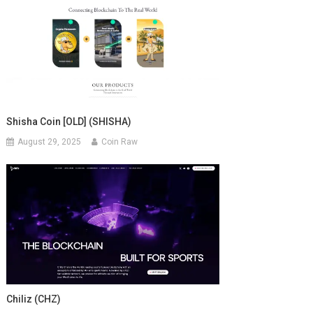
Shisha Coin [OLD] (SHISHA)
August 29, 2025
Coin Raw
Chiliz (CHZ)