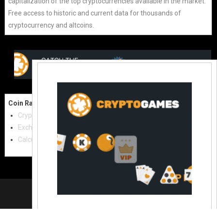
capitalization of the top cryptocurrencies available in the market.
Free access to historic and current data for thousands of
cryptocurrency and altcoins.
Coin Raw
Contact Us:
Cryptocurrencies
coinraw.com@gmail.com
Exchanges
Useful Links
Calculator
Crypto Directories
© 2021
|
All rights reserved |
Coinraw
Slot