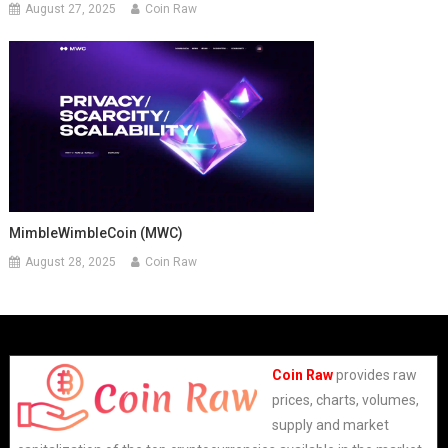
August 27, 2025
Coin Raw
MimbleWimbleCoin (MWC)
August 28, 2025
Coin Raw
Coin Raw
provides raw
prices, charts, volumes,
supply and market