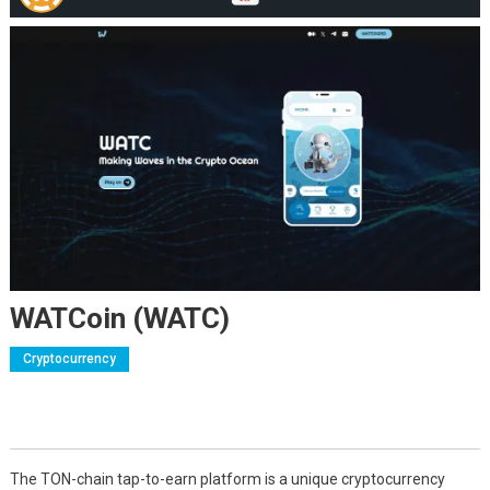
WATCoin (WATC)
Cryptocurrency
The TON-chain tap-to-earn platform is a unique cryptocurrency