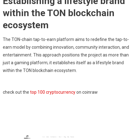
Establishing a lifestyle brand
within the TON blockchain
ecosystem
The TON-chain tap-to-earn platform aims to redefine the tap-to-
earn model by combining innovation, community interaction, and
entertainment. This approach positions the project as more than
just a gaming platform; it establishes itself as a lifestyle brand
within the TON blockchain ecosystem.
check out the
top 100 cryptocurrency
on coinraw