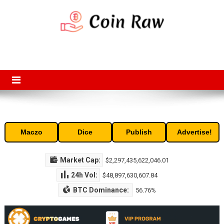
Skip
to
content
Coin Raw
Coin Raw provide raw prices, charts, volumes, supply and market
capitalization of the top cryptocurrencies available in the market. Free
access to historic and current data for thousands of cryptocurrency
and altcoins.
Maczo
Dice
Publish
Advertise!
Market Cap:
$2,297,435,622,046.01
24h Vol:
$48,897,630,607.84
BTC Dominance:
56.76%