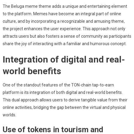
The Beluga meme theme adds a unique and entertaining element
to the platform. Memes have become an integral part of online
culture, and by incorporating a recognizable and amusing theme,
the project enhances the user experience. This approach not only
attracts users but also fosters a sense of community as participants
share the joy of interacting with a familiar and humorous concept.
Integration of digital and real-
world benefits
One of the standout features of the TON-chain tap-to-earn
platform is its integration of both digital and real-world benefits.
This dual approach allows users to derive tangible value from their
online activities, bridging the gap between the virtual and physical
worlds.
Use of tokens in tourism and