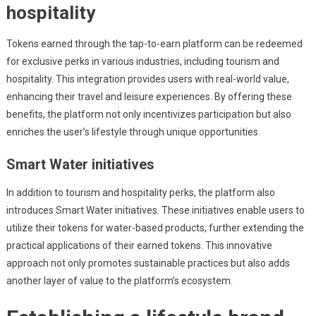
hospitality
Tokens earned through the tap-to-earn platform can be redeemed
for exclusive perks in various industries, including tourism and
hospitality. This integration provides users with real-world value,
enhancing their travel and leisure experiences. By offering these
benefits, the platform not only incentivizes participation but also
enriches the user’s lifestyle through unique opportunities.
Smart Water initiatives
In addition to tourism and hospitality perks, the platform also
introduces Smart Water initiatives. These initiatives enable users to
utilize their tokens for water-based products, further extending the
practical applications of their earned tokens. This innovative
approach not only promotes sustainable practices but also adds
another layer of value to the platform’s ecosystem.