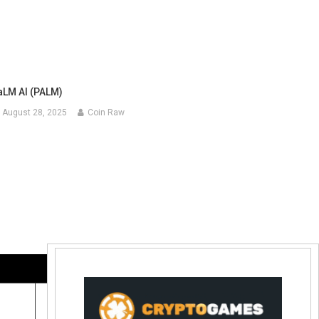
aLM AI (PALM)
August 28, 2025
Coin Raw
Contact Us:
coinraw.com@gmail.com