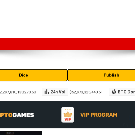
market capitalization of the top cryptocurrencies available in the marke
Dice
Publish
24h Vol:
BTC Do
2,297,810,138,270.60
$52,973,325,440.51