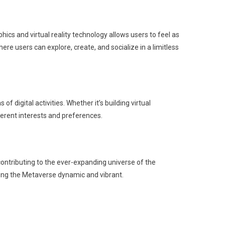
phics and virtual reality technology allows users to feel as
ere users can explore, create, and socialize in a limitless
 digital activities. Whether it’s building virtual
fferent interests and preferences.
ontributing to the ever-expanding universe of the
ping the Metaverse dynamic and vibrant.