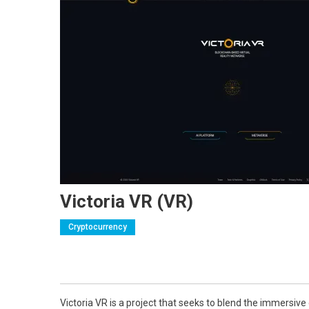
Victoria VR (VR)
Cryptocurrency
Victoria VR is a project that seeks to blend the immersive 