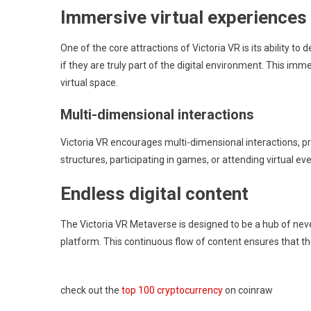
Immersive virtual experiences
One of the core attractions of Victoria VR is its ability t
if they are truly part of the digital environment. This imm
virtual space.
Multi-dimensional interactions
Victoria VR encourages multi-dimensional interactions, prov
structures, participating in games, or attending virtual ev
Endless digital content
The Victoria VR Metaverse is designed to be a hub of nev
platform. This continuous flow of content ensures that t
check out the
top 100 cryptocurrency
on coinraw