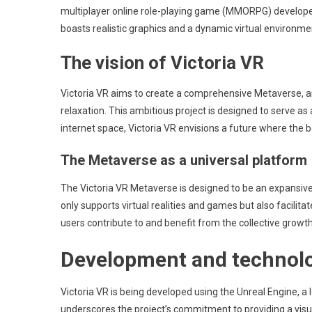
multiplayer online role-playing game (MMORPG) developed in
boasts realistic graphics and a dynamic virtual environme
The vision of Victoria VR
Victoria VR aims to create a comprehensive Metaverse, an
relaxation. This ambitious project is designed to serve as
internet space, Victoria VR envisions a future where the b
The Metaverse as a universal platform
The Victoria VR Metaverse is designed to be an expansive
only supports virtual realities and games but also facilit
users contribute to and benefit from the collective growth
Development and technolo
Victoria VR is being developed using the Unreal Engine, a
underscores the project’s commitment to providing a visu