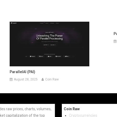
P
ParallelAI (PAI)
August 28, 2025
Coin Raw
des raw prices, charts, volumes,
Coin Raw
et capitalization of the top
Cryptocurrencies