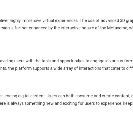
o deliver highly immersive virtual experiences. The use of advanced 3D gra
ersion is further enhanced by the interactive nature of the Metaverse, wh
iding users with the tools and opportunities to engage in various forms of
ents, the platform supports a wide array of interactions that cater to di
er-ending digital content. Users can both consume and create content, c
here is always something new and exciting for users to experience, kee