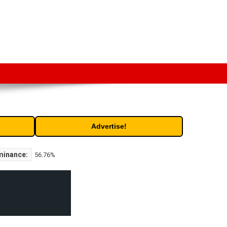
t. Free access to historic and current data for thousands of
Advertise!
minance:
56.76%