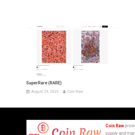
SuperRare (RARE)
August 29, 2025
Coin Raw
Coin Raw
provi
supply and mark