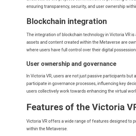
ensuring transparency, security, and user ownership within
Blockchain integration
The integration of blockchain technology in Victoria VR is 
assets and content created within the Metaverse are own
where users have full control over their digital possession
User ownership and governance
In Victoria VR, users are not just passive participants bu
participate in governance processes, influencing key dec
users collectively work towards enhancing the virtual worl
Features of the Victoria 
Victoria VR offers a wide range of features designed to pr
within the Metaverse.