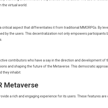
 the virtual world.
a critical aspect that differentiates it from traditional MMORPGs. By lev
ed by the users. This decentralization not only empowers participants 
s.
t active contributors who have a say in the direction and development of
isions and shaping the future of the Metaverse. This democratic approa
d they inhabit.
VR Metaverse
ovide a rich and engaging experience for its users. These features are cr