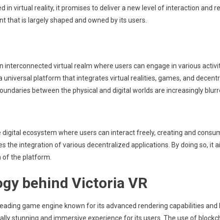
 virtual reality, it promises to deliver a new level of interaction and re
nt that is largely shaped and owned by its users.
 interconnected virtual realm where users can engage in various activit
 a universal platform that integrates virtual realities, games, and decen
oundaries between the physical and digital worlds are increasingly blurr
 digital ecosystem where users can interact freely, creating and consu
ates the integration of various decentralized applications. By doing so,
 of the platform.
gy behind Victoria VR
 leading game engine known for its advanced rendering capabilities and h
ally stunning and immersive experience for its users. The use of block