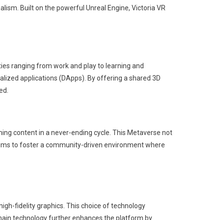
alism. Built on the powerful Unreal Engine, Victoria VR
ies ranging from work and play to learning and
tralized applications (DApps). By offering a shared 3D
ed.
ming content in a never-ending cycle. This Metaverse not
 it aims to foster a community-driven environment where
igh-fidelity graphics. This choice of technology
chain technology further enhances the platform by