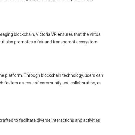
eraging blockchain, Victoria VR ensures that the virtual
but also promotes a fair and transparent ecosystem
 the platform. Through blockchain technology, users can
ch fosters a sense of community and collaboration, as
afted to facilitate diverse interactions and activities