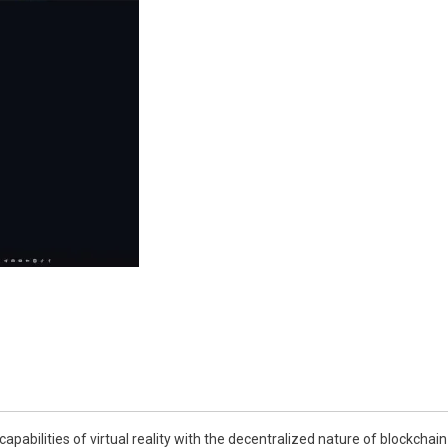
capabilities of virtual reality with the decentralized nature of blockcha