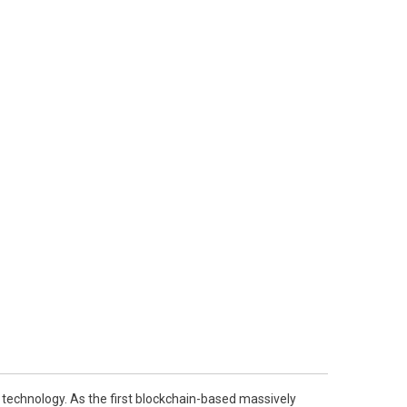
in technology. As the first blockchain-based massively