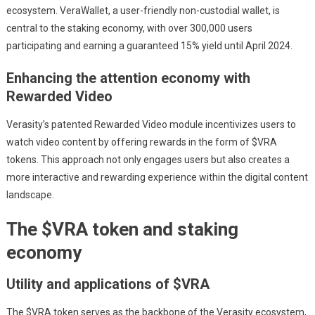
ecosystem. VeraWallet, a user-friendly non-custodial wallet, is
central to the staking economy, with over 300,000 users
participating and earning a guaranteed 15% yield until April 2024.
Enhancing the attention economy with
Rewarded Video
Verasity’s patented Rewarded Video module incentivizes users to
watch video content by offering rewards in the form of $VRA
tokens. This approach not only engages users but also creates a
more interactive and rewarding experience within the digital content
landscape.
The $VRA token and staking
economy
Utility and applications of $VRA
The $VRA token serves as the backbone of the Verasity ecosystem,