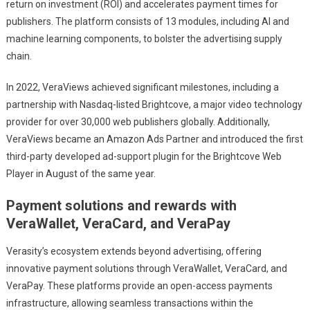
return on investment (ROI) and accelerates payment times for
publishers. The platform consists of 13 modules, including AI and
machine learning components, to bolster the advertising supply
chain.
In 2022, VeraViews achieved significant milestones, including a
partnership with Nasdaq-listed Brightcove, a major video technology
provider for over 30,000 web publishers globally. Additionally,
VeraViews became an Amazon Ads Partner and introduced the first
third-party developed ad-support plugin for the Brightcove Web
Player in August of the same year.
Payment solutions and rewards with
VeraWallet, VeraCard, and VeraPay
Verasity’s ecosystem extends beyond advertising, offering
innovative payment solutions through VeraWallet, VeraCard, and
VeraPay. These platforms provide an open-access payments
infrastructure, allowing seamless transactions within the