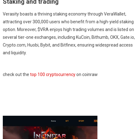
Staking and trading
Verasity boasts a thriving staking economy through VeraWallet,
attracting over 300,000 users who benefit from a high-yield staking
option. Moreover, $VRA enjoys high trading volumes and is listed on
several tier-one exchanges, including KuCoin, Bithumb, OKX, Gate.io,
Crypto.com, Huobi, Bybit, and Bitfinex, ensuring widespread access
and liquidity.
check out the
top 100 cryptocurrency
on coinraw