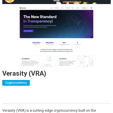
Verasity (VRA)
Cryptocurrency
Verasity (VRA) is a cutting-edge cryptocurrency built on the