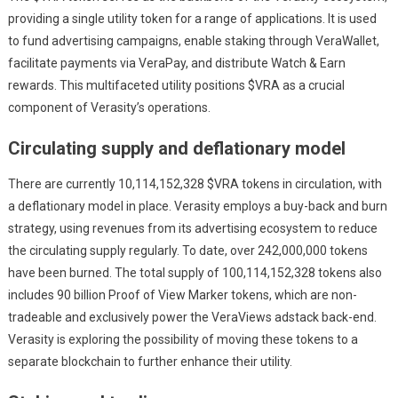
providing a single utility token for a range of applications. It is used
to fund advertising campaigns, enable staking through VeraWallet,
facilitate payments via VeraPay, and distribute Watch & Earn
rewards. This multifaceted utility positions $VRA as a crucial
component of Verasity’s operations.
Circulating supply and deflationary model
There are currently 10,114,152,328 $VRA tokens in circulation, with
a deflationary model in place. Verasity employs a buy-back and burn
strategy, using revenues from its advertising ecosystem to reduce
the circulating supply regularly. To date, over 242,000,000 tokens
have been burned. The total supply of 100,114,152,328 tokens also
includes 90 billion Proof of View Marker tokens, which are non-
tradeable and exclusively power the VeraViews adstack back-end.
Verasity is exploring the possibility of moving these tokens to a
separate blockchain to further enhance their utility.