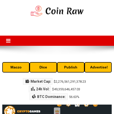
Skip
to
content
Coin Raw
Coin Raw provide raw prices, charts, volumes, supply and market
capitalization of the top cryptocurrencies available in the market. Free
access to historic and current data for thousands of cryptocurrency
and altcoins.
Maczo
Dice
Publish
Advertise!
Market Cap:
$2,276,561,291,378.23
24h Vol:
$49,359,646,457.03
BTC Dominance:
56.63%