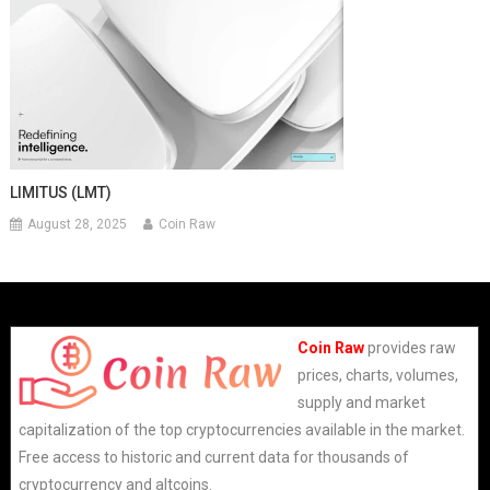
LIMITUS (LMT)
August 28, 2025
Coin Raw
Coin Raw
provides raw
prices, charts, volumes,
supply and market
capitalization of the top cryptocurrencies available in the market.
Free access to historic and current data for thousands of
cryptocurrency and altcoins.