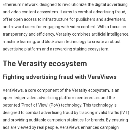
Ethereum network, designed to revolutionize the digital advertising
and video content ecosystem. It aims to combat advertising fraud,
offer open access to infrastructure for publishers and advertisers,
and reward users for engaging with video content. With a focus on
transparency and efficiency, Verasity combines artificial intelligence,
machine learning, and blockchain technology to create a robust
advertising platform and a rewarding staking ecosystem.
The Verasity ecosystem
Fighting advertising fraud with VeraViews
VeraViews, a core component of the Verasity ecosystem, is an
open-ledger video advertising platform centered around the
patented ‘Proof of View’ (PoV) technology. This technology is
designed to combat advertising fraud by tracking invalid traffic (IVT)
and providing auditable campaign statistics for brands. By ensuring
ads are viewed by real people, VeraViews enhances campaign