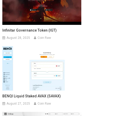
Infinitar Governance Token (IGT)
August 28, 2025
Coin Raw
BENQI Liquid Staked AVAX (SAVAX)
August 27, 2025
Coin Raw