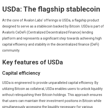
USDa: The flagship stablecoin
At the core of Avalon Labs’ offerings is USDa, a flagship product
designed to serve as a stablecoin backed by Bitcoin. USDa is part of
Avalon’s CeDeFi (Centralized Decentralized Finance) lending
platform and represents a significant step towards achieving high
capital efficiency and stability in the decentralized finance (DeFi)
community.
Key features of USDa
Capital efficiency
USDa is engineered to provide unparalleled capital efficiency. By
utilizing Bitcoin as collateral, USDa enables users to unlock liquidity
without relinquishing their Bitcoin holdings. This approach ensures
that users can maintain their investment positions in Bitcoin while
simultaneously accessing the liquidity necessary for various