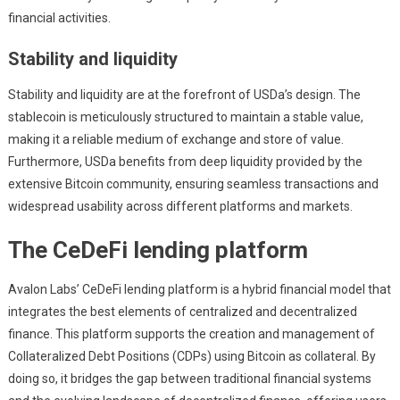
financial activities.
Stability and liquidity
Stability and liquidity are at the forefront of USDa’s design. The
stablecoin is meticulously structured to maintain a stable value,
making it a reliable medium of exchange and store of value.
Furthermore, USDa benefits from deep liquidity provided by the
extensive Bitcoin community, ensuring seamless transactions and
widespread usability across different platforms and markets.
The CeDeFi lending platform
Avalon Labs’ CeDeFi lending platform is a hybrid financial model that
integrates the best elements of centralized and decentralized
finance. This platform supports the creation and management of
Collateralized Debt Positions (CDPs) using Bitcoin as collateral. By
doing so, it bridges the gap between traditional financial systems