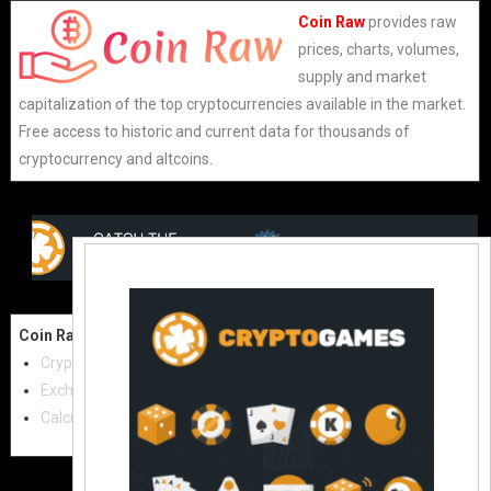
Coin Raw
provides raw
prices, charts, volumes,
supply and market
capitalization of the top cryptocurrencies available in the market.
Free access to historic and current data for thousands of
cryptocurrency and altcoins.
Coin Raw
Contact Us:
Cryptocurrencies
coinraw.com@gmail.com
Exchanges
Useful Links
Calculator
Crypto Directories