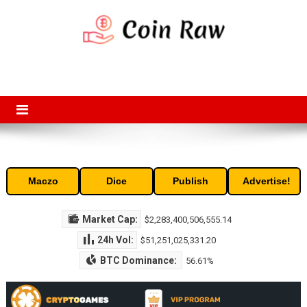
Skip
to
content
Coin Raw
Coin Raw provide raw prices, charts, volumes, supply and market
capitalization of the top cryptocurrencies available in the market. Free
access to historic and current data for thousands of cryptocurrency
and altcoins.
Maczo
Dice
Publish
Advertise!
Market Cap:
$2,283,400,506,555.14
24h Vol:
$51,251,025,331.20
BTC Dominance:
56.61%