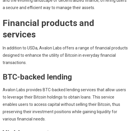
and the evolving landscape of decentralized finance, offering users
a secure and efficient way to manage their assets.
Financial products and
services
In addition to USDa, Avalon Labs offers a range of financial products
designed to enhance the utility of Bitcoin in everyday financial
transactions.
BTC-backed lending
Avalon Labs provides BTC-backed lending services that allow users
to leverage their Bitcoin holdings to obtain loans. This service
enables users to access capital without selling their Bitcoin, thus
preserving their investment positions while gaining liquidity for
various financial needs.