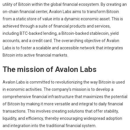
utility of Bitcoin within the global financial ecosystem. By creating an
on-chain financial center, Avalon Labs aims to transform Bitcoin
from a static store of value into a dynamic economic asset. This is
achieved through a suite of financial products and services,
including BTC-backed lending, a Bitcoin-backed stablecoin, yield
accounts, and a credit card. The overarching objective of Avalon
Labs is to foster a scalable and accessible network that integrates
Bitcoin into active financial markets.
The mission of Avalon Labs
Avalon Labs is committed to revolutionizing the way Bitcoin is used
in economic activities. The company’s mission is to develop a
comprehensive financial infrastructure that maximizes the potential
of Bitcoin by making it more versatile and integral to daily financial
transactions. This involves creating solutions that offer stability,
liquidity, and efficiency, thereby encouraging widespread adoption
and integration into the traditional financial system.