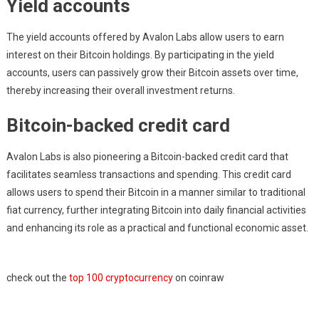
Yield accounts
The yield accounts offered by Avalon Labs allow users to earn
interest on their Bitcoin holdings. By participating in the yield
accounts, users can passively grow their Bitcoin assets over time,
thereby increasing their overall investment returns.
Bitcoin-backed credit card
Avalon Labs is also pioneering a Bitcoin-backed credit card that
facilitates seamless transactions and spending. This credit card
allows users to spend their Bitcoin in a manner similar to traditional
fiat currency, further integrating Bitcoin into daily financial activities
and enhancing its role as a practical and functional economic asset.
check out the
top 100 cryptocurrency
on coinraw