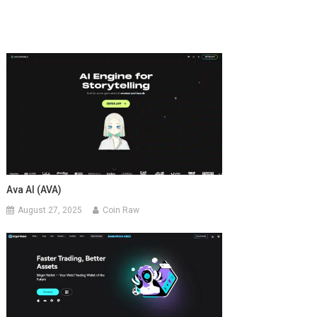
Ava AI (AVA)
August 27, 2025
Coin Raw