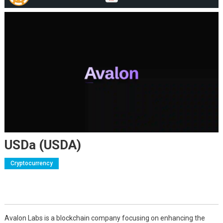
USDa (USDA)
Cryptocurrency
Avalon Labs is a blockchain company focusing on enhancing the