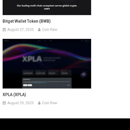
Bitget Wallet Token (BWB)
August 27, 2025
Coin Raw
XPLA (XPLA)
August 29, 2025
Coin Raw