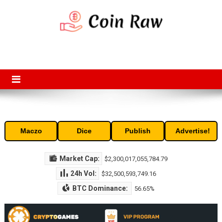
Skip
to
content
Coin Raw
Coin Raw provide raw prices, charts, volumes, supply and market
capitalization of the top cryptocurrencies available in the market. Free
access to historic and current data for thousands of cryptocurrency
and altcoins.
Maczo
Dice
Publish
Advertise!
Market Cap:
$2,300,017,055,784.79
24h Vol:
$32,500,593,749.16
BTC Dominance:
56.65%