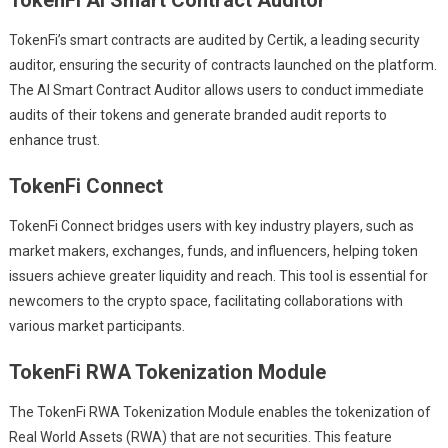
TokenFi’s smart contracts are audited by Certik, a leading security
auditor, ensuring the security of contracts launched on the platform.
The AI Smart Contract Auditor allows users to conduct immediate
audits of their tokens and generate branded audit reports to
enhance trust.
TokenFi Connect
TokenFi Connect bridges users with key industry players, such as
market makers, exchanges, funds, and influencers, helping token
issuers achieve greater liquidity and reach. This tool is essential for
newcomers to the crypto space, facilitating collaborations with
various market participants.
TokenFi RWA Tokenization Module
The TokenFi RWA Tokenization Module enables the tokenization of
Real World Assets (RWA) that are not securities. This feature