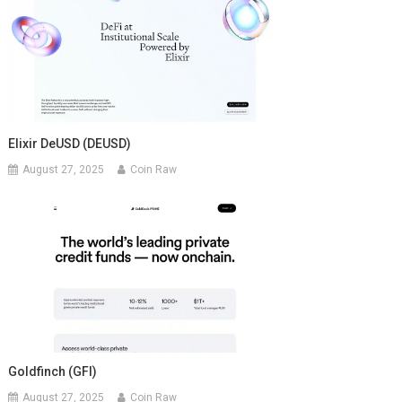
Elixir DeUSD (DEUSD)
August 27, 2025
Coin Raw
Goldfinch (GFI)
August 27, 2025
Coin Raw