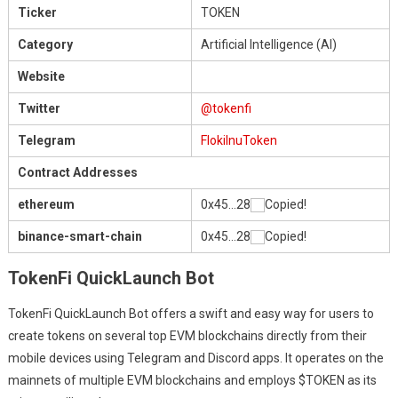
Ticker
TOKEN
Category
Artificial Intelligence (AI)
Website
Twitter
@tokenfi
Telegram
FlokiInuToken
Contract Addresses
ethereum
0x45…28
Copied!
binance-smart-chain
0x45…28
Copied!
TokenFi QuickLaunch Bot
TokenFi QuickLaunch Bot offers a swift and easy way for users to
create tokens on several top EVM blockchains directly from their
mobile devices using Telegram and Discord apps. It operates on the
mainnets of multiple EVM blockchains and employs $TOKEN as its