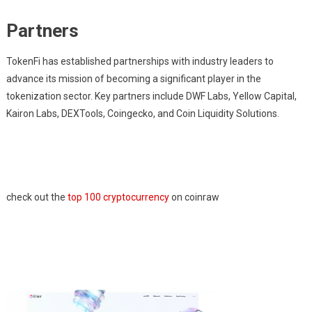
Partners
TokenFi has established partnerships with industry leaders to
advance its mission of becoming a significant player in the
tokenization sector. Key partners include DWF Labs, Yellow Capital,
Kairon Labs, DEXTools, Coingecko, and Coin Liquidity Solutions.
check out the
top 100 cryptocurrency
on coinraw