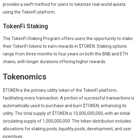
provides a swift method for users to tokenize real-world assets
using the TokenFi platform.
TokenFi Staking
The TokenFi Staking Program offers users the opportunity to stake
their TokenFi tokens to earn rewards in $TOKEN. Staking options
range from three months to four years on both the BNB and ETH
chains, with longer durations offering higher rewards.
Tokenomics
$TOKEN is the primary utility token of the TokenFi platform,
facilitating every transaction. A portion of successful transactions is
automatically used to purchase and burn $TOKEN, enhancing its
utility. The total supply of $TOKEN is 10,000,000,000, with an initial
circulating supply of 1,000,000,000. The token distribution includes
allocations for staking pools, liquidity pools, development, and user
incentives.