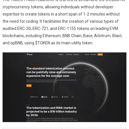
cryptocurrency tokens, allowing individuals without developer
expertise to create tokens in a short span of 1-2 minutes without
the need for coding. It facilitates the creation of various types of
audited ERC-20, ERC-721, and ERC-1155 tokens on leading EVM
blockchains, including Ethereum, BNB Chain, Base, Arbitrum, Blast,
and opBNB, using $TOKEN as its main utility token.