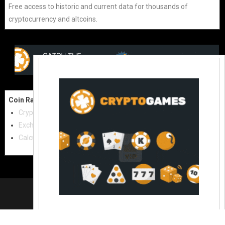
Free access to historic and current data for thousands of
cryptocurrency and altcoins.
Coin Raw
Contact Us:
Cryptocurrencies
coinraw.com@gmail.com
Exchanges
Useful Links
Calculator
Crypto Directories
© 2021
|
All rights reserved |
Coinraw
Slot