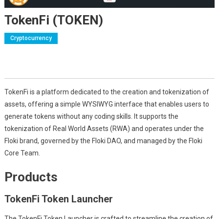
TokenFi (TOKEN)
Cryptocurrency
TokenFi is a platform dedicated to the creation and tokenization of
assets, offering a simple WYSIWYG interface that enables users to
generate tokens without any coding skills. It supports the
tokenization of Real World Assets (RWA) and operates under the
Floki brand, governed by the Floki DAO, and managed by the Floki
Core Team.
Products
TokenFi Token Launcher
The TokenFi Token Launcher is crafted to streamline the creation of