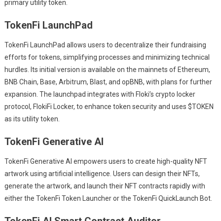
primary utility token.
TokenFi LaunchPad
TokenFi LaunchPad allows users to decentralize their fundraising
efforts for tokens, simplifying processes and minimizing technical
hurdles. Its initial version is available on the mainnets of Ethereum,
BNB Chain, Base, Arbitrum, Blast, and opBNB, with plans for further
expansion. The launchpad integrates with Floki’s crypto locker
protocol, FlokiFi Locker, to enhance token security and uses $TOKEN
as its utility token.
TokenFi Generative AI
TokenFi Generative AI empowers users to create high-quality NFT
artwork using artificial intelligence. Users can design their NFTs,
generate the artwork, and launch their NFT contracts rapidly with
either the TokenFi Token Launcher or the TokenFi QuickLaunch Bot.
TokenFi AI Smart Contract Auditor