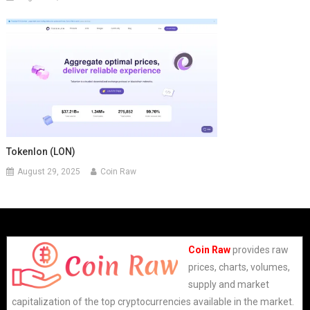
Tokenlon (LON)
August 29, 2025
Coin Raw
Coin Raw
provides raw
prices, charts, volumes,
supply and market
capitalization of the top cryptocurrencies available in the market.