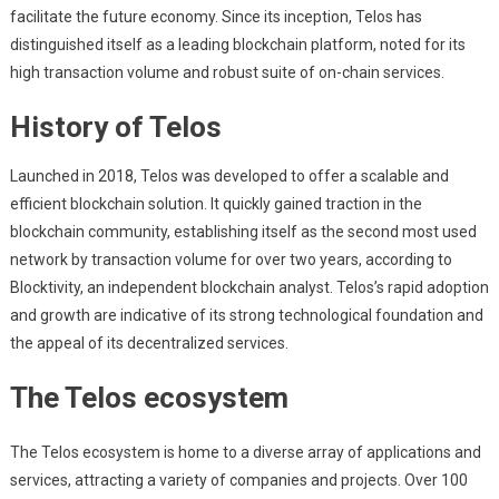
facilitate the future economy. Since its inception, Telos has
distinguished itself as a leading blockchain platform, noted for its
high transaction volume and robust suite of on-chain services.
History of Telos
Launched in 2018, Telos was developed to offer a scalable and
efficient blockchain solution. It quickly gained traction in the
blockchain community, establishing itself as the second most used
network by transaction volume for over two years, according to
Blocktivity, an independent blockchain analyst. Telos’s rapid adoption
and growth are indicative of its strong technological foundation and
the appeal of its decentralized services.
The Telos ecosystem
The Telos ecosystem is home to a diverse array of applications and
services, attracting a variety of companies and projects. Over 100