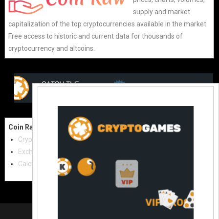
supply and market
capitalization of the top cryptocurrencies available in the market.
Free access to historic and current data for thousands of
cryptocurrency and altcoins.
Coin Raw
Contact Us:
Cryptocurrencies
coinraw.com@gmail.com
Exchanges
Useful Links
Calculator
Crypto Directories
© 2021
|
All rights reserved |
Coinraw