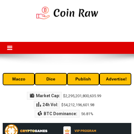
Skip
to
content
Coin Raw
Coin Raw provide raw prices, charts, volumes, supply and market
capitalization of the top cryptocurrencies available in the market. Free
access to historic and current data for thousands of cryptocurrency
and altcoins.
Maczo
Dice
Publish
Advertise!
Market Cap:
$2,295,201,800,635.99
24h Vol:
$54,212,196,601.98
BTC Dominance:
56.81%