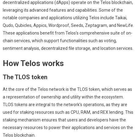
decentralized applications (dApps) operate on the Telos blockchain,
leveraging its advanced features and capabilities. Some of the
notable companies and applications utilizing Telos include Taikai,
Qudo, Qubicles, Appics, Wordproof, Seeds, Zeptagram, and NewLife.
These applications benefit from Telos’s comprehensive suite of on-
chain services, which support functionalities such as voting,
sentiment analysis, decentralized file storage, and location services.
How Telos works
The TLOS token
At the core of the Telos network is the TLOS token, which serves as
a representation of ownership and utility within the ecosystem.
TLOS tokens are integral to the network’s operations, as they are
used for staking resources such as CPU, RAM, and REX lending. This
staking mechanism ensures that users and developers have the
necessary resources to power their applications and services on the
Telos blockchain.