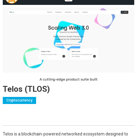
Telos (TLOS)
Cryptocurrency
Telos is a blockchain-powered networked ecosystem designed to