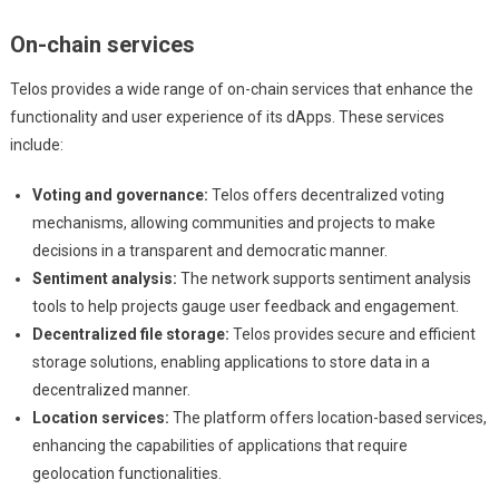
On-chain services
Telos provides a wide range of on-chain services that enhance the
functionality and user experience of its dApps. These services
include:
Voting and governance:
Telos offers decentralized voting
mechanisms, allowing communities and projects to make
decisions in a transparent and democratic manner.
Sentiment analysis:
The network supports sentiment analysis
tools to help projects gauge user feedback and engagement.
Decentralized file storage:
Telos provides secure and efficient
storage solutions, enabling applications to store data in a
decentralized manner.
Location services:
The platform offers location-based services,
enhancing the capabilities of applications that require
geolocation functionalities.