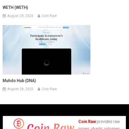
WETH (WETH)
August 29, 2025
Coin Raw
Muhdo Hub (DNA)
August 28, 2025
Coin Raw
Coin Raw
provides raw
prices, charts, volumes,