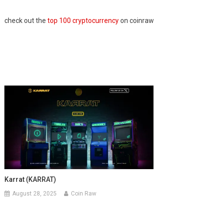
check out the
top 100 cryptocurrency
on coinraw
Karrat (KARRAT)
August 28, 2025
Coin Raw