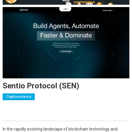
Sentio Protocol (SEN)
Cryptocurrency
In the rapidly evolving landscape of blockchain technology and