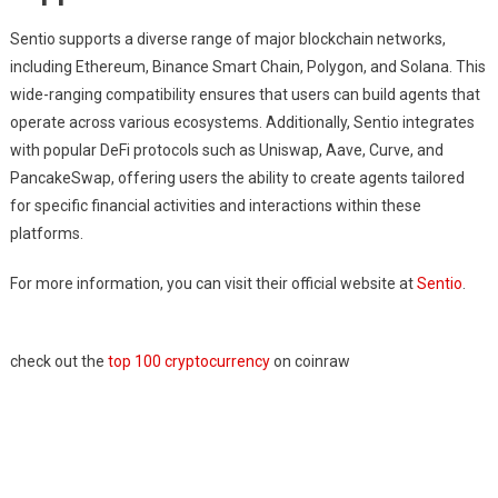
Sentio supports a diverse range of major blockchain networks,
including Ethereum, Binance Smart Chain, Polygon, and Solana. This
wide-ranging compatibility ensures that users can build agents that
operate across various ecosystems. Additionally, Sentio integrates
with popular DeFi protocols such as Uniswap, Aave, Curve, and
PancakeSwap, offering users the ability to create agents tailored
for specific financial activities and interactions within these
platforms.
For more information, you can visit their official website at
Sentio
.
check out the
top 100 cryptocurrency
on coinraw