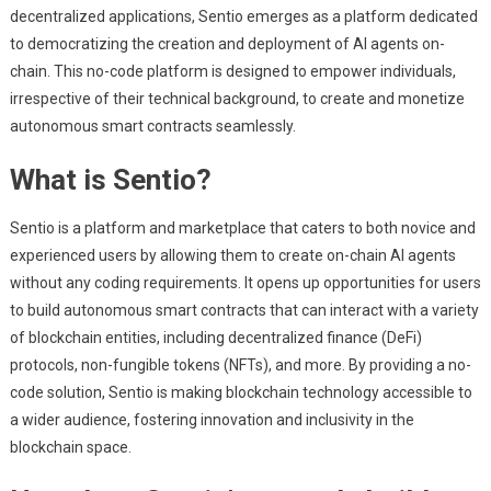
decentralized applications, Sentio emerges as a platform dedicated
to democratizing the creation and deployment of AI agents on-
chain. This no-code platform is designed to empower individuals,
irrespective of their technical background, to create and monetize
autonomous smart contracts seamlessly.
What is Sentio?
Sentio is a platform and marketplace that caters to both novice and
experienced users by allowing them to create on-chain AI agents
without any coding requirements. It opens up opportunities for users
to build autonomous smart contracts that can interact with a variety
of blockchain entities, including decentralized finance (DeFi)
protocols, non-fungible tokens (NFTs), and more. By providing a no-
code solution, Sentio is making blockchain technology accessible to
a wider audience, fostering innovation and inclusivity in the
blockchain space.