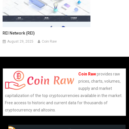
REI Network (REI)
August 29, 2025
Coin Raw
Coin Raw
provides raw
prices, charts, volumes,
supply and market
capitalization of the top cryptocurrencies available in the market.
Free access to historic and current data for thousands of
cryptocurrency and altcoins.