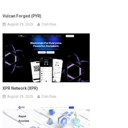
Vulcan Forged (PYR)
August 29, 2025
Coin Raw
XPR Network (XPR)
August 29, 2025
Coin Raw