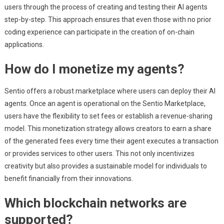
users through the process of creating and testing their AI agents
step-by-step. This approach ensures that even those with no prior
coding experience can participate in the creation of on-chain
applications.
How do I monetize my agents?
Sentio offers a robust marketplace where users can deploy their AI
agents. Once an agent is operational on the Sentio Marketplace,
users have the flexibility to set fees or establish a revenue-sharing
model. This monetization strategy allows creators to earn a share
of the generated fees every time their agent executes a transaction
or provides services to other users. This not only incentivizes
creativity but also provides a sustainable model for individuals to
benefit financially from their innovations.
Which blockchain networks are
supported?