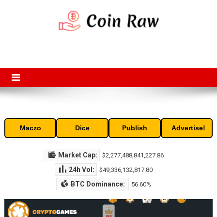
Skip
to
content
Coin Raw
Coin Raw provide raw prices, charts, volumes, supply and market
capitalization of the top cryptocurrencies available in the market. Free
access to historic and current data for thousands of cryptocurrency
and altcoins.
Maczo
Dice
Publish
Advertise!
Market Cap:
$2,277,488,841,227.86
24h Vol:
$49,336,132,817.80
BTC Dominance:
56.60%