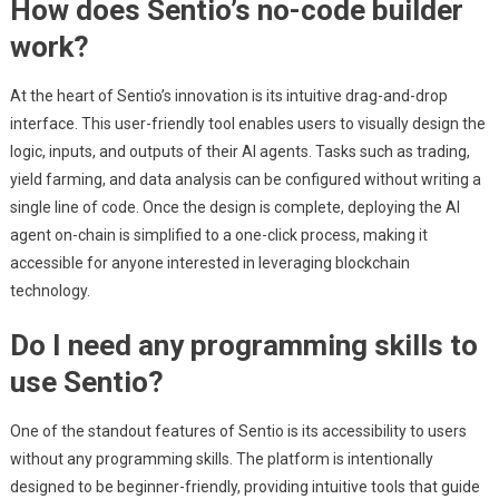
How does Sentio’s no-code builder
work?
At the heart of Sentio’s innovation is its intuitive drag-and-drop
interface. This user-friendly tool enables users to visually design the
logic, inputs, and outputs of their AI agents. Tasks such as trading,
yield farming, and data analysis can be configured without writing a
single line of code. Once the design is complete, deploying the AI
agent on-chain is simplified to a one-click process, making it
accessible for anyone interested in leveraging blockchain
technology.
Do I need any programming skills to
use Sentio?
One of the standout features of Sentio is its accessibility to users
without any programming skills. The platform is intentionally
designed to be beginner-friendly, providing intuitive tools that guide