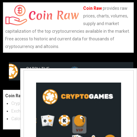
Coin Raw
provides raw
prices, charts, volumes,
supply and market
capitalization of the top cryptocurrencies available in the market.
Free access to historic and current data for thousands of
cryptocurrency and altcoins.
Coin Raw
Contact Us:
Cryptocurrencies
coinraw.com@gmail.com
Exchanges
Useful Links
Calculator
Crypto Directories