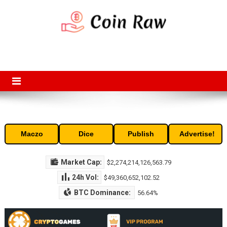
Skip
to
content
Coin Raw
Coin Raw provide raw prices, charts, volumes, supply and market
capitalization of the top cryptocurrencies available in the market. Free
access to historic and current data for thousands of cryptocurrency
and altcoins.
Maczo
Dice
Publish
Advertise!
Market Cap:
$2,274,214,126,563.79
24h Vol:
$49,360,652,102.52
BTC Dominance:
56.64%