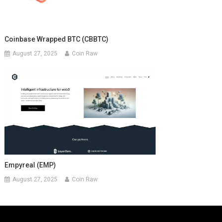
Coinbase Wrapped BTC (CBBTC)
August 27, 2025
Coin Raw
Empyreal (EMP)
August 27, 2025
Coin Raw