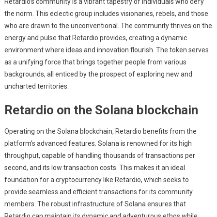
Retardio’s community is a vibrant tapestry of individuals who defy
the norm. This eclectic group includes visionaries, rebels, and those
who are drawn to the unconventional. The community thrives on the
energy and pulse that Retardio provides, creating a dynamic
environment where ideas and innovation flourish. The token serves
as a unifying force that brings together people from various
backgrounds, all enticed by the prospect of exploring new and
uncharted territories.
Retardio on the Solana blockchain
Operating on the Solana blockchain, Retardio benefits from the
platform’s advanced features. Solana is renowned for its high
throughput, capable of handling thousands of transactions per
second, and its low transaction costs. This makes it an ideal
foundation for a cryptocurrency like Retardio, which seeks to
provide seamless and efficient transactions for its community
members. The robust infrastructure of Solana ensures that
Retardio can maintain its dynamic and adventurous ethos while