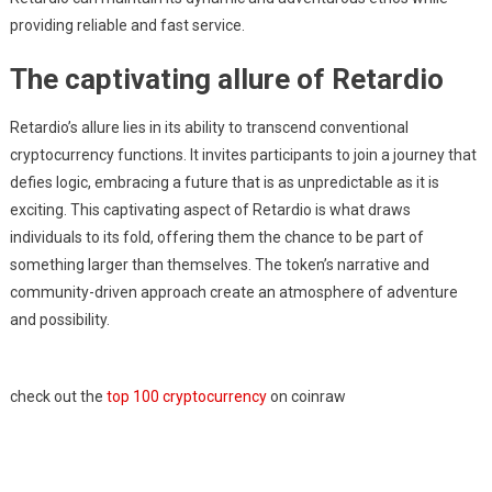
providing reliable and fast service.
The captivating allure of Retardio
Retardio’s allure lies in its ability to transcend conventional
cryptocurrency functions. It invites participants to join a journey that
defies logic, embracing a future that is as unpredictable as it is
exciting. This captivating aspect of Retardio is what draws
individuals to its fold, offering them the chance to be part of
something larger than themselves. The token’s narrative and
community-driven approach create an atmosphere of adventure
and possibility.
check out the
top 100 cryptocurrency
on coinraw