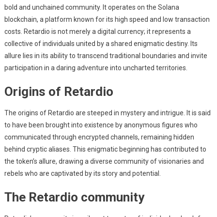
bold and unchained community. It operates on the Solana
blockchain, a platform known for its high speed and low transaction
costs. Retardio is not merely a digital currency; it represents a
collective of individuals united by a shared enigmatic destiny. Its
allure lies in its ability to transcend traditional boundaries and invite
participation in a daring adventure into uncharted territories.
Origins of Retardio
The origins of Retardio are steeped in mystery and intrigue. It is said
to have been brought into existence by anonymous figures who
communicated through encrypted channels, remaining hidden
behind cryptic aliases. This enigmatic beginning has contributed to
the token’s allure, drawing a diverse community of visionaries and
rebels who are captivated by its story and potential.
The Retardio community