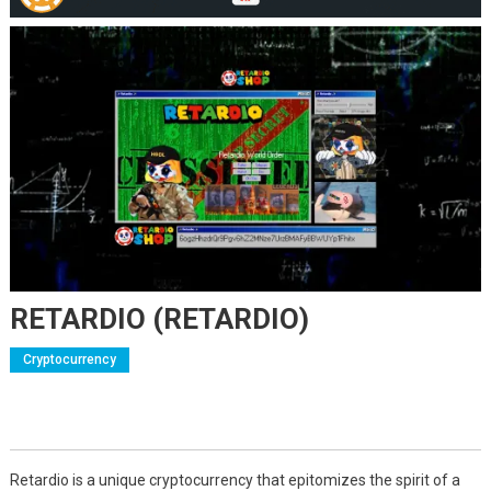
RETARDIO (RETARDIO)
Cryptocurrency
Retardio is a unique cryptocurrency that epitomizes the spirit of a