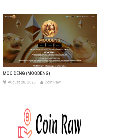
MOO DENG (MOODENG)
August 28, 2025
Coin Raw