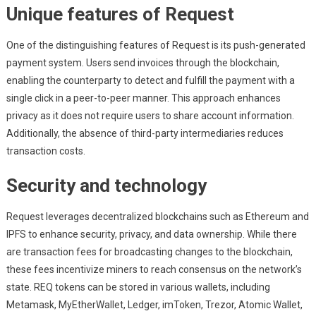
Unique features of Request
One of the distinguishing features of Request is its push-generated
payment system. Users send invoices through the blockchain,
enabling the counterparty to detect and fulfill the payment with a
single click in a peer-to-peer manner. This approach enhances
privacy as it does not require users to share account information.
Additionally, the absence of third-party intermediaries reduces
transaction costs.
Security and technology
Request leverages decentralized blockchains such as Ethereum and
IPFS to enhance security, privacy, and data ownership. While there
are transaction fees for broadcasting changes to the blockchain,
these fees incentivize miners to reach consensus on the network’s
state. REQ tokens can be stored in various wallets, including
Metamask, MyEtherWallet, Ledger, imToken, Trezor, Atomic Wallet,