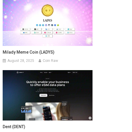
Milady Meme Coin (LADYS)
August 28, 2025
Coin Raw
Dent (DENT)