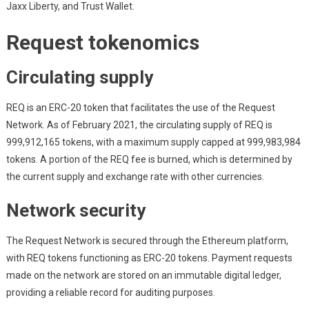
Jaxx Liberty, and Trust Wallet.
Request tokenomics
Circulating supply
REQ is an ERC-20 token that facilitates the use of the Request
Network. As of February 2021, the circulating supply of REQ is
999,912,165 tokens, with a maximum supply capped at 999,983,984
tokens. A portion of the REQ fee is burned, which is determined by
the current supply and exchange rate with other currencies.
Network security
The Request Network is secured through the Ethereum platform,
with REQ tokens functioning as ERC-20 tokens. Payment requests
made on the network are stored on an immutable digital ledger,
providing a reliable record for auditing purposes.