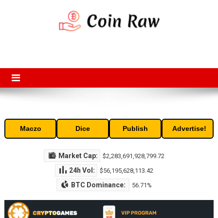
Skip
to
content
Coin Raw
Coin Raw provide raw prices, charts, volumes, supply and market
capitalization of the top cryptocurrencies available in the market. Free
access to historic and current data for thousands of cryptocurrency
and altcoins.
Maczo
Dice
Publish
Advertise!
Market Cap:
$2,283,691,928,799.72
24h Vol:
$56,195,628,113.42
BTC Dominance:
56.71%