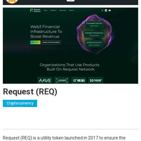
Request (REQ)
Cryptocurrency
Request (REQ) is a utility token launched in 2017 to ensure the