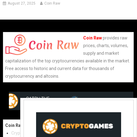
August 27, 2025
Coin Raw
Coin Raw
provides raw
prices, charts, volumes,
supply and market
capitalization of the top cryptocurrencies available in the market.
Free access to historic and current data for thousands of
cryptocurrency and altcoins.
Coin Raw
Contact Us:
Cryptocurrencies
coinraw.com@gmail.com