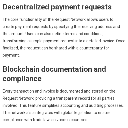
Decentralized payment requests
The core functionality of the Request Network allows users to
create payment requests by specifying the receiving address and
the amount. Users can also define terms and conditions,
transforming a simple payment request into a detailed invoice. Once
finalized, the request can be shared with a counterparty for
payment.
Blockchain documentation and
compliance
Every transaction and invoice is documented and stored on the
Request Network, providing a transparent record for all parties
involved. This feature simplifies accounting and auditing processes.
The network also integrates with global legislation to ensure
compliance with trade laws in various countries.