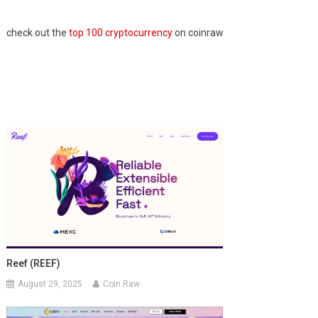
check out the
top 100 cryptocurrency
on coinraw
Reef (REEF)
August 29, 2025
Coin Raw