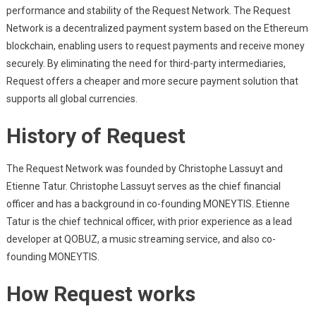
performance and stability of the Request Network. The Request
Network is a decentralized payment system based on the Ethereum
blockchain, enabling users to request payments and receive money
securely. By eliminating the need for third-party intermediaries,
Request offers a cheaper and more secure payment solution that
supports all global currencies.
History of Request
The Request Network was founded by Christophe Lassuyt and
Etienne Tatur. Christophe Lassuyt serves as the chief financial
officer and has a background in co-founding MONEYTIS. Etienne
Tatur is the chief technical officer, with prior experience as a lead
developer at QOBUZ, a music streaming service, and also co-
founding MONEYTIS.
How Request works