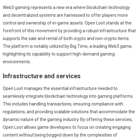
Web3 gaming represents a new era where blockchain technology
and decentralized systems are harnessed to offer players more
control and ownership of in-game assets. Open Loot stands at the
forefront of this movement by providing a robust infrastructure that
supports the sale and rental of both crypto and non-crypto items.
The platform is notably utilized by Big Time, a leading Web3 game,
highlighting its capability to support high-demand gaming
environments.
Infrastructure and services
Open Loot manages the essential infrastructure needed to
seamlessly integrate blockchain technology into gaming platforms.
This includes handling transactions, ensuring compliance with
regulations, and providing scalable solutions that accommodate the
dynamic nature of the gaming industry. By offering these services,
Open Loot allows game developers to focus on creating engaging
content without being bogged down by the complexities of