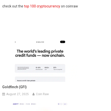
check out the
top 100 cryptocurrency
on coinraw
Goldfinch (GFI)
August 27, 2025
Coin Raw