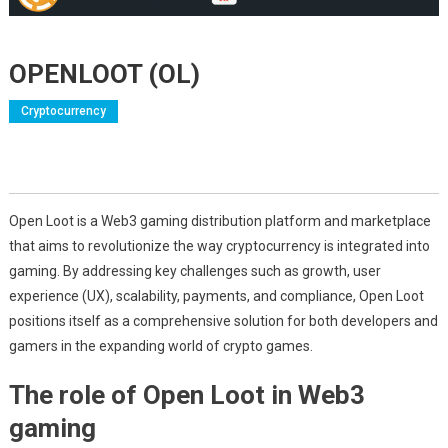
OPENLOOT (OL)
Cryptocurrency
Open Loot is a Web3 gaming distribution platform and marketplace
that aims to revolutionize the way cryptocurrency is integrated into
gaming. By addressing key challenges such as growth, user
experience (UX), scalability, payments, and compliance, Open Loot
positions itself as a comprehensive solution for both developers and
gamers in the expanding world of crypto games.
The role of Open Loot in Web3
gaming