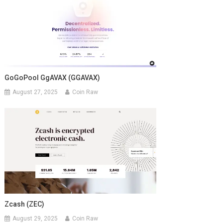
GoGoPool GgAVAX (GGAVAX)
August 27, 2025
Coin Raw
Zcash (ZEC)
August 29, 2025
Coin Raw