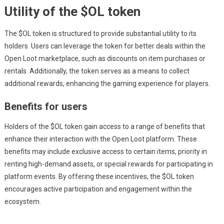
Utility of the $OL token
The $OL token is structured to provide substantial utility to its
holders. Users can leverage the token for better deals within the
Open Loot marketplace, such as discounts on item purchases or
rentals. Additionally, the token serves as a means to collect
additional rewards, enhancing the gaming experience for players.
Benefits for users
Holders of the $OL token gain access to a range of benefits that
enhance their interaction with the Open Loot platform. These
benefits may include exclusive access to certain items, priority in
renting high-demand assets, or special rewards for participating in
platform events. By offering these incentives, the $OL token
encourages active participation and engagement within the
ecosystem.