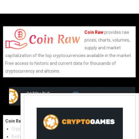
Coin Raw
provides raw
prices, charts, volumes,
supply and market
capitalization of the top cryptocurrencies available in the market.
Free access to historic and current data for thousands of
cryptocurrency and altcoins.
Coin Raw
Contact Us:
Cryptocurrencies
coinraw.com@gmail.com
Exchanges
Useful Links