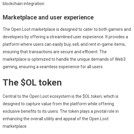
blockchain integration.
Marketplace and user experience
The Open Loot marketplace is designed to cater to both gamers and
developers by offering a streamlined user experience. It provides a
platform where users can easily buy, sell, and rent in-game items,
ensuring that transactions are secure and efficient. The
marketplace is optimized to handle the unique demands of Web3
gaming, ensuring a seamless experience for all users.
The $OL token
Central to the Open Loot ecosystem is the $OL token, which is
designed to capture value from the platform while offering
exclusive benefits to its users. The token plays a pivotal role in
enhancing the overall utility and appeal of the Open Loot
marketplace.