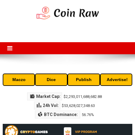
Skip
to
content
Coin Raw
Coin Raw provide raw prices, charts, volumes, supply and market
capitalization of the top cryptocurrencies available in the market. Free
access to historic and current data for thousands of cryptocurrency
and altcoins.
Maczo
Dice
Publish
Advertise!
Market Cap:
$2,293,011,688,682.88
24h Vol:
$53,628,027,348.63
BTC Dominance:
56.76%