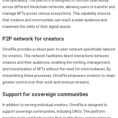
interoperability. The platform is designed to function seamlessly
across different blockchain networks, allowing users to transfer and
manage NFTs across various ecosystems. This capability ensures
that creators and communities can reach a wider audience and
maximize the utility of their digital assets.
P2P network for creators
OmniFlix provides a robust peer-to-peer network specifically tailored
for creators. This network facilitates direct interactions between
creators and their audiences, enabling the minting, management,
and monetization of NFTs without the need for intermediaries. By
streamlining these processes, OmniFlix empowers creators to retain
greater control over their work and revenue streams.
Support for sovereign communities
In addition to serving individual creators, OmniFlix is designed to
support sovereign communities, including DAOs. The platform
provides tools and frameworks that enable these communities to