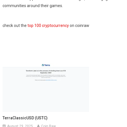
communities around their games.
check out the
top 100 cryptocurrency
on coinraw
TerraClassicUSD (USTC)
August 29, 2025
Coin Raw