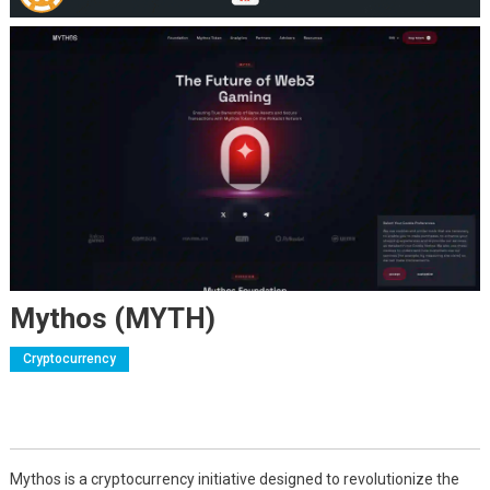
Mythos (MYTH)
Cryptocurrency
Mythos is a cryptocurrency initiative designed to revolutionize the