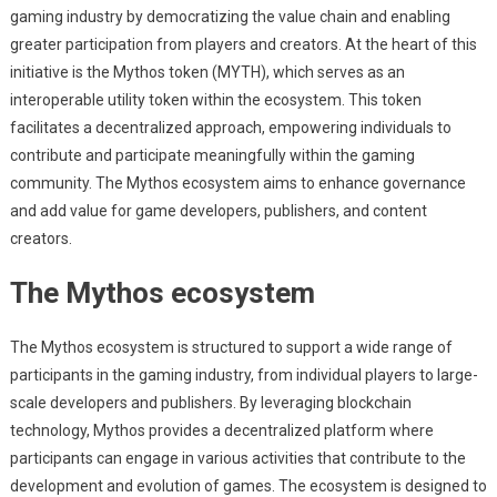
gaming industry by democratizing the value chain and enabling
greater participation from players and creators. At the heart of this
initiative is the Mythos token (MYTH), which serves as an
interoperable utility token within the ecosystem. This token
facilitates a decentralized approach, empowering individuals to
contribute and participate meaningfully within the gaming
community. The Mythos ecosystem aims to enhance governance
and add value for game developers, publishers, and content
creators.
The Mythos ecosystem
The Mythos ecosystem is structured to support a wide range of
participants in the gaming industry, from individual players to large-
scale developers and publishers. By leveraging blockchain
technology, Mythos provides a decentralized platform where
participants can engage in various activities that contribute to the
development and evolution of games. The ecosystem is designed to