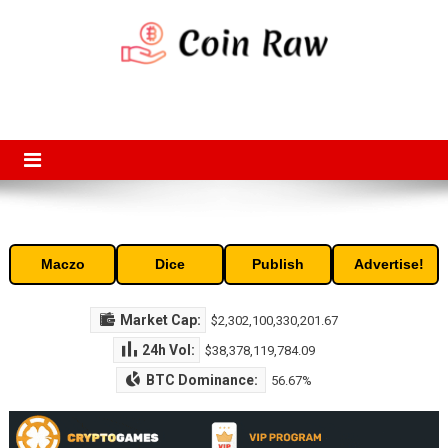
Skip
to
content
Coin Raw
Coin Raw provide raw prices, charts, volumes, supply and market
capitalization of the top cryptocurrencies available in the market. Free
access to historic and current data for thousands of cryptocurrency
and altcoins.
Maczo
Dice
Publish
Advertise!
Market Cap:
$2,302,100,330,201.67
24h Vol:
$38,378,119,784.09
BTC Dominance:
56.67%