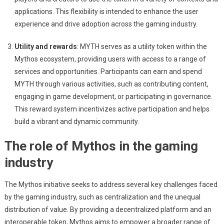
applications. This flexibility is intended to enhance the user
experience and drive adoption across the gaming industry.
Utility and rewards
: MYTH serves as a utility token within the
Mythos ecosystem, providing users with access to a range of
services and opportunities. Participants can earn and spend
MYTH through various activities, such as contributing content,
engaging in game development, or participating in governance.
This reward system incentivizes active participation and helps
build a vibrant and dynamic community.
The role of Mythos in the gaming
industry
The Mythos initiative seeks to address several key challenges faced
by the gaming industry, such as centralization and the unequal
distribution of value. By providing a decentralized platform and an
interoperable token, Mythos aims to empower a broader range of