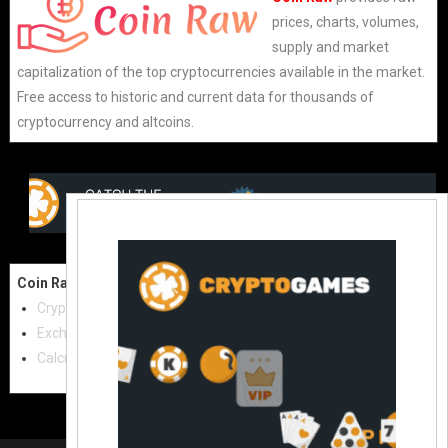
prices, charts, volumes,
supply and market
capitalization of the top cryptocurrencies available in the market.
Free access to historic and current data for thousands of
cryptocurrency and altcoins.
Coin Raw
Contact Us:
Cryptocurrencies
coinraw.com@gmail.com
Exchanges
Useful Links
Calculator
Crypto Directories