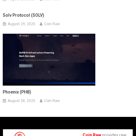
Solv Protocol (SOLV)
August 29, 2025
Coin Raw
Phoenix (PHB)
August 28, 2025
Coin Raw
Coin Raw
provides raw