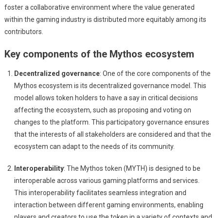
foster a collaborative environment where the value generated
within the gaming industry is distributed more equitably among its
contributors.
Key components of the Mythos ecosystem
Decentralized governance
: One of the core components of the
Mythos ecosystem is its decentralized governance model. This
model allows token holders to have a say in critical decisions
affecting the ecosystem, such as proposing and voting on
changes to the platform. This participatory governance ensures
that the interests of all stakeholders are considered and that the
ecosystem can adapt to the needs of its community.
Interoperability
: The Mythos token (MYTH) is designed to be
interoperable across various gaming platforms and services.
This interoperability facilitates seamless integration and
interaction between different gaming environments, enabling
players and creators to use the token in a variety of contexts and