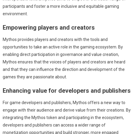
participants and foster a more inclusive and equitable gaming
environment.
Empowering players and creators
Mythos provides players and creators with the tools and
opportunities to take an active role in the gaming ecosystem. By
enabling direct participation in governance and value creation,
Mythos ensures that the voices of players and creators are heard
and that they can influence the direction and development of the
games they are passionate about.
Enhancing value for developers and publishers
For game developers and publishers, Mythos offers a new way to
engage with their audience and derive value from their creations. By
integrating the Mythos token and participating in the ecosystem,
developers and publishers can access a wider range of
monetization opportunities and build stronger, more engaged