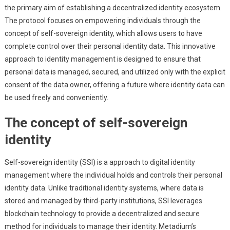
the primary aim of establishing a decentralized identity ecosystem.
The protocol focuses on empowering individuals through the
concept of self-sovereign identity, which allows users to have
complete control over their personal identity data. This innovative
approach to identity management is designed to ensure that
personal data is managed, secured, and utilized only with the explicit
consent of the data owner, offering a future where identity data can
be used freely and conveniently.
The concept of self-sovereign
identity
Self-sovereign identity (SSI) is a approach to digital identity
management where the individual holds and controls their personal
identity data. Unlike traditional identity systems, where data is
stored and managed by third-party institutions, SSI leverages
blockchain technology to provide a decentralized and secure
method for individuals to manage their identity. Metadium’s