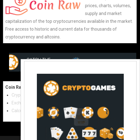
prices, charts, volumes,
supply and market
capitalization of the top cryptocurrencies available in the market.
Free access to historic and current data for thousands of
cryptocurrency and altcoins.
Coin Raw
Contact Us:
Cryptocurrencies
coinraw.com@gmail.com
Exchanges
Useful Links
Calculator
Crypto Directories