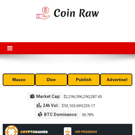
Skip
to
content
Coin Raw
Coin Raw provide raw prices, charts, volumes, supply and market
capitalization of the top cryptocurrencies available in the market. Free
access to historic and current data for thousands of cryptocurrency
and altcoins.
Maczo
Dice
Publish
Advertise!
Market Cap:
$2,296,596,290,287.45
24h Vol:
$53,163,669,226.17
BTC Dominance:
56.78%