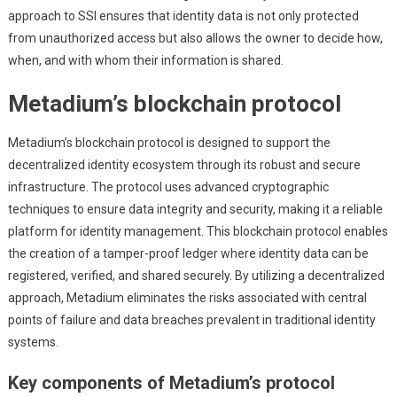
approach to SSI ensures that identity data is not only protected
from unauthorized access but also allows the owner to decide how,
when, and with whom their information is shared.
Metadium’s blockchain protocol
Metadium’s blockchain protocol is designed to support the
decentralized identity ecosystem through its robust and secure
infrastructure. The protocol uses advanced cryptographic
techniques to ensure data integrity and security, making it a reliable
platform for identity management. This blockchain protocol enables
the creation of a tamper-proof ledger where identity data can be
registered, verified, and shared securely. By utilizing a decentralized
approach, Metadium eliminates the risks associated with central
points of failure and data breaches prevalent in traditional identity
systems.
Key components of Metadium’s protocol