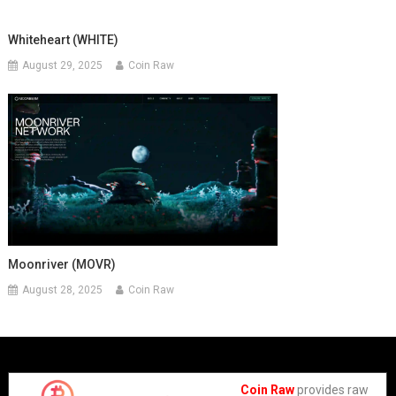
Whiteheart (WHITE)
August 29, 2025
Coin Raw
Moonriver (MOVR)
August 28, 2025
Coin Raw
Coin Raw
provides raw