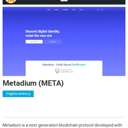
Metadium (META)
Cryptocurrency
Metadium is a next-generation blockchain protocol developed with