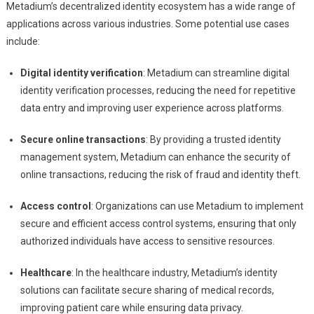
Metadium’s decentralized identity ecosystem has a wide range of
applications across various industries. Some potential use cases
include:
Digital identity verification
: Metadium can streamline digital
identity verification processes, reducing the need for repetitive
data entry and improving user experience across platforms.
Secure online transactions
: By providing a trusted identity
management system, Metadium can enhance the security of
online transactions, reducing the risk of fraud and identity theft.
Access control
: Organizations can use Metadium to implement
secure and efficient access control systems, ensuring that only
authorized individuals have access to sensitive resources.
Healthcare
: In the healthcare industry, Metadium’s identity
solutions can facilitate secure sharing of medical records,
improving patient care while ensuring data privacy.