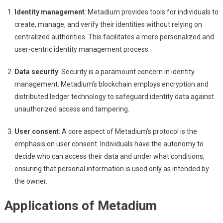
Identity management
: Metadium provides tools for individuals to
create, manage, and verify their identities without relying on
centralized authorities. This facilitates a more personalized and
user-centric identity management process.
Data security
: Security is a paramount concern in identity
management. Metadium’s blockchain employs encryption and
distributed ledger technology to safeguard identity data against
unauthorized access and tampering.
User consent
: A core aspect of Metadium’s protocol is the
emphasis on user consent. Individuals have the autonomy to
decide who can access their data and under what conditions,
ensuring that personal information is used only as intended by
the owner.
Applications of Metadium