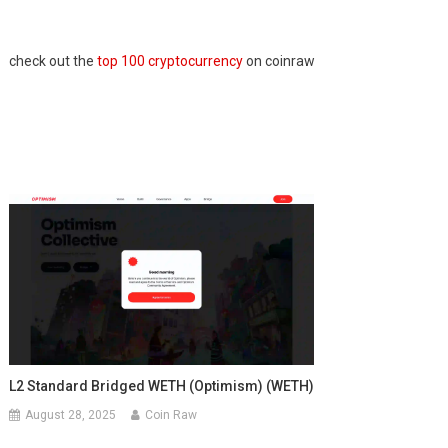
check out the
top 100 cryptocurrency
on coinraw
L2 Standard Bridged WETH (Optimism) (WETH)
August 28, 2025
Coin Raw