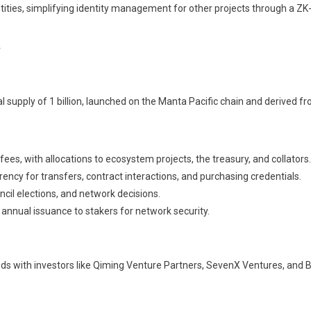
tities, simplifying identity management for other projects through a ZK
 supply of 1 billion, launched on the Manta Pacific chain and derived f
ees, with allocations to ecosystem projects, the treasury, and collators.
ncy for transfers, contract interactions, and purchasing credentials.
ncil elections, and network decisions.
 annual issuance to stakers for network security.
nds with investors like Qiming Venture Partners, SevenX Ventures, and 