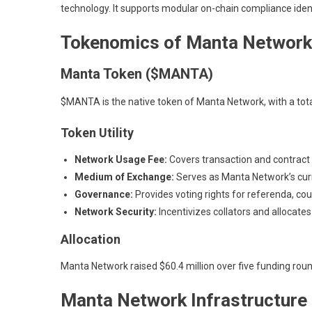
technology. It supports modular on-chain compliance iden
Tokenomics of Manta Network
Manta Token ($MANTA)
$MANTA is the native token of Manta Network, with a total
Token Utility
Network Usage Fee:
Covers transaction and contract f
Medium of Exchange:
Serves as Manta Network’s curre
Governance:
Provides voting rights for referenda, cou
Network Security:
Incentivizes collators and allocates
Allocation
Manta Network raised $60.4 million over five funding rou
Manta Network Infrastructure