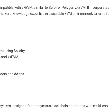
ompatible with zkEVM, similar to Scroll or Polygon zkEVM. It incorporates 
m’s zero-knowledge expertise in a scalable EVM environment, tailored fo
t using Solidity.
ia and zkEVM.
tracts and dApps.
ot system, designed for anonymous blockchain operations with multi-cha