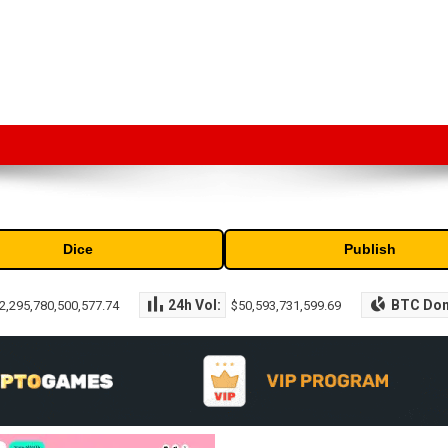
market capitalization of the top cryptocurrencies available in the marke
Dice
Publish
24h Vol:
BTC Do
2,295,780,500,577.74
$50,593,731,599.69