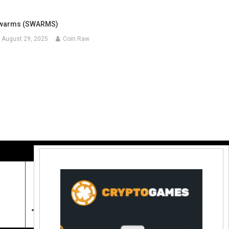
warms (SWARMS)
August 29, 2025
Coin Raw
Contact Us:
coinraw.com@gmail.com
Useful Links
Crypto Directories