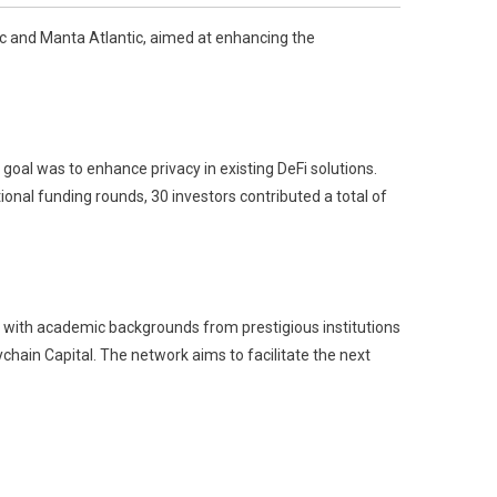
c and Manta Atlantic, aimed at enhancing the
oal was to enhance privacy in existing DeFi solutions.
ional funding rounds, 30 investors contributed a total of
 with academic backgrounds from prestigious institutions
hain Capital. The network aims to facilitate the next