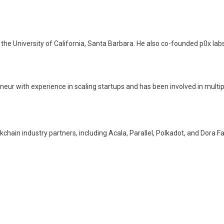
the University of California, Santa Barbara. He also co-founded p0x lab
eur with experience in scaling startups and has been involved in multip
hain industry partners, including Acala, Parallel, Polkadot, and Dora Fa