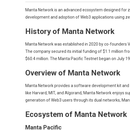
Manta Network is an advanced ecosystem designed for zer
development and adoption of Web3 applications using z
History of Manta Network
Manta Network was established in 2020 by co-founders Vic
The company secured its initial funding of $1.1 million fr
$60.4 million. The Manta Pacific Testnet began on July 
Overview of Manta Network
Manta Network provides a software development kit and a
like Harvard, MIT, and Algorand, Manta Network enjoys su
generation of Web3 users through its dual networks, Mant
Ecosystem of Manta Network
Manta Pacific