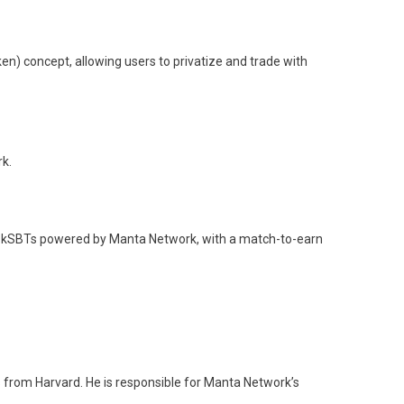
n) concept, allowing users to privatize and trade with
k.
d zkSBTs powered by Manta Network, with a match-to-earn
 from Harvard. He is responsible for Manta Network’s