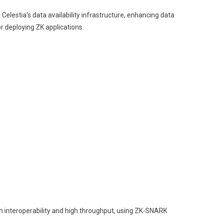
Celestia’s data availability infrastructure, enhancing data
r deploying ZK applications.
in interoperability and high throughput, using ZK-SNARK