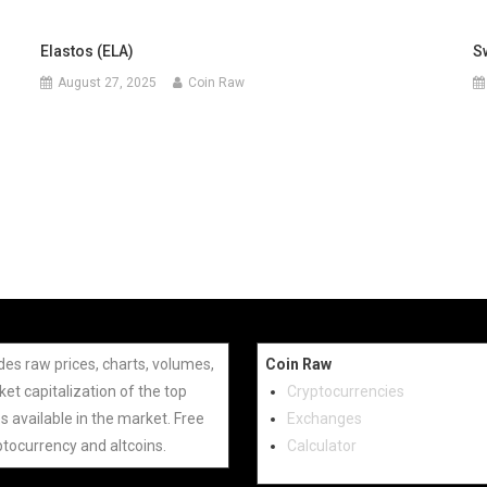
Elastos (ELA)
S
August 27, 2025
Coin Raw
des raw prices, charts, volumes,
Coin Raw
et capitalization of the top
Cryptocurrencies
s available in the market. Free
Exchanges
ptocurrency and altcoins.
Calculator