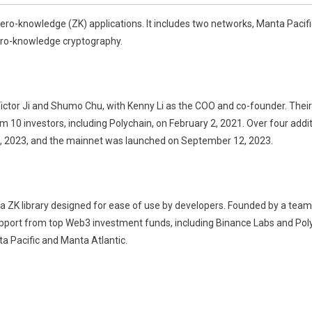
o-knowledge (ZK) applications. It includes two networks, Manta Pacifi
ero-knowledge cryptography.
tor Ji and Shumo Chu, with Kenny Li as the COO and co-founder. Their g
om 10 investors, including Polychain, on February 2, 2021. Over four addit
19, 2023, and the mainnet was launched on September 12, 2023.
 ZK library designed for ease of use by developers. Founded by a team
pport from top Web3 investment funds, including Binance Labs and Polyc
a Pacific and Manta Atlantic.