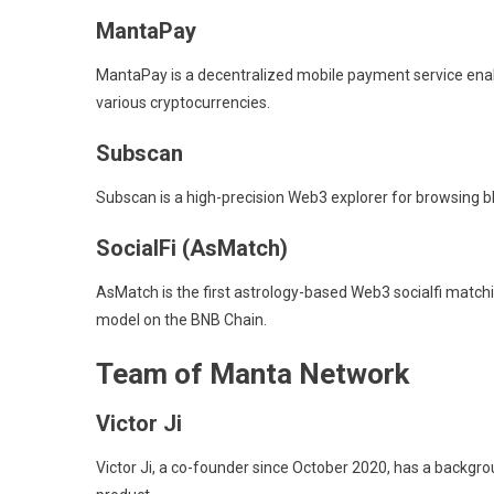
MantaPay
MantaPay is a decentralized mobile payment service enabl
various cryptocurrencies.
Subscan
Subscan is a high-precision Web3 explorer for browsing 
SocialFi (AsMatch)
AsMatch is the first astrology-based Web3 socialfi mat
model on the BNB Chain.
Team of Manta Network
Victor Ji
Victor Ji, a co-founder since October 2020, has a backgr