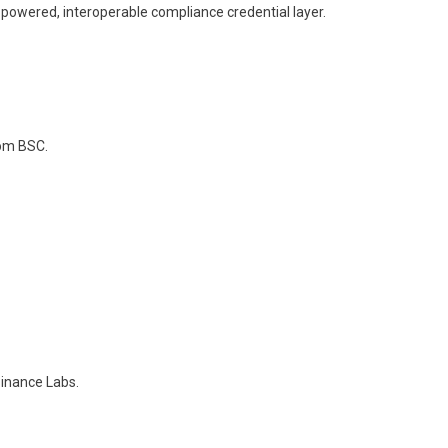
-powered, interoperable compliance credential layer.
rom BSC.
Binance Labs.