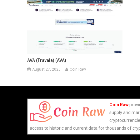
AVA (Travala) (AVA)
August 27, 2025
Coin Raw
Coin Raw
provi
supply and mark
cryptocurrencie
access to historic and current data for thousands of cry