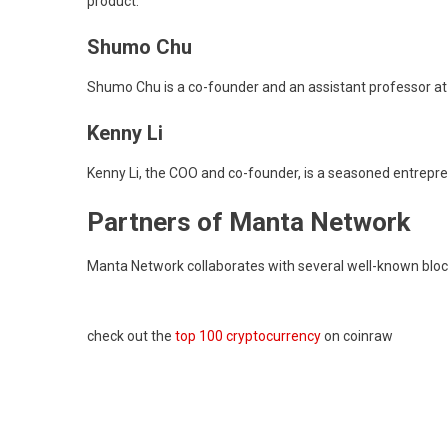
product.
Shumo Chu
Shumo Chu is a co-founder and an assistant professor at 
Kenny Li
Kenny Li, the COO and co-founder, is a seasoned entrepren
Partners of Manta Network
Manta Network collaborates with several well-known blockc
check out the
top 100 cryptocurrency
on coinraw