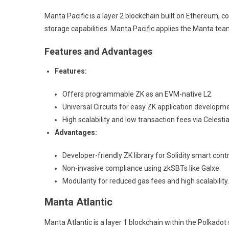
Manta Pacific is a layer 2 blockchain built on Ethereum, c
storage capabilities. Manta Pacific applies the Manta tea
Features and Advantages
Features:
Offers programmable ZK as an EVM-native L2.
Universal Circuits for easy ZK application developmen
High scalability and low transaction fees via Celest
Advantages:
Developer-friendly ZK library for Solidity smart con
Non-invasive compliance using zkSBTs like Galxe.
Modularity for reduced gas fees and high scalability.
Manta Atlantic
Manta Atlantic is a layer 1 blockchain within the Polkad