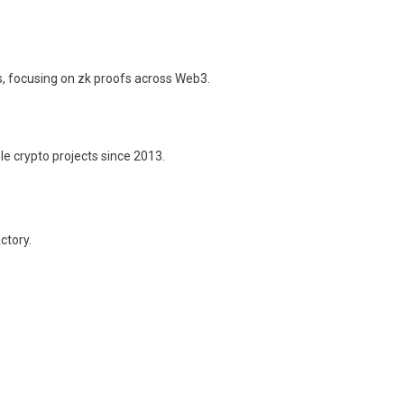
s, focusing on zk proofs across Web3.
le crypto projects since 2013.
ctory.