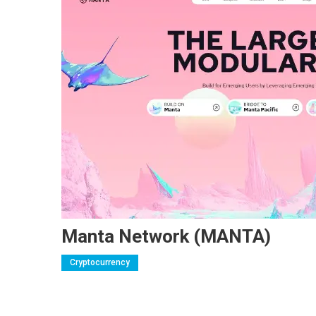
Manta Network (MANTA)
Cryptocurrency