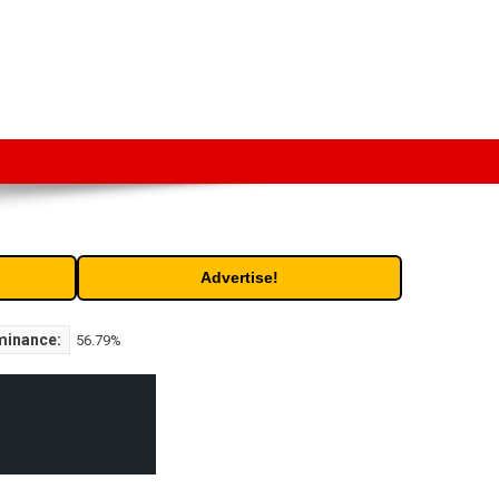
t. Free access to historic and current data for thousands of
Advertise!
minance:
56.79%