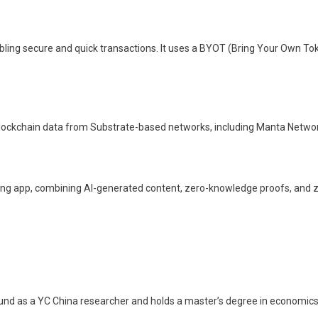
ing secure and quick transactions. It uses a BYOT (Bring Your Own Toke
blockchain data from Substrate-based networks, including Manta Networ
ching app, combining AI-generated content, zero-knowledge proofs, an
ound as a YC China researcher and holds a master’s degree in economics