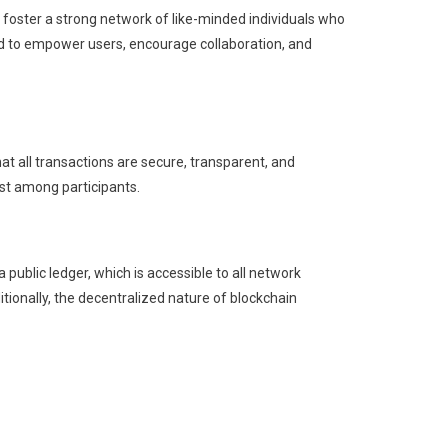
oster a strong network of like-minded individuals who
ed to empower users, encourage collaboration, and
 all transactions are secure, transparent, and
ust among participants.
 public ledger, which is accessible to all network
ditionally, the decentralized nature of blockchain