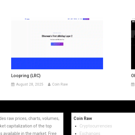
Loopring (LRC)
O
August 28, 2025
Coin Raw
des raw prices, charts, volumes,
Coin Raw
et capitalization of the top
Cryptocurrencies
s available in the market. Free
Exchanges