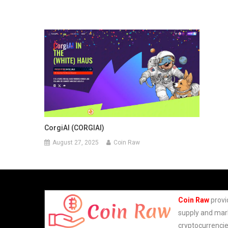
CorgiAI (CORGIAI)
August 27, 2025
Coin Raw
Coin Raw
provi
supply and mark
cryptocurrencie