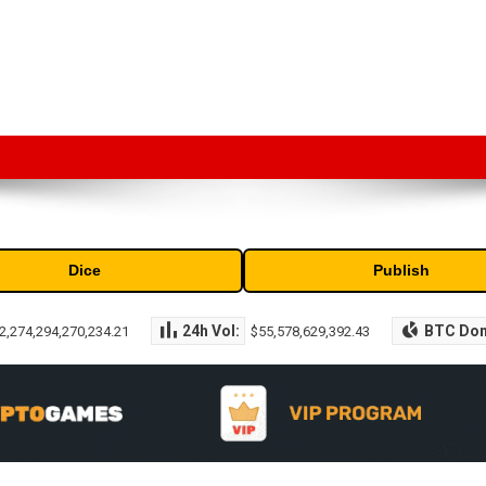
market capitalization of the top cryptocurrencies available in the marke
Dice
Publish
24h Vol:
BTC Do
2,274,294,270,234.21
$55,578,629,392.43