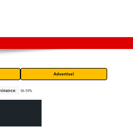
t. Free access to historic and current data for thousands of
Advertise!
minance:
56.59%