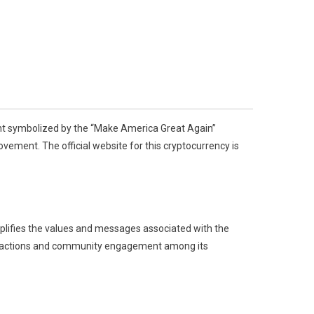
ment symbolized by the “Make America Great Again”
vement. The official website for this cryptocurrency is
lifies the values and messages associated with the
ansactions and community engagement among its