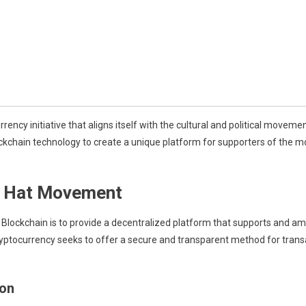
ncy initiative that aligns itself with the cultural and political move
ckchain technology to create a unique platform for supporters of the mo
e Hat Movement
ockchain is to provide a decentralized platform that supports and amp
ryptocurrency seeks to offer a secure and transparent method for tr
ion