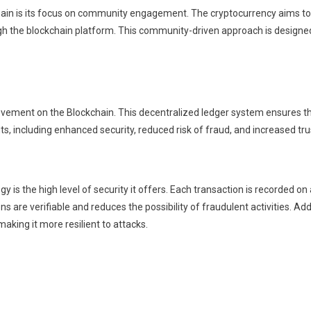
n is its focus on community engagement. The cryptocurrency aims to f
rough the blockchain platform. This community-driven approach is design
ement on the Blockchain. This decentralized ledger system ensures that
s, including enhanced security, reduced risk of fraud, and increased tr
s the high level of security it offers. Each transaction is recorded on a
ns are verifiable and reduces the possibility of fraudulent activities. Ad
making it more resilient to attacks.