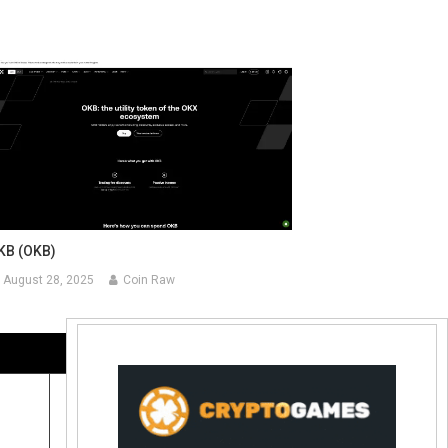
KB (OKB)
August 28, 2025
Coin Raw
Contact Us:
coinraw.com@gmail.com
Useful Links