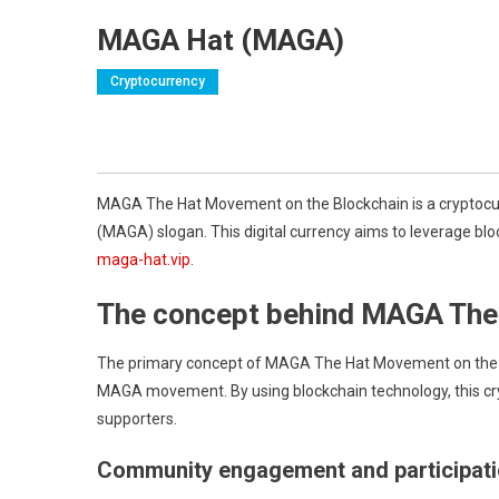
MAGA Hat (MAGA)
Cryptocurrency
MAGA The Hat Movement on the Blockchain is a cryptocurre
(MAGA) slogan. This digital currency aims to leverage blo
maga-hat.vip
.
The concept behind MAGA Th
The primary concept of MAGA The Hat Movement on the Bl
MAGA movement. By using blockchain technology, this c
supporters.
Community engagement and participat