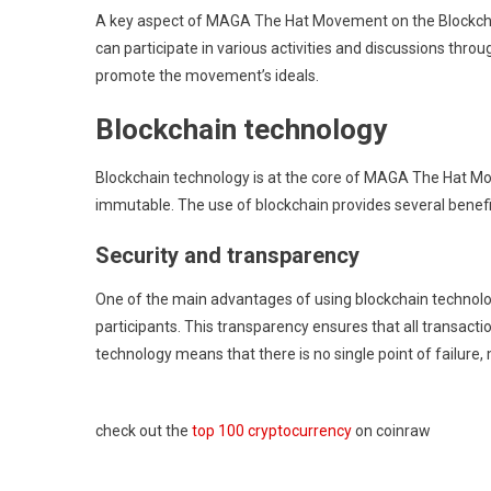
A key aspect of MAGA The Hat Movement on the Blockchai
can participate in various activities and discussions th
promote the movement’s ideals.
Blockchain technology
Blockchain technology is at the core of MAGA The Hat Mov
immutable. The use of blockchain provides several benefit
Security and transparency
One of the main advantages of using blockchain technology i
participants. This transparency ensures that all transactio
technology means that there is no single point of failure, 
check out the
top 100 cryptocurrency
on coinraw