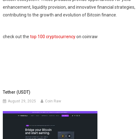
enhancement, liquidity provision, and innovative financial strategies,
contributing to the growth and evolution of Bitcoin finance.
check out the
top 100 cryptocurrency
on coinraw
Tether (USDT)
August 29, 2025
Coin Raw