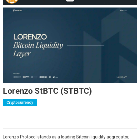
Lorenzo StBTC (STBTC)
Cryptocurrency
Lorenzo Protocol stands as a leading Bitcoin liquidity aggregator,