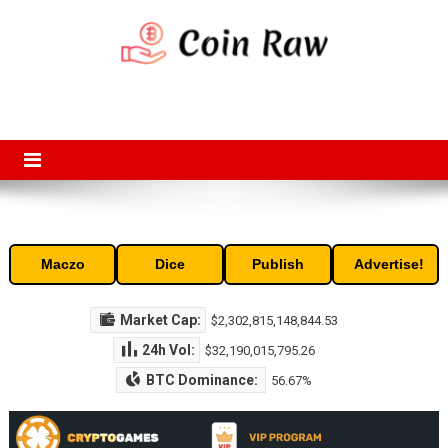
Skip
to
content
Coin Raw
Coin Raw provide raw prices, charts, volumes, supply and market
capitalization of the top cryptocurrencies available in the market. Free
access to historic and current data for thousands of cryptocurrency
and altcoins.
Maczo
Dice
Publish
Advertise!
Market Cap:
$2,302,815,148,844.53
24h Vol:
$32,190,015,795.26
BTC Dominance:
56.67%