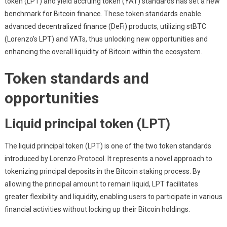
token (LPT) and yield accruing token (YAT) standards has set a new
benchmark for Bitcoin finance. These token standards enable
advanced decentralized finance (DeFi) products, utilizing stBTC
(Lorenzo’s LPT) and YATs, thus unlocking new opportunities and
enhancing the overall liquidity of Bitcoin within the ecosystem.
Token standards and
opportunities
Liquid principal token (LPT)
The liquid principal token (LPT) is one of the two token standards
introduced by Lorenzo Protocol. It represents a novel approach to
tokenizing principal deposits in the Bitcoin staking process. By
allowing the principal amount to remain liquid, LPT facilitates
greater flexibility and liquidity, enabling users to participate in various
financial activities without locking up their Bitcoin holdings.