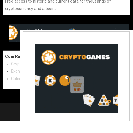
Free access to historic and current data for thousands of
cryptocurrency and altcoins.
Coin Raw
Contact Us:
Cryptocurrencies
coinraw.com@gmail.com
Exchanges
Useful Links
Calculator
Crypto Directories
© 2021
|
All rights reserved |
Coinraw
Slot