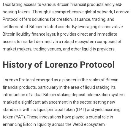
facilitating access to various Bitcoin financial products and yield-
bearing tokens. Through its comprehensive global network, Lorenzo
Protocol offers solutions for creation, issuance, trading, and
settlement of Bitcoin-related assets. By leveraging its innovative
Bitcoin liquidity finance layer, it provides direct and immediate
access to market demand via a robust ecosystem composed of
market makers, trading venues, and other liquidity providers.
History of Lorenzo Protocol
Lorenzo Protocol emerged as a pioneer in the realm of Bitcoin
financial products, particularly in the area of liquid staking. Its
introduction of a dual Bitcoin staking deposit tokenization system
marked a significant advancement in the sector, setting new
standards with its liquid principal token (LPT) and yield accruing
token (YAT). These innovations have played a crucial role in
enhancing Bitcoin liquidity across the Web3 ecosystem.