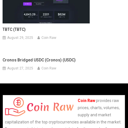
TBTC (TBTC)
August 29, 2025
Coin Raw
Cronos Bridged USDC (Cronos) (USDC)
August 27, 2025
Coin Raw
Coin Raw
provides raw
prices, charts, volumes,
supply and market
capitalization of the top cryptocurrencies available in the market.