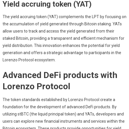
Yield accruing token (YAT)
The yield accruing token (YAT) complements the LPT by focusing on
the accumulation of yield generated through Bitcoin staking. YATs
allow users to track and access the yield generated from their
staked Bitcoin, providing a transparent and efficient mechanism for
yield distribution. This innovation enhances the potential for yield
generation and offers a strategic advantage to participants in the
Lorenzo Protocol ecosystem.
Advanced DeFi products with
Lorenzo Protocol
The token standards established by Lorenzo Protocol create a
foundation for the development of advanced DeFi products. By
utilizing stBTC (the liquid principal token) and YATs, developers and
users can explore new financial instruments and services within the
Bitcoin ecosystem. These products provide opportunities for yield