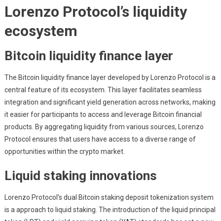
Lorenzo Protocol’s liquidity
ecosystem
Bitcoin liquidity finance layer
The Bitcoin liquidity finance layer developed by Lorenzo Protocol is a
central feature of its ecosystem. This layer facilitates seamless
integration and significant yield generation across networks, making
it easier for participants to access and leverage Bitcoin financial
products. By aggregating liquidity from various sources, Lorenzo
Protocol ensures that users have access to a diverse range of
opportunities within the crypto market.
Liquid staking innovations
Lorenzo Protocol’s dual Bitcoin staking deposit tokenization system
is a approach to liquid staking. The introduction of the liquid principal