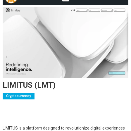
LIMITUS (LMT)
Cryptocurrency
LIMITUS is a platform designed to revolutionize digital experiences