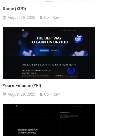
Radix (XRD)
August 29, 2025
Coin Raw
Yearn.finance (YFI)
August 29, 2025
Coin Raw