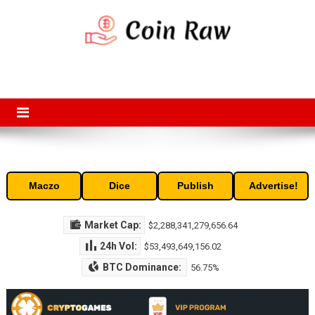
Skip
to
content
Coin Raw
Coin Raw provide raw prices, charts, volumes, supply and market
capitalization of the top cryptocurrencies available in the market. Free
access to historic and current data for thousands of cryptocurrency
and altcoins.
Maczo
Dice
Publish
Advertise!
Market Cap:
$2,288,341,279,656.64
24h Vol:
$53,493,649,156.02
BTC Dominance:
56.75%