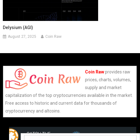
Delysium (AGI)
August 27, 2025
Coin Raw
Coin Raw
provides raw
prices, charts, volumes,
supply and market
capitalization of the top cryptocurrencies available in the market.
Free access to historic and current data for thousands of
cryptocurrency and altcoins.