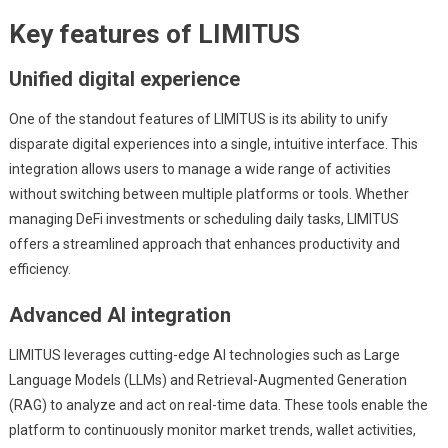
Key features of LIMITUS
Unified digital experience
One of the standout features of LIMITUS is its ability to unify
disparate digital experiences into a single, intuitive interface. This
integration allows users to manage a wide range of activities
without switching between multiple platforms or tools. Whether
managing DeFi investments or scheduling daily tasks, LIMITUS
offers a streamlined approach that enhances productivity and
efficiency.
Advanced AI integration
LIMITUS leverages cutting-edge AI technologies such as Large
Language Models (LLMs) and Retrieval-Augmented Generation
(RAG) to analyze and act on real-time data. These tools enable the
platform to continuously monitor market trends, wallet activities,