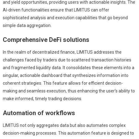
and yield opportunities, providing users with actionable insights. The
AI-driven functionalities ensure that LIMITUS can offer
sophisticated analysis and execution capabilities that go beyond
simple data aggregation.
Comprehensive DeFi solutions
In the realm of decentralized finance, LIMITUS addresses the
challenges faced by traders due to scattered transaction histories
and fragmented liquidity data. It consolidates these elements into a
singular, actionable dashboard that synthesizes information into
coherent strategies. This feature allows for efficient decision-
making and seamless execution, thus enhancing the user’s ability to
make informed, timely trading decisions.
Automation of workflows
LIMITUS not only aggregates data but also automates complex
decision-making processes. This automation feature is designed to