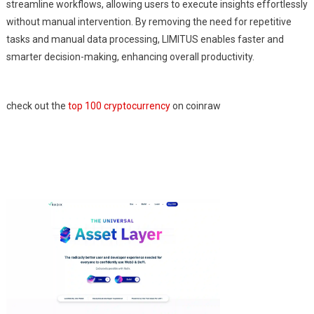
streamline workflows, allowing users to execute insights effortlessly
without manual intervention. By removing the need for repetitive
tasks and manual data processing, LIMITUS enables faster and
smarter decision-making, enhancing overall productivity.
check out the
top 100 cryptocurrency
on coinraw