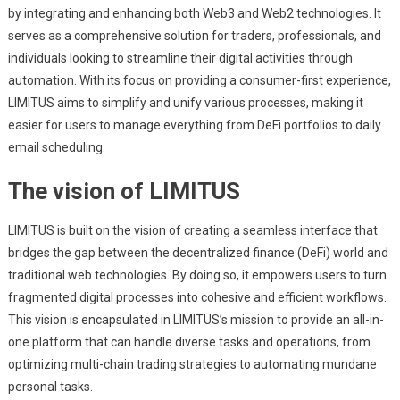
by integrating and enhancing both Web3 and Web2 technologies. It
serves as a comprehensive solution for traders, professionals, and
individuals looking to streamline their digital activities through
automation. With its focus on providing a consumer-first experience,
LIMITUS aims to simplify and unify various processes, making it
easier for users to manage everything from DeFi portfolios to daily
email scheduling.
The vision of LIMITUS
LIMITUS is built on the vision of creating a seamless interface that
bridges the gap between the decentralized finance (DeFi) world and
traditional web technologies. By doing so, it empowers users to turn
fragmented digital processes into cohesive and efficient workflows.
This vision is encapsulated in LIMITUS’s mission to provide an all-in-
one platform that can handle diverse tasks and operations, from
optimizing multi-chain trading strategies to automating mundane
personal tasks.