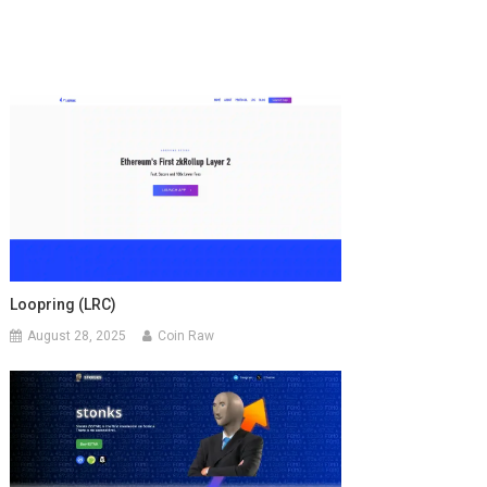
Loopring (LRC)
August 28, 2025
Coin Raw