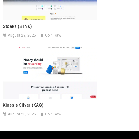
Stonks (STNK)
August 29, 2025
Coin Raw
Kinesis Silver (KAG)
August 28, 2025
Coin Raw