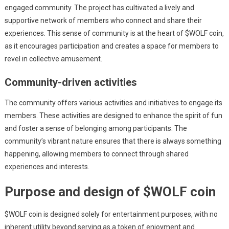
engaged community. The project has cultivated a lively and
supportive network of members who connect and share their
experiences. This sense of community is at the heart of $WOLF coin,
as it encourages participation and creates a space for members to
revel in collective amusement.
Community-driven activities
The community offers various activities and initiatives to engage its
members. These activities are designed to enhance the spirit of fun
and foster a sense of belonging among participants. The
community’s vibrant nature ensures that there is always something
happening, allowing members to connect through shared
experiences and interests.
Purpose and design of $WOLF coin
$WOLF coin is designed solely for entertainment purposes, with no
inherent utility beyond serving as a token of enjoyment and