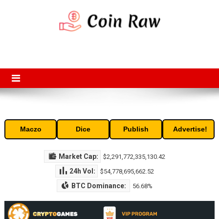
Skip
to
content
Coin Raw
Coin Raw provide raw prices, charts, volumes, supply and market
capitalization of the top cryptocurrencies available in the market. Free
access to historic and current data for thousands of cryptocurrency
and altcoins.
Maczo
Dice
Publish
Advertise!
Market Cap:
$2,291,772,335,130.42
24h Vol:
$54,778,695,662.52
BTC Dominance:
56.68%