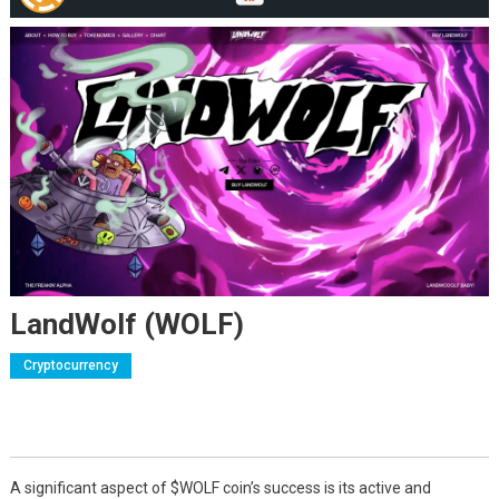
LandWolf (WOLF)
Cryptocurrency
A significant aspect of $WOLF coin’s success is its active and