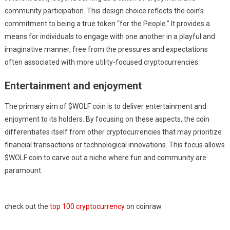
community participation. This design choice reflects the coin’s
commitment to being a true token “for the People.” It provides a
means for individuals to engage with one another in a playful and
imaginative manner, free from the pressures and expectations
often associated with more utility-focused cryptocurrencies.
Entertainment and enjoyment
The primary aim of $WOLF coin is to deliver entertainment and
enjoyment to its holders. By focusing on these aspects, the coin
differentiates itself from other cryptocurrencies that may prioritize
financial transactions or technological innovations. This focus allows
$WOLF coin to carve out a niche where fun and community are
paramount.
check out the
top 100 cryptocurrency
on coinraw