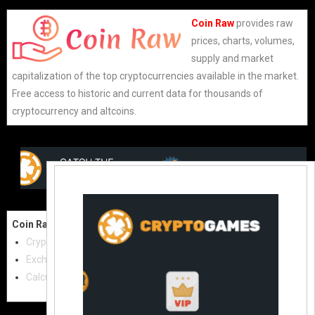
Coin Raw
provides raw
prices, charts, volumes,
supply and market
capitalization of the top cryptocurrencies available in the market.
Free access to historic and current data for thousands of
cryptocurrency and altcoins.
Coin Raw
Contact Us:
Cryptocurrencies
coinraw.com@gmail.com
Exchanges
Useful Links
Calculator
Crypto Directories