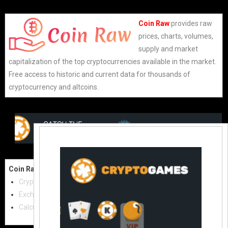
Coin Raw
provides raw
prices, charts, volumes,
supply and market
capitalization of the top cryptocurrencies available in the market.
Free access to historic and current data for thousands of
cryptocurrency and altcoins.
Coin Raw
Contact Us:
Cryptocurrencies
coinraw.com@gmail.com
Exchanges
Useful Links
Calculator
Crypto Directories