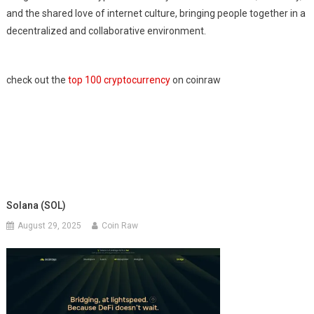
and the shared love of internet culture, bringing people together in a
decentralized and collaborative environment.
check out the
top 100 cryptocurrency
on coinraw
Solana (SOL)
August 29, 2025
Coin Raw