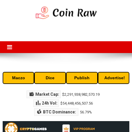
Skip
to
content
Coin Raw
Coin Raw provide raw prices, charts, volumes, supply and market
capitalization of the top cryptocurrencies available in the market. Free
access to historic and current data for thousands of cryptocurrency
and altcoins.
Maczo
Dice
Publish
Advertise!
Market Cap:
$2,291,938,982,570.19
24h Vol:
$54,448,456,507.56
BTC Dominance:
56.79%