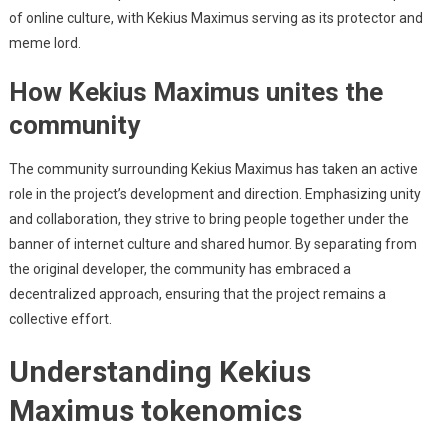
of online culture, with Kekius Maximus serving as its protector and
meme lord.
How Kekius Maximus unites the
community
The community surrounding Kekius Maximus has taken an active
role in the project’s development and direction. Emphasizing unity
and collaboration, they strive to bring people together under the
banner of internet culture and shared humor. By separating from
the original developer, the community has embraced a
decentralized approach, ensuring that the project remains a
collective effort.
Understanding Kekius
Maximus tokenomics