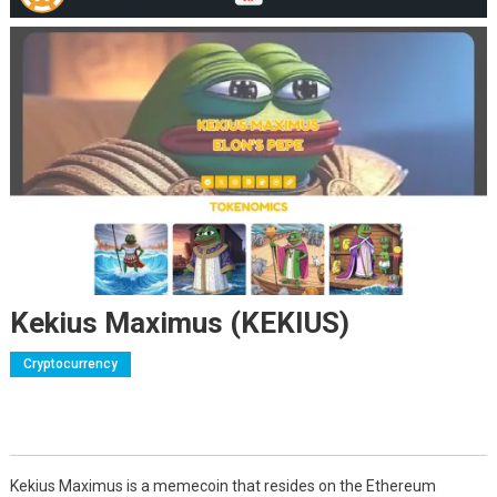
Kekius Maximus (KEKIUS)
Cryptocurrency
Kekius Maximus is a memecoin that resides on the Ethereum