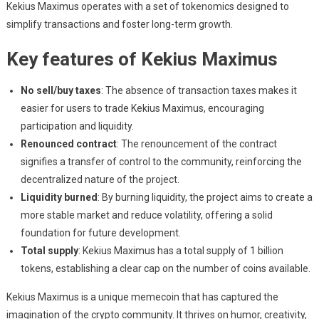
Kekius Maximus operates with a set of tokenomics designed to
simplify transactions and foster long-term growth.
Key features of Kekius Maximus
No sell/buy taxes
: The absence of transaction taxes makes it
easier for users to trade Kekius Maximus, encouraging
participation and liquidity.
Renounced contract
: The renouncement of the contract
signifies a transfer of control to the community, reinforcing the
decentralized nature of the project.
Liquidity burned
: By burning liquidity, the project aims to create a
more stable market and reduce volatility, offering a solid
foundation for future development.
Total supply
: Kekius Maximus has a total supply of 1 billion
tokens, establishing a clear cap on the number of coins available.
Kekius Maximus is a unique memecoin that has captured the
imagination of the crypto community. It thrives on humor, creativity,