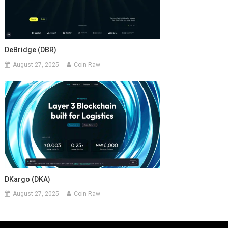
DeBridge (DBR)
August 27, 2025
Coin Raw
DKargo (DKA)
August 27, 2025
Coin Raw