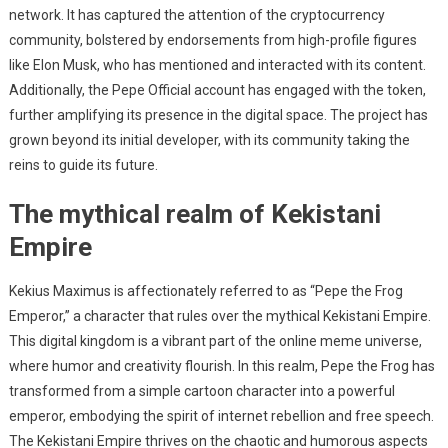
network. It has captured the attention of the cryptocurrency
community, bolstered by endorsements from high-profile figures
like Elon Musk, who has mentioned and interacted with its content.
Additionally, the Pepe Official account has engaged with the token,
further amplifying its presence in the digital space. The project has
grown beyond its initial developer, with its community taking the
reins to guide its future.
The mythical realm of Kekistani
Empire
Kekius Maximus is affectionately referred to as “Pepe the Frog
Emperor,” a character that rules over the mythical Kekistani Empire.
This digital kingdom is a vibrant part of the online meme universe,
where humor and creativity flourish. In this realm, Pepe the Frog has
transformed from a simple cartoon character into a powerful
emperor, embodying the spirit of internet rebellion and free speech.
The Kekistani Empire thrives on the chaotic and humorous aspects