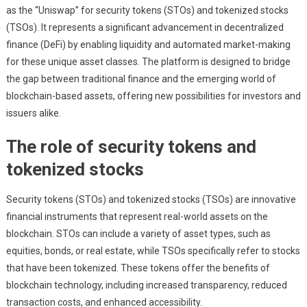
as the “Uniswap” for security tokens (STOs) and tokenized stocks
(TSOs). It represents a significant advancement in decentralized
finance (DeFi) by enabling liquidity and automated market-making
for these unique asset classes. The platform is designed to bridge
the gap between traditional finance and the emerging world of
blockchain-based assets, offering new possibilities for investors and
issuers alike.
The role of security tokens and
tokenized stocks
Security tokens (STOs) and tokenized stocks (TSOs) are innovative
financial instruments that represent real-world assets on the
blockchain. STOs can include a variety of asset types, such as
equities, bonds, or real estate, while TSOs specifically refer to stocks
that have been tokenized. These tokens offer the benefits of
blockchain technology, including increased transparency, reduced
transaction costs, and enhanced accessibility.