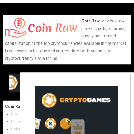
Coin Raw
provides raw
prices, charts, volumes,
supply and market
capitalization of the top cryptocurrencies available in the market.
Free access to historic and current data for thousands of
cryptocurrency and altcoins.
Coin Raw
Contact Us:
Cryptocurrencies
coinraw.com@gmail.com
Exchanges
Useful Links
Calculator
Crypto Directories