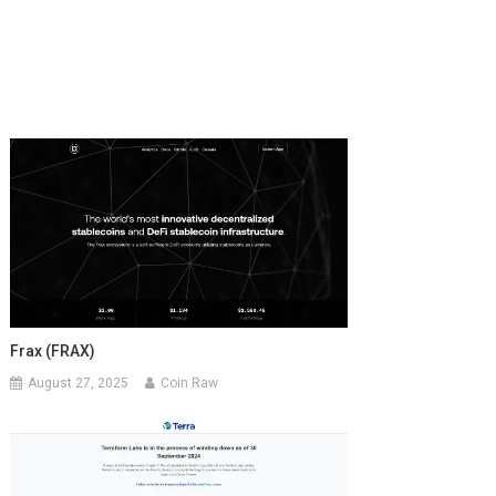
Frax (FRAX)
August 27, 2025
Coin Raw