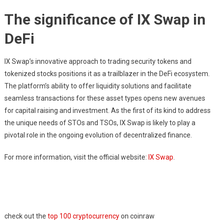
The significance of IX Swap in
DeFi
IX Swap’s innovative approach to trading security tokens and
tokenized stocks positions it as a trailblazer in the DeFi ecosystem.
The platform’s ability to offer liquidity solutions and facilitate
seamless transactions for these asset types opens new avenues
for capital raising and investment. As the first of its kind to address
the unique needs of STOs and TSOs, IX Swap is likely to play a
pivotal role in the ongoing evolution of decentralized finance.
For more information, visit the official website:
IX Swap
.
check out the
top 100 cryptocurrency
on coinraw