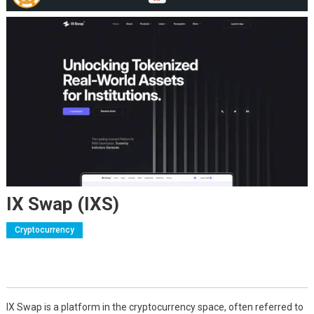
IX Swap (IXS)
Cryptocurrency
IX Swap is a platform in the cryptocurrency space, often referred to