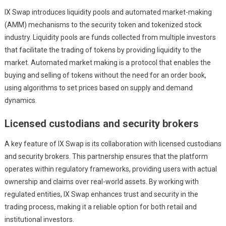
IX Swap introduces liquidity pools and automated market-making
(AMM) mechanisms to the security token and tokenized stock
industry. Liquidity pools are funds collected from multiple investors
that facilitate the trading of tokens by providing liquidity to the
market. Automated market making is a protocol that enables the
buying and selling of tokens without the need for an order book,
using algorithms to set prices based on supply and demand
dynamics.
Licensed custodians and security brokers
A key feature of IX Swap is its collaboration with licensed custodians
and security brokers. This partnership ensures that the platform
operates within regulatory frameworks, providing users with actual
ownership and claims over real-world assets. By working with
regulated entities, IX Swap enhances trust and security in the
trading process, making it a reliable option for both retail and
institutional investors.