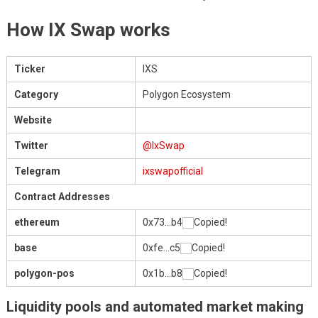
How IX Swap works
Ticker
IXS
Category
Polygon Ecosystem
Website
Twitter
@IxSwap
Telegram
ixswapofficial
Contract Addresses
ethereum
0x73…b4
Copied!
base
0xfe…c5
Copied!
polygon-pos
0x1b…b8
Copied!
Liquidity pools and automated market making