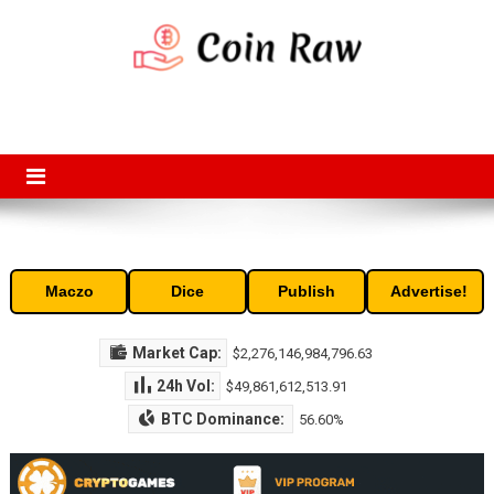
Skip
to
content
Coin Raw
Coin Raw provide raw prices, charts, volumes, supply and market
capitalization of the top cryptocurrencies available in the market. Free
access to historic and current data for thousands of cryptocurrency
and altcoins.
Maczo
Dice
Publish
Advertise!
Market Cap:
$2,276,146,984,796.63
24h Vol:
$49,861,612,513.91
BTC Dominance:
56.60%