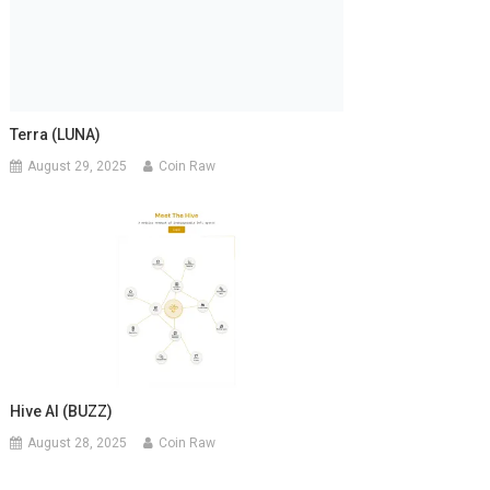
Terra (LUNA)
August 29, 2025
Coin Raw
Hive AI (BUZZ)
August 28, 2025
Coin Raw