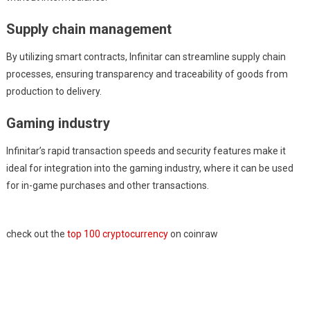
Supply chain management
By utilizing smart contracts, Infinitar can streamline supply chain
processes, ensuring transparency and traceability of goods from
production to delivery.
Gaming industry
Infinitar’s rapid transaction speeds and security features make it
ideal for integration into the gaming industry, where it can be used
for in-game purchases and other transactions.
check out the
top 100 cryptocurrency
on coinraw