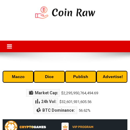
Skip
to
content
Coin Raw
Coin Raw provide raw prices, charts, volumes, supply and market
capitalization of the top cryptocurrencies available in the market. Free
access to historic and current data for thousands of cryptocurrency
and altcoins.
Maczo
Dice
Publish
Advertise!
Market Cap:
$2,295,950,764,494.69
24h Vol:
$32,601,931,605.56
BTC Dominance:
56.62%