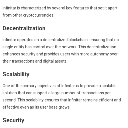
Infinitar is characterized by several key features that set it apart
from other cryptocurrencies:
Decentralization
Infinitar operates on a decentralized blockchain, ensuring that no
single entity has control over the network. This decentralization
enhances security and provides users with more autonomy over
their transactions and digital assets.
Scalability
One of the primary objectives of Infinitar is to provide a scalable
solution that can support a large number of transactions per
second. This scalability ensures that Infinitar remains efficient and
effective even as its user base grows.
Security