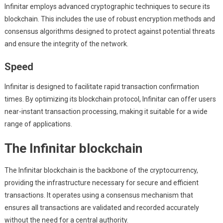
Infinitar employs advanced cryptographic techniques to secure its
blockchain. This includes the use of robust encryption methods and
consensus algorithms designed to protect against potential threats
and ensure the integrity of the network.
Speed
Infinitar is designed to facilitate rapid transaction confirmation
times. By optimizing its blockchain protocol, Infinitar can offer users
near-instant transaction processing, making it suitable for a wide
range of applications.
The Infinitar blockchain
The Infinitar blockchain is the backbone of the cryptocurrency,
providing the infrastructure necessary for secure and efficient
transactions. It operates using a consensus mechanism that
ensures all transactions are validated and recorded accurately
without the need for a central authority.