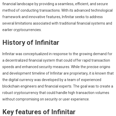
financial landscape by providing a seamless, efficient, and secure
method of conducting transactions. With its advanced technological
framework and innovative features, Infinitar seeks to address
several limitations associated with traditional financial systems and
earlier cryptocurrencies.
History of Infinitar
Infinitar was conceptualized in response to the growing demand for
a decentralized financial system that could offer rapid transaction
speeds and enhanced security measures. While the precise origins
and development timeline of Infinitar are proprietary, it is known that
the digital currency was developed by a team of experienced
blockchain engineers and financial experts. The goal was to create a
robust cryptocurrency that could handle high transaction volumes
without compromising on security or user experience.
Key features of Infinitar