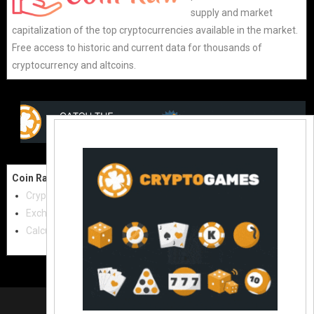
supply and market
capitalization of the top cryptocurrencies available in the market.
Free access to historic and current data for thousands of
cryptocurrency and altcoins.
Coin Raw
Contact Us:
Cryptocurrencies
coinraw.com@gmail.com
Exchanges
Useful Links
Calculator
Crypto Directories
© 2021
|
All rights reserved |
Coinraw