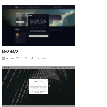
MAX (MAX)
August 28, 2025
Coin Raw