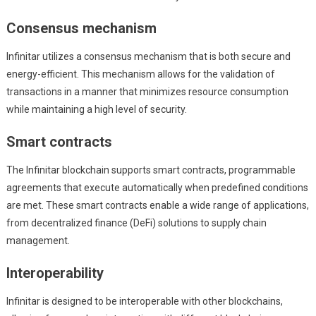
Consensus mechanism
Infinitar utilizes a consensus mechanism that is both secure and
energy-efficient. This mechanism allows for the validation of
transactions in a manner that minimizes resource consumption
while maintaining a high level of security.
Smart contracts
The Infinitar blockchain supports smart contracts, programmable
agreements that execute automatically when predefined conditions
are met. These smart contracts enable a wide range of applications,
from decentralized finance (DeFi) solutions to supply chain
management.
Interoperability
Infinitar is designed to be interoperable with other blockchains,