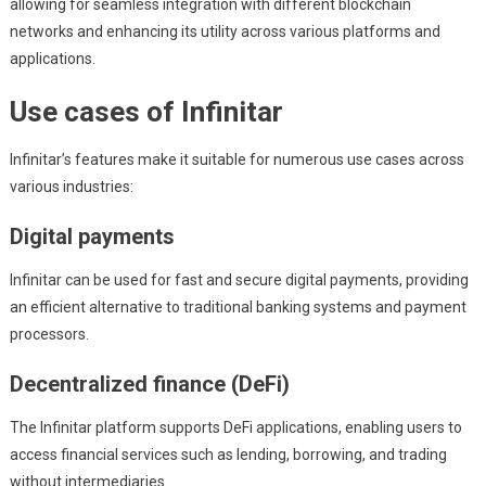
allowing for seamless integration with different blockchain
networks and enhancing its utility across various platforms and
applications.
Use cases of Infinitar
Infinitar’s features make it suitable for numerous use cases across
various industries:
Digital payments
Infinitar can be used for fast and secure digital payments, providing
an efficient alternative to traditional banking systems and payment
processors.
Decentralized finance (DeFi)
The Infinitar platform supports DeFi applications, enabling users to
access financial services such as lending, borrowing, and trading
without intermediaries.