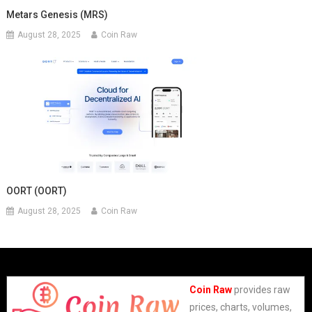
Metars Genesis (MRS)
August 28, 2025
Coin Raw
OORT (OORT)
August 28, 2025
Coin Raw
Coin Raw
provides raw
prices, charts, volumes,