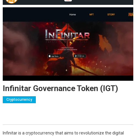
Infinitar Governance Token (IGT)
Cryptocurrency
Infinitar is a cryptocurrency that aims to revolutionize the digital