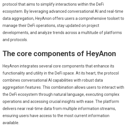
protocol that aims to simplify interactions within the DeFi
ecosystem. By leveraging advanced conversational AI and real-time
data aggregation, HeyAnon offers users a comprehensive toolset to
manage their DeFi operations, stay updated on project
developments, and analyze trends across a multitude of platforms
and protocols.
The core components of HeyAnon
HeyAnon integrates several core components that enhance its
functionality and utility in the DeFi space. At its heart, the protocol
combines conversational AI capabilities with robust data
aggregation features. This combination allows users to interact with
the DeFi ecosystem through natural language, executing complex
operations and accessing crucial insights with ease. The platform
delivers near real-time data from multiple information streams,
ensuring users have access to the most current information
available.