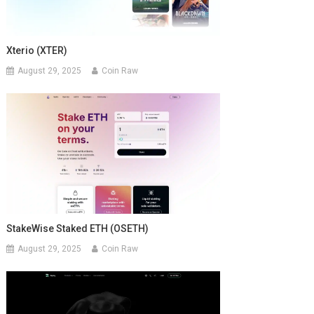
Xterio (XTER)
August 29, 2025
Coin Raw
StakeWise Staked ETH (OSETH)
August 29, 2025
Coin Raw