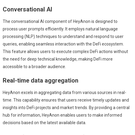
Conversational AI
The conversational AI component of HeyAnon is designed to
process user prompts efficiently. It employs natural language
processing (NLP) techniques to understand and respond to user
queries, enabling seamless interaction with the DeFi ecosystem.
This feature allows users to execute complex DeFi actions without
the need for deep technical knowledge, making DeFi more
accessible to a broader audience.
Real-time data aggregation
HeyAnon excels in aggregating data from various sources in real-
time. This capability ensures that users receive timely updates and
insights into DeFi projects and market trends. By providing a central
hub for information, HeyAnon enables users to make informed
decisions based on the latest available data.