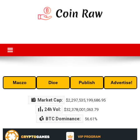
Skip
to
content
Coin Raw
Coin Raw provide raw prices, charts, volumes, supply and market
capitalization of the top cryptocurrencies available in the market. Free
access to historic and current data for thousands of cryptocurrency
and altcoins.
Maczo
Dice
Publish
Advertise!
Market Cap:
$2,297,535,199,686.95
24h Vol:
$32,378,001,063.79
BTC Dominance:
56.61%