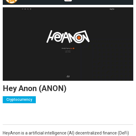
Hey Anon (ANON)
Cryptocurrency
HeyAnon is a artificial intelligence (AI) decentralized finance (DeFi)