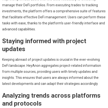
manage their DeFi portfolios. From executing trades to tracking
investments, the platform offers a comprehensive suite of features
that facilitate effective DeFi management. Users can perform these
tasks with ease, thanks to the platform’s user-friendly interface and
advanced capabilities.
Staying informed with project
updates
Keeping abreast of project updates is crucial in the ever-evolving
DeFi landscape. HeyAnon aggregates project-related information
from multiple sources, providing users with timely updates and
insights. This ensures that users are always informed about the
latest developments and can adapt their strategies accordingly.
Analyzing trends across platforms
and protocols