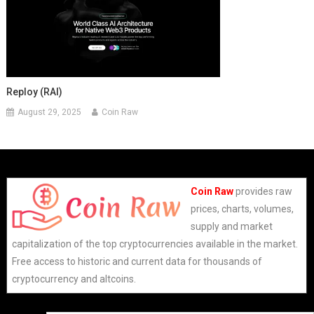
Reploy (RAI)
August 29, 2025
Coin Raw
Coin Raw
provides raw
prices, charts, volumes,
supply and market
capitalization of the top cryptocurrencies available in the market.
Free access to historic and current data for thousands of
cryptocurrency and altcoins.