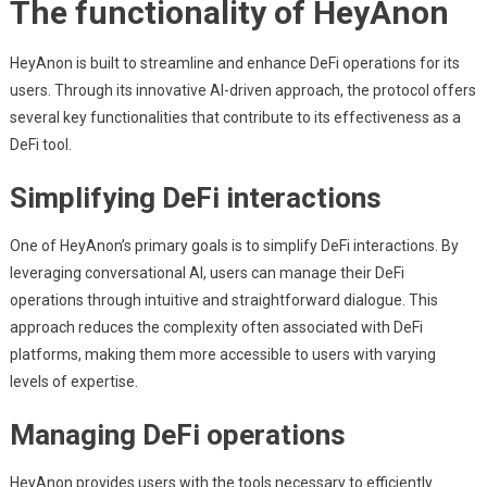
The functionality of HeyAnon
HeyAnon is built to streamline and enhance DeFi operations for its
users. Through its innovative AI-driven approach, the protocol offers
several key functionalities that contribute to its effectiveness as a
DeFi tool.
Simplifying DeFi interactions
One of HeyAnon’s primary goals is to simplify DeFi interactions. By
leveraging conversational AI, users can manage their DeFi
operations through intuitive and straightforward dialogue. This
approach reduces the complexity often associated with DeFi
platforms, making them more accessible to users with varying
levels of expertise.
Managing DeFi operations
HeyAnon provides users with the tools necessary to efficiently