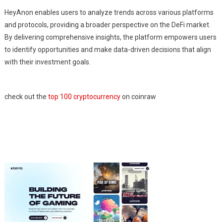
HeyAnon enables users to analyze trends across various platforms
and protocols, providing a broader perspective on the DeFi market.
By delivering comprehensive insights, the platform empowers users
to identify opportunities and make data-driven decisions that align
with their investment goals.
check out the
top 100 cryptocurrency
on coinraw