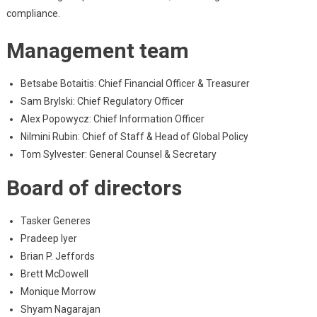
compliance.
Management team
Betsabe Botaitis: Chief Financial Officer & Treasurer
Sam Brylski: Chief Regulatory Officer
Alex Popowycz: Chief Information Officer
Nilmini Rubin: Chief of Staff & Head of Global Policy
Tom Sylvester: General Counsel & Secretary
Board of directors
Tasker Generes
Pradeep Iyer
Brian P. Jeffords
Brett McDowell
Monique Morrow
Shyam Nagarajan