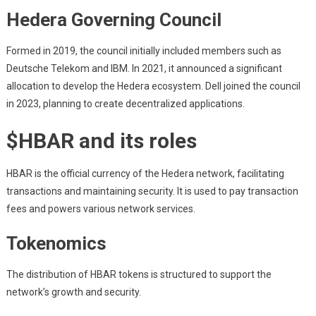
Hedera Governing Council
Formed in 2019, the council initially included members such as
Deutsche Telekom and IBM. In 2021, it announced a significant
allocation to develop the Hedera ecosystem. Dell joined the council
in 2023, planning to create decentralized applications.
$HBAR and its roles
HBAR is the official currency of the Hedera network, facilitating
transactions and maintaining security. It is used to pay transaction
fees and powers various network services.
Tokenomics
The distribution of HBAR tokens is structured to support the
network’s growth and security.