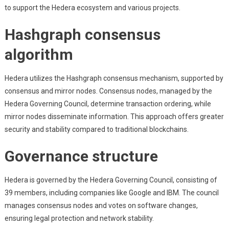
to support the Hedera ecosystem and various projects.
Hashgraph consensus
algorithm
Hedera utilizes the Hashgraph consensus mechanism, supported by
consensus and mirror nodes. Consensus nodes, managed by the
Hedera Governing Council, determine transaction ordering, while
mirror nodes disseminate information. This approach offers greater
security and stability compared to traditional blockchains.
Governance structure
Hedera is governed by the Hedera Governing Council, consisting of
39 members, including companies like Google and IBM. The council
manages consensus nodes and votes on software changes,
ensuring legal protection and network stability.