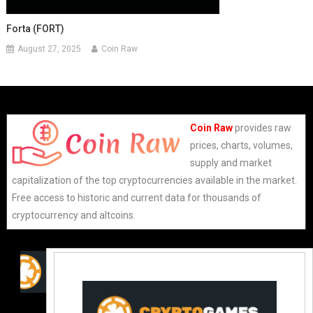
Forta (FORT)
August 27, 2025
Coin Raw
Coin Raw
provides raw
prices, charts, volumes,
supply and market
capitalization of the top cryptocurrencies available in the market.
Free access to historic and current data for thousands of
cryptocurrency and altcoins.