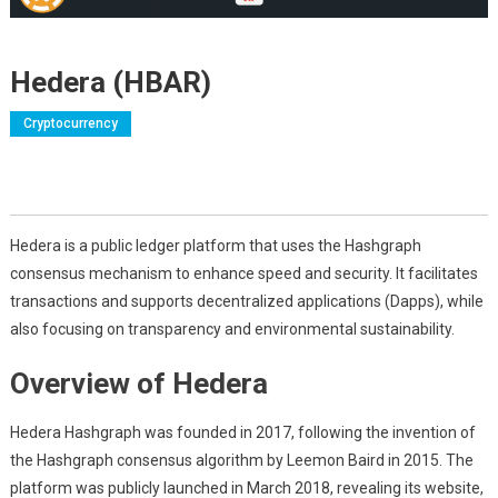
Hedera (HBAR)
Cryptocurrency
Hedera is a public ledger platform that uses the Hashgraph
consensus mechanism to enhance speed and security. It facilitates
transactions and supports decentralized applications (Dapps), while
also focusing on transparency and environmental sustainability.
Overview of Hedera
Hedera Hashgraph was founded in 2017, following the invention of
the Hashgraph consensus algorithm by Leemon Baird in 2015. The
platform was publicly launched in March 2018, revealing its website,