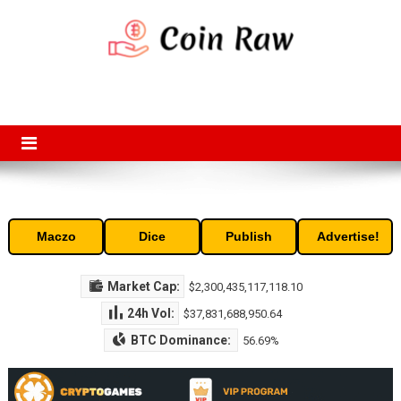
Skip
to
content
Coin Raw
Coin Raw provide raw prices, charts, volumes, supply and market
capitalization of the top cryptocurrencies available in the market. Free
access to historic and current data for thousands of cryptocurrency
and altcoins.
Maczo
Dice
Publish
Advertise!
Market Cap:
$2,300,435,117,118.10
24h Vol:
$37,831,688,950.64
BTC Dominance:
56.69%