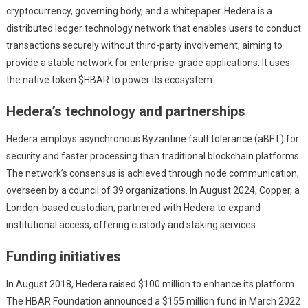
cryptocurrency, governing body, and a whitepaper. Hedera is a
distributed ledger technology network that enables users to conduct
transactions securely without third-party involvement, aiming to
provide a stable network for enterprise-grade applications. It uses
the native token $HBAR to power its ecosystem.
Hedera’s technology and partnerships
Hedera employs asynchronous Byzantine fault tolerance (aBFT) for
security and faster processing than traditional blockchain platforms.
The network’s consensus is achieved through node communication,
overseen by a council of 39 organizations. In August 2024, Copper, a
London-based custodian, partnered with Hedera to expand
institutional access, offering custody and staking services.
Funding initiatives
In August 2018, Hedera raised $100 million to enhance its platform.
The HBAR Foundation announced a $155 million fund in March 2022