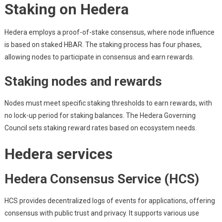
Staking on Hedera
Hedera employs a proof-of-stake consensus, where node influence
is based on staked HBAR. The staking process has four phases,
allowing nodes to participate in consensus and earn rewards.
Staking nodes and rewards
Nodes must meet specific staking thresholds to earn rewards, with
no lock-up period for staking balances. The Hedera Governing
Council sets staking reward rates based on ecosystem needs.
Hedera services
Hedera Consensus Service (HCS)
HCS provides decentralized logs of events for applications, offering
consensus with public trust and privacy. It supports various use