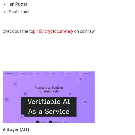
Ian Putter
Scott Thiel
check out the
top 100 cryptocurrency
on coinraw
AltLayer (ALT)