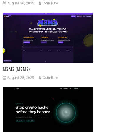
August 26, 2025
Coin Raw
M3M3 (M3M3)
August 28, 2025
Coin Raw