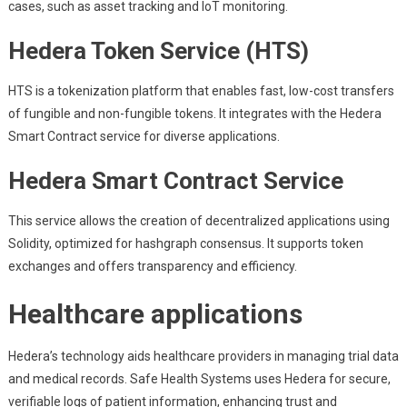
cases, such as asset tracking and IoT monitoring.
Hedera Token Service (HTS)
HTS is a tokenization platform that enables fast, low-cost transfers
of fungible and non-fungible tokens. It integrates with the Hedera
Smart Contract service for diverse applications.
Hedera Smart Contract Service
This service allows the creation of decentralized applications using
Solidity, optimized for hashgraph consensus. It supports token
exchanges and offers transparency and efficiency.
Healthcare applications
Hedera’s technology aids healthcare providers in managing trial data
and medical records. Safe Health Systems uses Hedera for secure,
verifiable logs of patient information, enhancing trust and