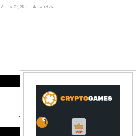
August 27, 2025
Coin Raw
Contact Us:
coinraw.com@gmail.com
Useful Links
Crypto Directories