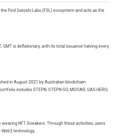
 the Find Satoshi Labs (FSL) ecosystem and acts as the
GMT is deflationary, with its total issuance halving every
shed in August 2021 by Australian blockchain
 portfolio includes STEPN, STEPN GO, MOOAR, GAS HERO,
e wearing NFT Sneakers. Through these activities, users
to Web3 technology.