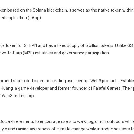
n based on the Solana blockchain. It serves as the native token within
ed application (dApp).
oken for STEPN and has a fixed supply of 6 billion tokens. Unlike GST, 
ove-to-Earn (M2E) initiatives and governance participation.
pment studio dedicated to creating user-centric Web3 products. Establi
 Huang, a game developer and former founder of Falafel Games. Their
f Web3 technology.
cial-Fi elements to encourage users to walk, jog, or run outdoors whil
estyle and raising awareness of climate change while introducing users 