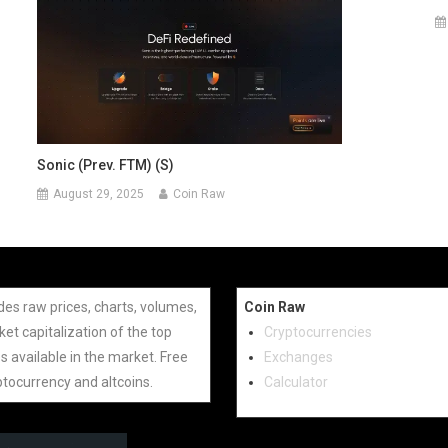
Sonic (prev. FTM) (S)
August 29, 2025
Coin Raw
des raw prices, charts, volumes,
Coin Raw
et capitalization of the top
Cryptocurrencies
s available in the market. Free
Exchanges
ptocurrency and altcoins.
Calculator