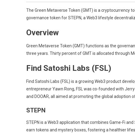
The Green Metaverse Token (GMT) is a cryptocurrency toke
governance token for STEPN, a Web3 lifestyle decentraliz
Overview
Green Metaverse Token (GMT) functions as the governance t
three years. Thirty percent of GMT is allocated through M
Find Satoshi Labs (FSL)
Find Satoshi Labs (FSL) is a growing Web3 product develo
entrepreneur Yawn Rong, FSL was co-founded with Jerry
and DOOAR, all aimed at promoting the global adoption o
STEPN
STEPN is a Web3 application that combines Game-Fi and So
earn tokens and mystery boxes, fostering a healthier lif