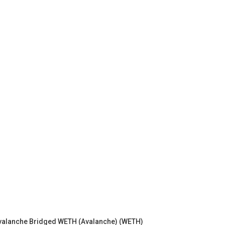
valanche Bridged WETH (Avalanche) (WETH)