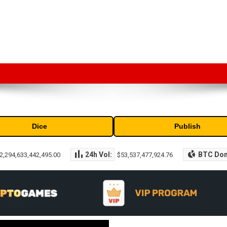
market capitalization of the top cryptocurrencies available in the marke
Dice
Publish
24h Vol:
BTC Do
2,294,633,442,495.00
$53,537,477,924.76