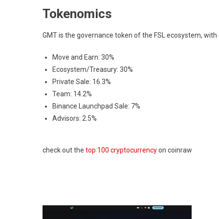
Tokenomics
GMT is the governance token of the FSL ecosystem, with a t
Move and Earn: 30%
Ecosystem/Treasury: 30%
Private Sale: 16.3%
Team: 14.2%
Binance Launchpad Sale: 7%
Advisors: 2.5%
check out the
top 100 cryptocurrency
on coinraw