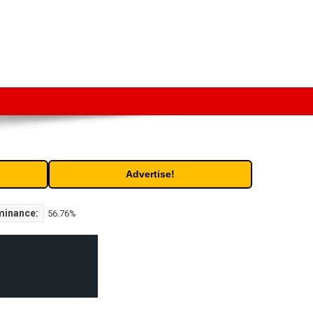
t. Free access to historic and current data for thousands of
Advertise!
minance:
56.76%