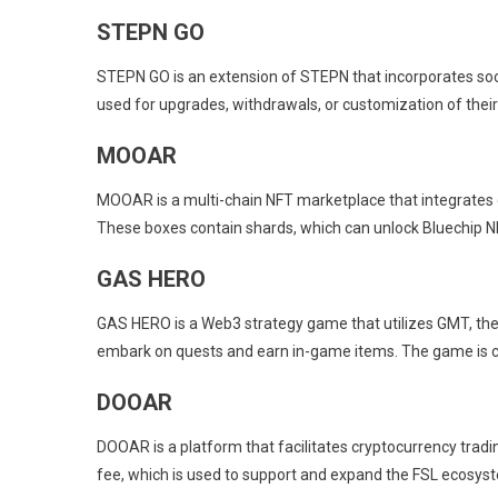
STEPN GO
STEPN GO is an extension of STEPN that incorporates social
used for upgrades, withdrawals, or customization of their 
MOOAR
MOOAR is a multi-chain NFT marketplace that integrates 
These boxes contain shards, which can unlock Bluechip N
GAS HERO
GAS HERO is a Web3 strategy game that utilizes GMT, the
embark on quests and earn in-game items. The game is ce
DOOAR
DOOAR is a platform that facilitates cryptocurrency tradi
fee, which is used to support and expand the FSL ecosys