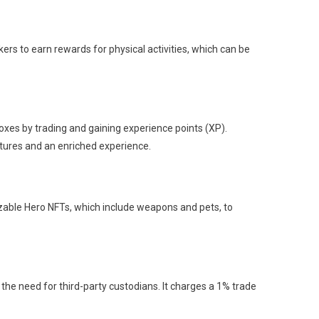
kers to earn rewards for physical activities, which can be
es by trading and gaining experience points (XP).
tures and an enriched experience.
zable Hero NFTs, which include weapons and pets, to
he need for third-party custodians. It charges a 1% trade