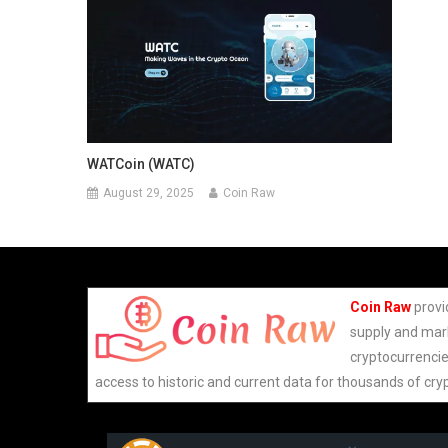
WATCoin (WATC)
August 29, 2025
Coin Raw
Coin Raw
provi
supply and mark
cryptocurrencie
access to historic and current data for thousands of cry