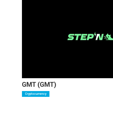
GMT (GMT)
Cryptocurrency