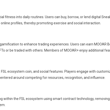
 fitness into daily routines. Users can buy, borrow, or lend digital Snea
online profiles, thereby promoting exercise and social interaction.
gamification to enhance trading experiences. Users can earn MOOAR Box
FTs or be traded with others. Members of MOOAR+ enjoy additional fea
 FSL ecosystem coin, and social features. Players engage with customi
ntered around competing for resources, recognition, and influence.
ng within the FSL ecosystem using smart contract technology, removing t
tem.