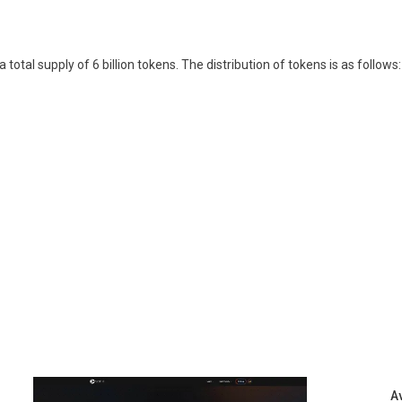
otal supply of 6 billion tokens. The distribution of tokens is as follows:
A