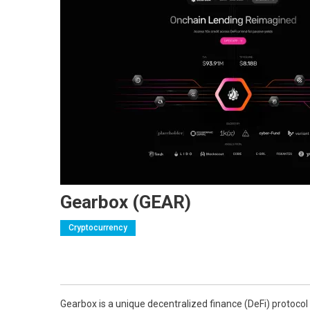
Gearbox (GEAR)
Cryptocurrency
Gearbox is a unique decentralized finance (DeFi) protocol 