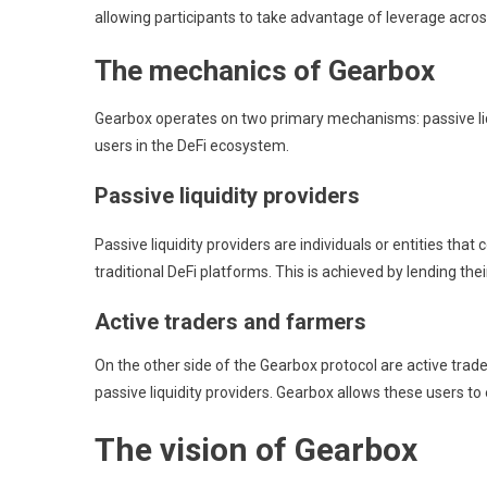
allowing participants to take advantage of leverage acros
The mechanics of Gearbox
Gearbox operates on two primary mechanisms: passive liqui
users in the DeFi ecosystem.
Passive liquidity providers
Passive liquidity providers are individuals or entities th
traditional DeFi platforms. This is achieved by lending the
Active traders and farmers
On the other side of the Gearbox protocol are active trad
passive liquidity providers. Gearbox allows these users to
The vision of Gearbox