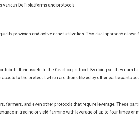
s various DeFi platforms and protocols.
dity provision and active asset utilization. This dual approach allows 
at contribute their assets to the Gearbox protocol. By doing so, they ear
ir assets to the protocol, which are then utilized by other participants se
ers, farmers, and even other protocols that require leverage. These par
 engage in trading or yield farming with leverage of up to four times or 