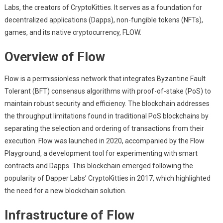
Labs, the creators of CryptoKitties. It serves as a foundation for
decentralized applications (Dapps), non-fungible tokens (NFTs),
games, and its native cryptocurrency, FLOW.
Overview of Flow
Flow is a permissionless network that integrates Byzantine Fault
Tolerant (BFT) consensus algorithms with proof-of-stake (PoS) to
maintain robust security and efficiency. The blockchain addresses
the throughput limitations found in traditional PoS blockchains by
separating the selection and ordering of transactions from their
execution. Flow was launched in 2020, accompanied by the Flow
Playground, a development tool for experimenting with smart
contracts and Dapps. This blockchain emerged following the
popularity of Dapper Labs’ CryptoKitties in 2017, which highlighted
the need for a new blockchain solution.
Infrastructure of Flow