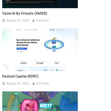
VaderAI By Virtuals (VADER)
August 29, 2025
Coin Raw
Radiant Capital (RDNT)
August 29, 2025
Coin Raw