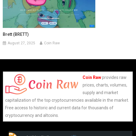
Brett (BRETT)
August 27, 2025
Coin Raw
Coin Raw
provides raw
prices, charts, volumes,
supply and market
capitalization of the top cryptocurrencies available in the market.
Free access to historic and current data for thousands of
cryptocurrency and altcoins.