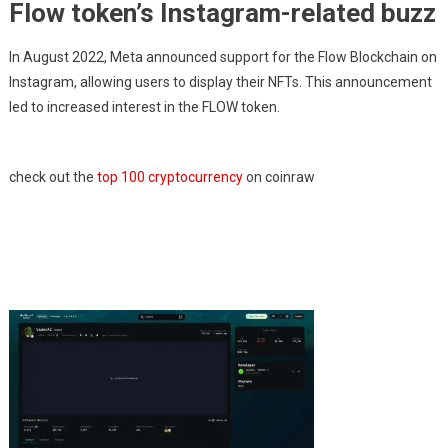
Flow token’s Instagram-related buzz
In August 2022, Meta announced support for the Flow Blockchain on
Instagram, allowing users to display their NFTs. This announcement
led to increased interest in the FLOW token.
check out the
top 100 cryptocurrency
on coinraw