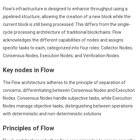
Flow’s infrastructure is designed to enhance throughput using a
pipelined structure, allowing the creation of a new block while the
current block is still being processed. This differs from the single-
cycle processing architecture of traditional blockchains. Flow
acknowledges the different capabilities of nodes and assigns
specific tasks to each, categorized into four roles: Collector Nodes,
Consensus Nodes, Execution Nodes, and Verification Nodes.
Key nodes in Flow
The Flow architecture adheres to the principle of separation of
concerns, differentiating between Consensus Nodes and Execution
Nodes. Consensus Nodes handle subjective tasks, while Execution
Nodes manage objective tasks, distinguishing between operations
with deterministic and non-deterministic solutions.
Principles of Flow