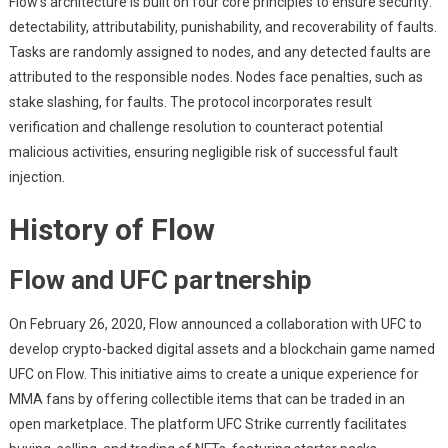
Flow’s architecture is built on four core principles to ensure security:
detectability, attributability, punishability, and recoverability of faults.
Tasks are randomly assigned to nodes, and any detected faults are
attributed to the responsible nodes. Nodes face penalties, such as
stake slashing, for faults. The protocol incorporates result
verification and challenge resolution to counteract potential
malicious activities, ensuring negligible risk of successful fault
injection.
History of Flow
Flow and UFC partnership
On February 26, 2020, Flow announced a collaboration with UFC to
develop crypto-backed digital assets and a blockchain game named
UFC on Flow. This initiative aims to create a unique experience for
MMA fans by offering collectible items that can be traded in an
open marketplace. The platform UFC Strike currently facilitates