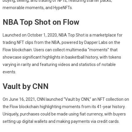
buying, selling, and trading of NFTs, featuring starter packs,
memorable moments, and HypeNFTs.
NBA Top Shot on Flow
Launched on October 1, 2020, NBA Top Shot is a marketplace for
trading NFT clips from the NBA, powered by Dapper Labs on the
Flow blockchain. Users can collect multimedia “moments” that
showcase significant highlights in basketball history, with tokens
varying in rarity and featuring videos and statistics of notable
events.
Vault by CNN
On June 16, 2021, CNN launched “Vault by CNN,” an NFT collection on
the Flow blockchain highlighting moments from its 41-year history.
Uniquely, purchases could be made using fiat currency, with buyers
setting up digital wallets and making payments via credit cards.