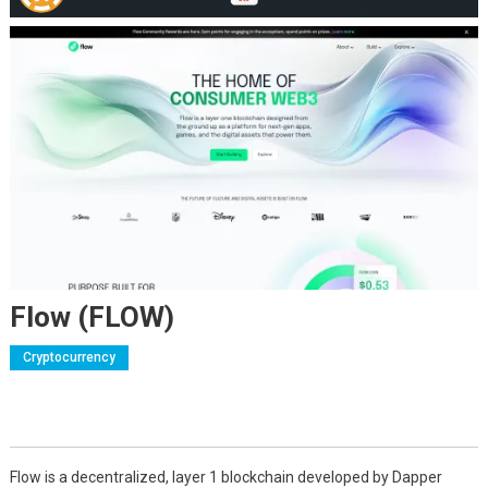
Flow (FLOW)
Cryptocurrency
Flow is a decentralized, layer 1 blockchain developed by Dapper