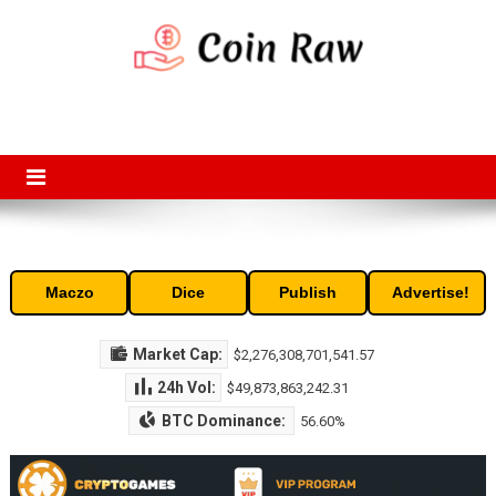
Skip
to
content
Coin Raw
Coin Raw provide raw prices, charts, volumes, supply and market
capitalization of the top cryptocurrencies available in the market. Free
access to historic and current data for thousands of cryptocurrency
and altcoins.
Maczo
Dice
Publish
Advertise!
Market Cap:
$2,276,308,701,541.57
24h Vol:
$49,873,863,242.31
BTC Dominance:
56.60%