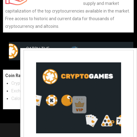
supply and market
capitalization of the top cryptocurrencies available in the market.
Free access to historic and current data for thousands of
cryptocurrency and altcoins.
Coin Raw
Contact Us:
Cryptocurrencies
coinraw.com@gmail.com
Exchanges
Useful Links
Calculator
Crypto Directories
© 2021
|
All rights reserved |
Coinraw
Slot