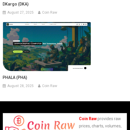
DKargo (DKA)
August 27, 2025
Coin Raw
PHALA (PHA)
August 28, 2025
Coin Raw
Coin Raw
provides raw
prices, charts, volumes,