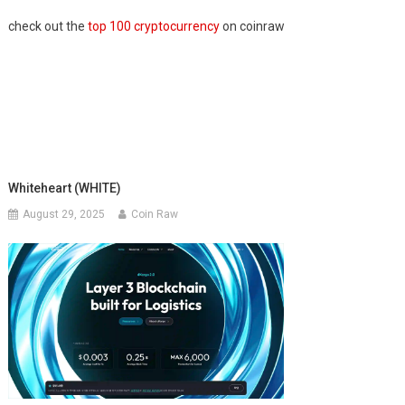
check out the
top 100 cryptocurrency
on coinraw
Whiteheart (WHITE)
August 29, 2025
Coin Raw