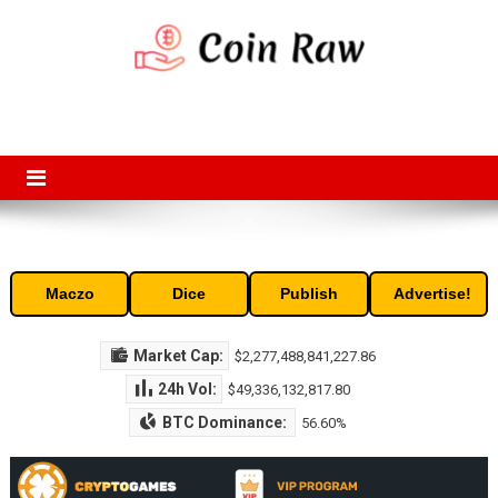
Skip
to
content
Coin Raw
Coin Raw provide raw prices, charts, volumes, supply and market
capitalization of the top cryptocurrencies available in the market. Free
access to historic and current data for thousands of cryptocurrency
and altcoins.
Maczo
Dice
Publish
Advertise!
Market Cap:
$2,277,488,841,227.86
24h Vol:
$49,336,132,817.80
BTC Dominance:
56.60%