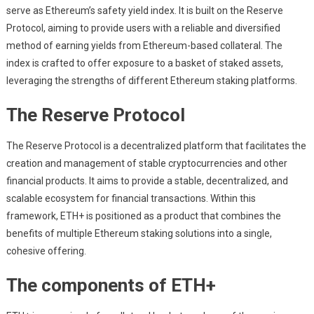
serve as Ethereum’s safety yield index. It is built on the Reserve
Protocol, aiming to provide users with a reliable and diversified
method of earning yields from Ethereum-based collateral. The
index is crafted to offer exposure to a basket of staked assets,
leveraging the strengths of different Ethereum staking platforms.
The Reserve Protocol
The Reserve Protocol is a decentralized platform that facilitates the
creation and management of stable cryptocurrencies and other
financial products. It aims to provide a stable, decentralized, and
scalable ecosystem for financial transactions. Within this
framework, ETH+ is positioned as a product that combines the
benefits of multiple Ethereum staking solutions into a single,
cohesive offering.
The components of ETH+