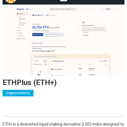
ETHPlus (ETH+)
Cryptocurrency
ETH+ is a diversified liquid staking derivative (LSD) index designed to