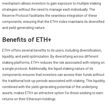
mechanism allows investors to gain exposure to multiple staking
strategies without the need to manage each individually. The
Reserve Protocol facilitates the seamless integration of these
components, ensuring that the ETH+ index maintains its diversified
and yield-generating nature.
Benefits of ETH+
ETH+ offers several benefits to its users, including diversification,
liquidity, and yield optimization. By diversifying across different
staking platforms, ETH+ reduces the risk associated with relying on
a single protocol. Additionally, the liquid staking nature of its
components ensures that investors can access their funds without
the traditional lock-up periods associated with staking. This liquidity,
combined with the yield-generating potential of the underlying
assets, makes ETH+ an attractive option for those seeking to earn
returns on their Ethereum holdings.