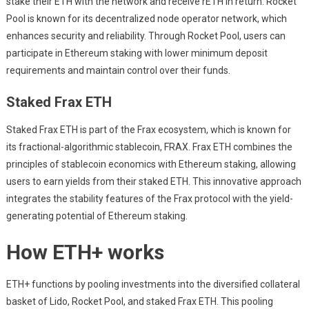
stake their ETH with the network and receive rETH in return. Rocket
Pool is known for its decentralized node operator network, which
enhances security and reliability. Through Rocket Pool, users can
participate in Ethereum staking with lower minimum deposit
requirements and maintain control over their funds.
Staked Frax ETH
Staked Frax ETH is part of the Frax ecosystem, which is known for
its fractional-algorithmic stablecoin, FRAX. Frax ETH combines the
principles of stablecoin economics with Ethereum staking, allowing
users to earn yields from their staked ETH. This innovative approach
integrates the stability features of the Frax protocol with the yield-
generating potential of Ethereum staking.
How ETH+ works
ETH+ functions by pooling investments into the diversified collateral
basket of Lido, Rocket Pool, and staked Frax ETH. This pooling