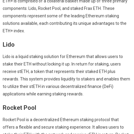
ETH+ is comprised of a collateral basket made up of three primary
components: Lido, Rocket Pool, and staked Frax ETH. These
components represent some of the leading Ethereum staking
solutions available, each contributing its unique advantages to the
ETH+ index.
Lido
Lido is a liquid staking solution for Ethereum that allows users to
stake their ETH without locking it up. In return for staking, users
receive stETH, a token that represents their staked ETH plus
rewards. This system provides liquidity to stakers and enables them
to utilize their stETH in various decentralized finance (DeFi)
applications while earning staking rewards.
Rocket Pool
Rocket Pool is a decentralized Ethereum staking protocol that
offers a flexible and secure staking experience. It allows users to