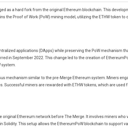
 as a hard fork from the original Ethereum blockchain. This developme
 the Proof of Work (PoW) mining model, utilizing the ETHW token to of
ralized applications (DApps) while preserving the PoW mechanism tha
urred in September 2022. This change led to the creation of Ethereum
W system.
 mechanism similar to the pre-Merge Ethereum system. Miners engage
es. Successful miners are rewarded with ETHW tokens, which are used for
 original Ethereum network before The Merge. It involves miners who v
in Solidity. This setup allows the EthereumPoW blockchain to support va