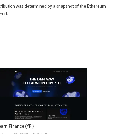
istribution was determined by a snapshot of the Ethereum
work.
earn.finance (YFI)