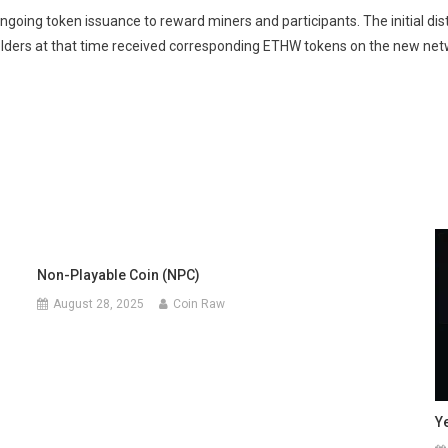
going token issuance to reward miners and participants. The initial d
lders at that time received corresponding ETHW tokens on the new net
Non-Playable Coin (NPC)
August 28, 2025
Coin Raw
Y