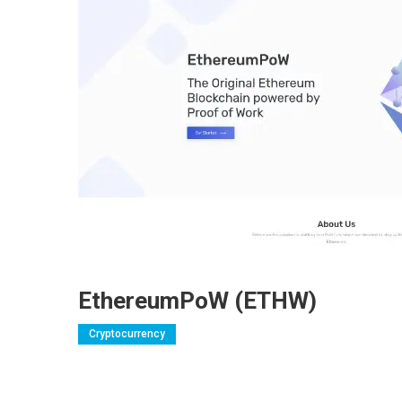
EthereumPoW (ETHW)
Cryptocurrency