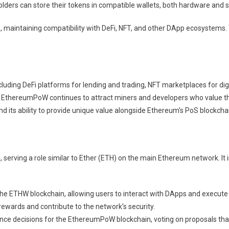
lders can store their tokens in compatible wallets, both hardware and s
 maintaining compatibility with DeFi, NFT, and other DApp ecosystems.
ncluding DeFi platforms for lending and trading, NFT marketplaces for 
its, EthereumPoW continues to attract miners and developers who value
ts ability to provide unique value alongside Ethereum’s PoS blockchai
serving a role similar to Ether (ETH) on the main Ethereum network. It
 the ETHW blockchain, allowing users to interact with DApps and execute
rewards and contribute to the network’s security.
nce decisions for the EthereumPoW blockchain, voting on proposals that