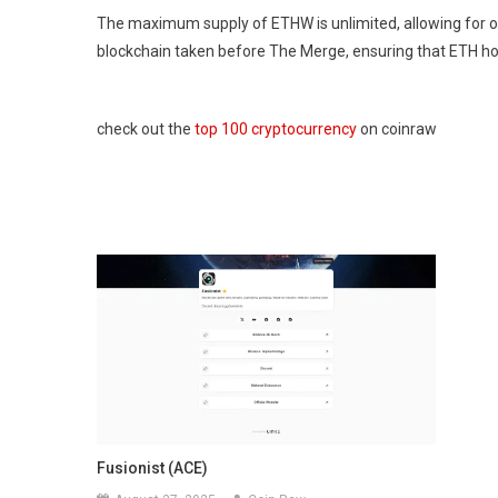
The maximum supply of ETHW is unlimited, allowing for on
blockchain taken before The Merge, ensuring that ETH ho
check out the
top 100 cryptocurrency
on coinraw
Fusionist (ACE)