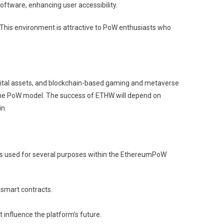
oftware, enhancing user accessibility.
 This environment is attractive to PoW enthusiasts who
digital assets, and blockchain-based gaming and metaverse
 the PoW model. The success of ETHW will depend on
n.
 is used for several purposes within the EthereumPoW
 smart contracts.
 influence the platform’s future.