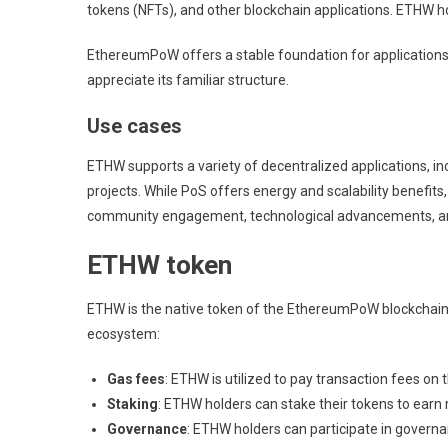
tokens (NFTs), and other blockchain applications. ETHW ho
EthereumPoW offers a stable foundation for applications,
appreciate its familiar structure.
Use cases
ETHW supports a variety of decentralized applications, i
projects. While PoS offers energy and scalability benef
community engagement, technological advancements, and i
ETHW token
ETHW is the native token of the EthereumPoW blockchain, 
ecosystem:
Gas fees
: ETHW is utilized to pay transaction fees on
Staking
: ETHW holders can stake their tokens to earn 
Governance
: ETHW holders can participate in governa