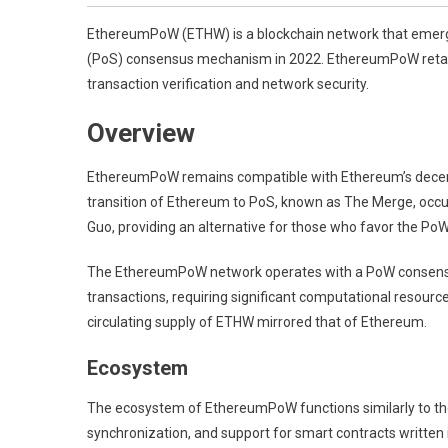
EthereumPoW (ETHW) is a blockchain network that emerged
(PoS) consensus mechanism in 2022. EthereumPoW retains
transaction verification and network security.
Overview
EthereumPoW remains compatible with Ethereum’s decent
transition of Ethereum to PoS, known as The Merge, occ
Guo, providing an alternative for those who favor the Po
The EthereumPoW network operates with a PoW consensus
transactions, requiring significant computational resourc
circulating supply of ETHW mirrored that of Ethereum.
Ecosystem
The ecosystem of EthereumPoW functions similarly to the
synchronization, and support for smart contracts written 