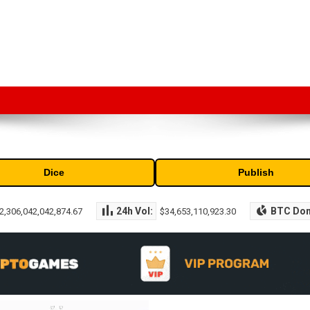
market capitalization of the top cryptocurrencies available in the marke
Dice
Publish
24h Vol:
BTC Do
2,306,042,042,874.67
$34,653,110,923.30