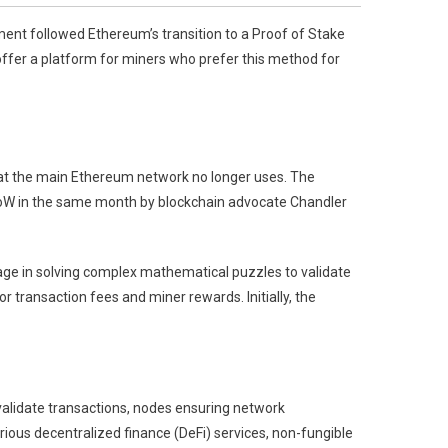
nt followed Ethereum’s transition to a Proof of Stake
fer a platform for miners who prefer this method for
t the main Ethereum network no longer uses. The
PoW in the same month by blockchain advocate Chandler
 in solving complex mathematical puzzles to validate
 transaction fees and miner rewards. Initially, the
alidate transactions, nodes ensuring network
rious decentralized finance (DeFi) services, non-fungible