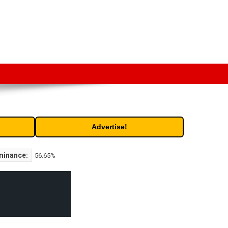
t. Free access to historic and current data for thousands of
Advertise!
minance:
56.65%