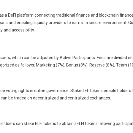
s a DeFi platform connecting traditional finance and blockchain finance
oans and enabling liquidity providers to earn in a secure environment. 
y and accessibility.
suers, which can be adjusted by Active Participants. Fees are divided i
ategorized as follows: Marketing (7%), Bonus (8%), Reserve (8%), Team (1
de voting rights in online governance. Staked EL tokens enable holders 
 can be traded on decentralized and centralized exchanges.
l. Users can stake ELFI tokens to obtain sELFI tokens, allowing particip