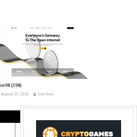
oin98 (C98)
August 27, 2025
Coin Raw
Contact Us:
coinraw.com@gmail.com