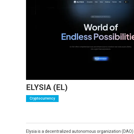
ELYSIA (EL)
Cryptocurrency
Elysia is a decentralized autonomous organization (DAO) d