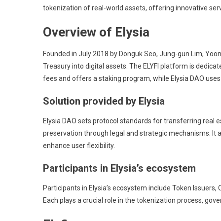
tokenization of real-world assets, offering innovative serv
Overview of Elysia
Founded in July 2018 by Donguk Seo, Jung-gun Lim, Yoon K
Treasury into digital assets. The ELYFI platform is dedica
fees and offers a staking program, while Elysia DAO uses
Solution provided by Elysia
Elysia DAO sets protocol standards for transferring real 
preservation through legal and strategic mechanisms. It a
enhance user flexibility.
Participants in Elysia’s ecosystem
Participants in Elysia’s ecosystem include Token Issuers
Each plays a crucial role in the tokenization process, gov