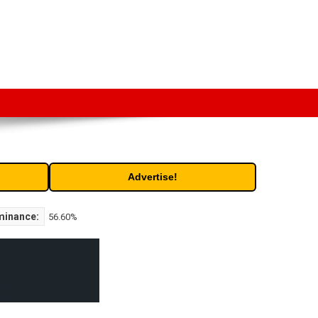
t. Free access to historic and current data for thousands of
Advertise!
minance:
56.60%