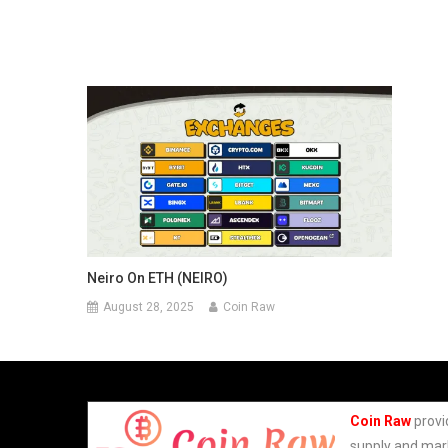
Neiro On ETH (NEIRO)
August 28, 2025
Coin Raw
Coin Raw
provi
supply and mark