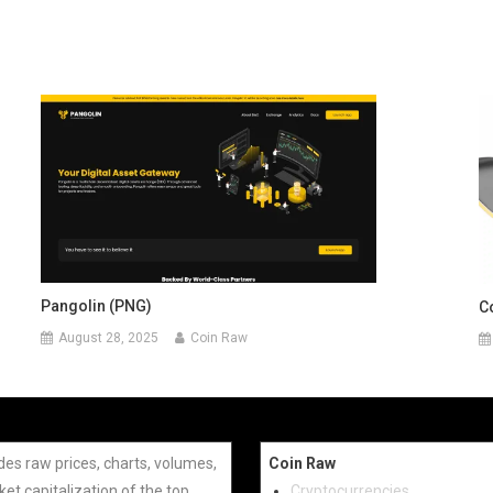
Pangolin (PNG)
C
August 28, 2025
Coin Raw
des raw prices, charts, volumes,
Coin Raw
et capitalization of the top
Cryptocurrencies