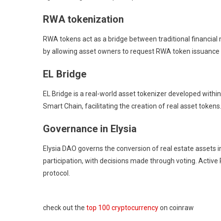
RWA tokenization
RWA tokens act as a bridge between traditional financial m
by allowing asset owners to request RWA token issuance t
EL Bridge
EL Bridge is a real-world asset tokenizer developed withi
Smart Chain, facilitating the creation of real asset tokens
Governance in Elysia
Elysia DAO governs the conversion of real estate assets i
participation, with decisions made through voting. Activ
protocol.
check out the
top 100 cryptocurrency
on coinraw