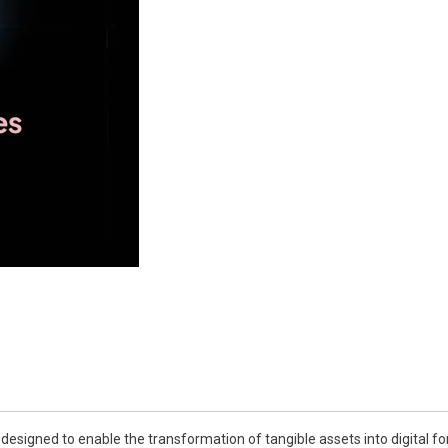
esigned to enable the transformation of tangible assets into digital for