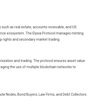
 such as real estate, accounts receivable, and US
 finance ecosystem. The Elysia Protocol manages minting
ip rights and secondary market trading.
enization and trading. The protocol ensures asset value
raging the use of multiple blockchain networks to
acle Nodes, Bond Buyers, Law Firms, and Debt Collectors.