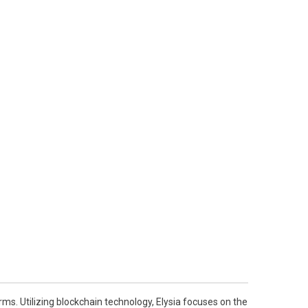
ms. Utilizing blockchain technology, Elysia focuses on the