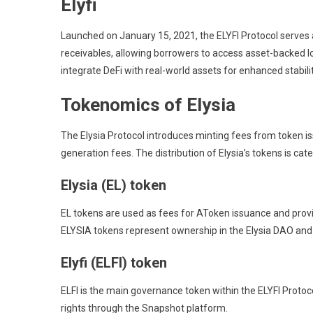
Elyfi
Launched on January 15, 2021, the ELYFI Protocol serves a
receivables, allowing borrowers to access asset-backed l
integrate DeFi with real-world assets for enhanced stabilit
Tokenomics of Elysia
The Elysia Protocol introduces minting fees from token is
generation fees. The distribution of Elysia’s tokens is c
Elysia (EL) token
EL tokens are used as fees for AToken issuance and provi
ELYSIA tokens represent ownership in the Elysia DAO and
Elyfi (ELFI) token
ELFI is the main governance token within the ELYFI Protoco
rights through the Snapshot platform.