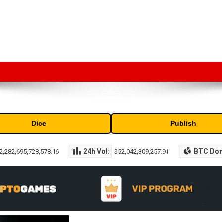
market capitalization of the top cryptocurrencies available in the marke
Dice
Publish
24h Vol:
BTC Do
2,282,695,728,578.16
$52,042,309,257.91