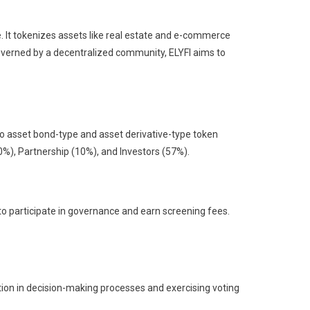
. It tokenizes assets like real estate and e-commerce
Governed by a decentralized community, ELYFI aims to
nto asset bond-type and asset derivative-type token
0%), Partnership (10%), and Investors (57%).
to participate in governance and earn screening fees.
ation in decision-making processes and exercising voting