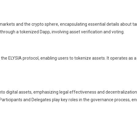
arkets and the crypto sphere, encapsulating essential details about tang
hrough a tokenized Dapp, involving asset verification and voting.
n the ELYSIA protocol, enabling users to tokenize assets. It operates a
.
nto digital assets, emphasizing legal effectiveness and decentralization
e Participants and Delegates play key roles in the governance process, 