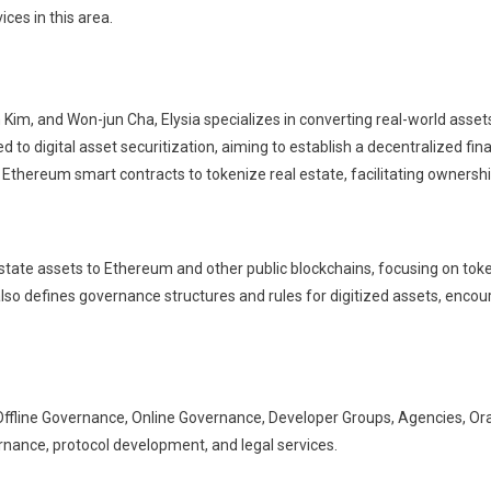
ices in this area.
im, and Won-jun Cha, Elysia specializes in converting real-world assets
ted to digital asset securitization, aiming to establish a decentralized
 Ethereum smart contracts to tokenize real estate, facilitating ownersh
estate assets to Ethereum and other public blockchains, focusing on tok
lso defines governance structures and rules for digitized assets, encou
, Offline Governance, Online Governance, Developer Groups, Agencies, Or
ernance, protocol development, and legal services.