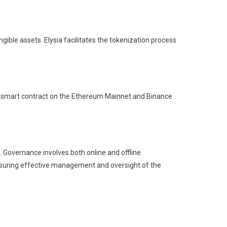
ible assets. Elysia facilitates the tokenization process
s a smart contract on the Ethereum Mainnet and Binance
. Governance involves both online and offline
ensuring effective management and oversight of the