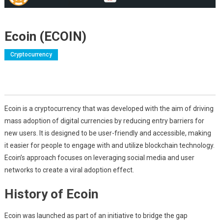
Ecoin (ECOIN)
Cryptocurrency
Ecoin is a cryptocurrency that was developed with the aim of driving
mass adoption of digital currencies by reducing entry barriers for
new users. It is designed to be user-friendly and accessible, making
it easier for people to engage with and utilize blockchain technology.
Ecoin’s approach focuses on leveraging social media and user
networks to create a viral adoption effect.
History of Ecoin
Ecoin was launched as part of an initiative to bridge the gap