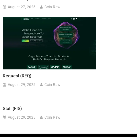
August 27, 2025
Coin Raw
Request (REQ)
August 29, 2025
Coin Raw
Stafi (FIS)
August 29, 2025
Coin Raw