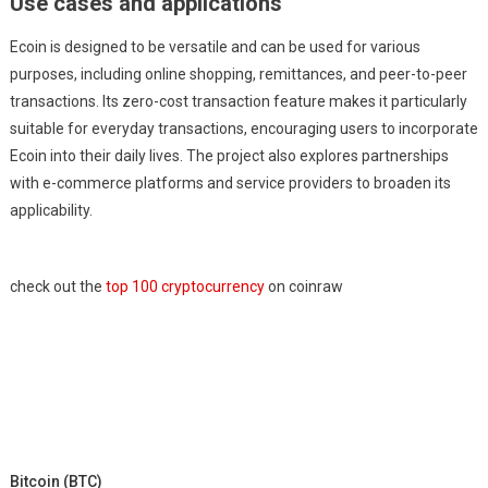
Use cases and applications
Ecoin is designed to be versatile and can be used for various
purposes, including online shopping, remittances, and peer-to-peer
transactions. Its zero-cost transaction feature makes it particularly
suitable for everyday transactions, encouraging users to incorporate
Ecoin into their daily lives. The project also explores partnerships
with e-commerce platforms and service providers to broaden its
applicability.
check out the
top 100 cryptocurrency
on coinraw
Bitcoin (BTC)