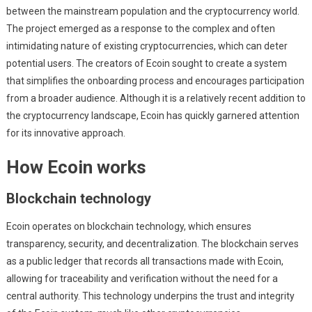
between the mainstream population and the cryptocurrency world.
The project emerged as a response to the complex and often
intimidating nature of existing cryptocurrencies, which can deter
potential users. The creators of Ecoin sought to create a system
that simplifies the onboarding process and encourages participation
from a broader audience. Although it is a relatively recent addition to
the cryptocurrency landscape, Ecoin has quickly garnered attention
for its innovative approach.
How Ecoin works
Blockchain technology
Ecoin operates on blockchain technology, which ensures
transparency, security, and decentralization. The blockchain serves
as a public ledger that records all transactions made with Ecoin,
allowing for traceability and verification without the need for a
central authority. This technology underpins the trust and integrity