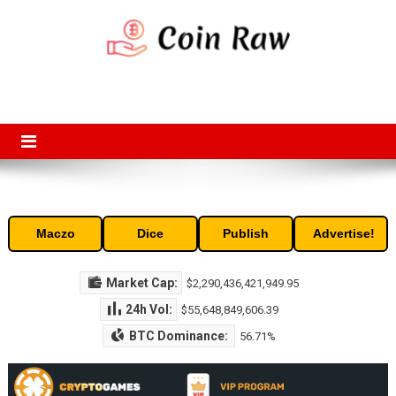
Skip
to
content
Coin Raw
Coin Raw provide raw prices, charts, volumes, supply and market
capitalization of the top cryptocurrencies available in the market. Free
access to historic and current data for thousands of cryptocurrency
and altcoins.
Maczo
Dice
Publish
Advertise!
Market Cap:
$2,290,436,421,949.95
24h Vol:
$55,648,849,606.39
BTC Dominance:
56.71%