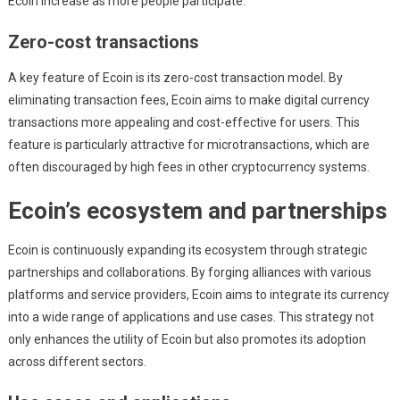
Ecoin increase as more people participate.
Zero-cost transactions
A key feature of Ecoin is its zero-cost transaction model. By
eliminating transaction fees, Ecoin aims to make digital currency
transactions more appealing and cost-effective for users. This
feature is particularly attractive for microtransactions, which are
often discouraged by high fees in other cryptocurrency systems.
Ecoin’s ecosystem and partnerships
Ecoin is continuously expanding its ecosystem through strategic
partnerships and collaborations. By forging alliances with various
platforms and service providers, Ecoin aims to integrate its currency
into a wide range of applications and use cases. This strategy not
only enhances the utility of Ecoin but also promotes its adoption
across different sectors.