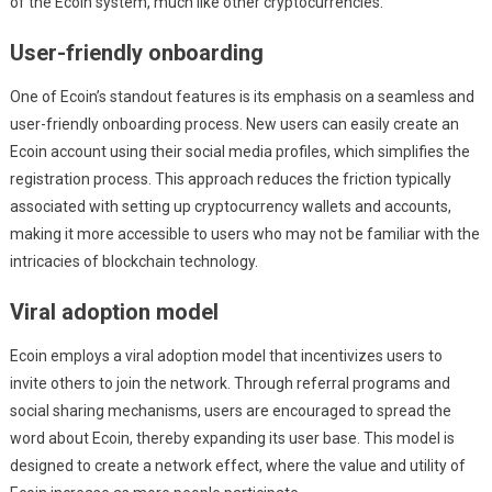
of the Ecoin system, much like other cryptocurrencies.
User-friendly onboarding
One of Ecoin’s standout features is its emphasis on a seamless and
user-friendly onboarding process. New users can easily create an
Ecoin account using their social media profiles, which simplifies the
registration process. This approach reduces the friction typically
associated with setting up cryptocurrency wallets and accounts,
making it more accessible to users who may not be familiar with the
intricacies of blockchain technology.
Viral adoption model
Ecoin employs a viral adoption model that incentivizes users to
invite others to join the network. Through referral programs and
social sharing mechanisms, users are encouraged to spread the
word about Ecoin, thereby expanding its user base. This model is
designed to create a network effect, where the value and utility of