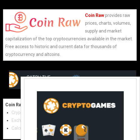
Coin Raw
provides raw
prices, charts, volumes,
supply and market
capitalization of the top cryptocurrencies available in the market.
Free access to historic and current data for thousands of
cryptocurrency and altcoins.
Coin Raw
Contact Us:
Cryptocurrencies
coinraw.com@gmail.com
Exchanges
Useful Links
Calculator
Crypto Directories