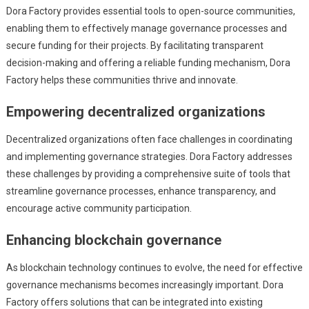
Dora Factory provides essential tools to open-source communities,
enabling them to effectively manage governance processes and
secure funding for their projects. By facilitating transparent
decision-making and offering a reliable funding mechanism, Dora
Factory helps these communities thrive and innovate.
Empowering decentralized organizations
Decentralized organizations often face challenges in coordinating
and implementing governance strategies. Dora Factory addresses
these challenges by providing a comprehensive suite of tools that
streamline governance processes, enhance transparency, and
encourage active community participation.
Enhancing blockchain governance
As blockchain technology continues to evolve, the need for effective
governance mechanisms becomes increasingly important. Dora
Factory offers solutions that can be integrated into existing