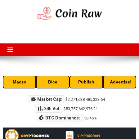
Skip
to
content
Coin Raw
Coin Raw provide raw prices, charts, volumes, supply and market
capitalization of the top cryptocurrencies available in the market. Free
access to historic and current data for thousands of cryptocurrency
and altcoins.
Maczo
Dice
Publish
Advertise!
Market Cap:
$2,271,638,485,323.64
24h Vol:
$53,757,662,976.21
BTC Dominance:
56.45%