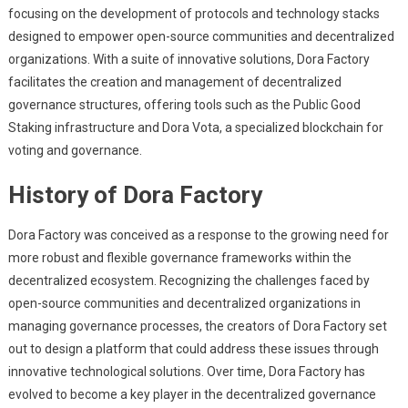
focusing on the development of protocols and technology stacks
designed to empower open-source communities and decentralized
organizations. With a suite of innovative solutions, Dora Factory
facilitates the creation and management of decentralized
governance structures, offering tools such as the Public Good
Staking infrastructure and Dora Vota, a specialized blockchain for
voting and governance.
History of Dora Factory
Dora Factory was conceived as a response to the growing need for
more robust and flexible governance frameworks within the
decentralized ecosystem. Recognizing the challenges faced by
open-source communities and decentralized organizations in
managing governance processes, the creators of Dora Factory set
out to design a platform that could address these issues through
innovative technological solutions. Over time, Dora Factory has
evolved to become a key player in the decentralized governance