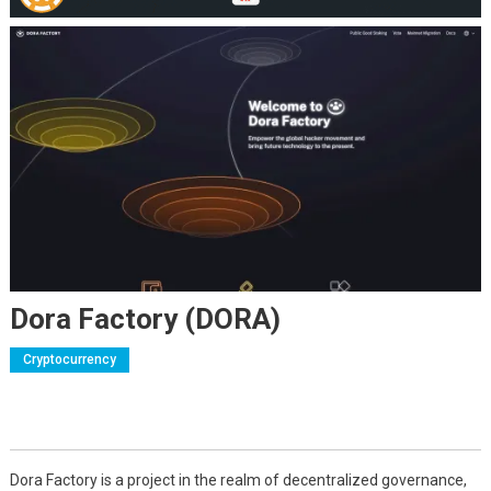
Dora Factory (DORA)
Cryptocurrency
Dora Factory is a project in the realm of decentralized governance,