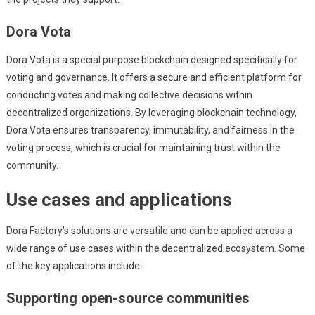
Dora Vota
Dora Vota is a special purpose blockchain designed specifically for
voting and governance. It offers a secure and efficient platform for
conducting votes and making collective decisions within
decentralized organizations. By leveraging blockchain technology,
Dora Vota ensures transparency, immutability, and fairness in the
voting process, which is crucial for maintaining trust within the
community.
Use cases and applications
Dora Factory’s solutions are versatile and can be applied across a
wide range of use cases within the decentralized ecosystem. Some
of the key applications include:
Supporting open-source communities