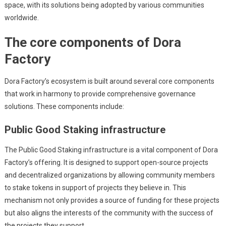
space, with its solutions being adopted by various communities
worldwide.
The core components of Dora
Factory
Dora Factory’s ecosystem is built around several core components
that work in harmony to provide comprehensive governance
solutions. These components include:
Public Good Staking infrastructure
The Public Good Staking infrastructure is a vital component of Dora
Factory’s offering. It is designed to support open-source projects
and decentralized organizations by allowing community members
to stake tokens in support of projects they believe in. This
mechanism not only provides a source of funding for these projects
but also aligns the interests of the community with the success of
the projects they support.