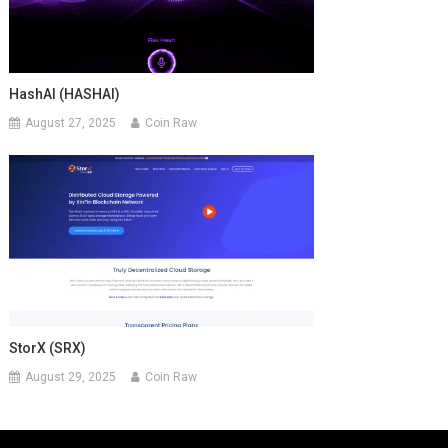
HashAI (HASHAI)
August 27, 2025
Coin Raw
StorX (SRX)
August 29, 2025
Coin Raw