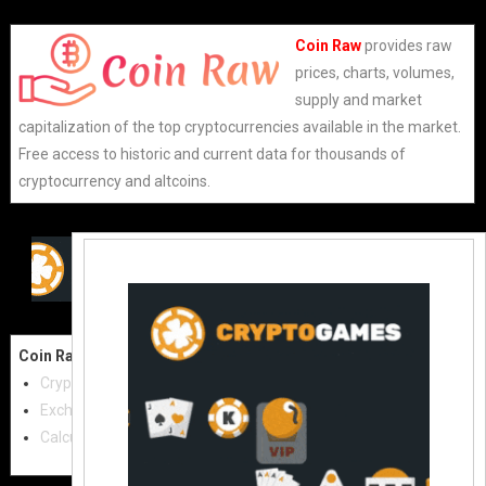
Coin Raw
provides raw
prices, charts, volumes,
supply and market
capitalization of the top cryptocurrencies available in the market.
Free access to historic and current data for thousands of
cryptocurrency and altcoins.
Coin Raw
Contact Us:
Cryptocurrencies
coinraw.com@gmail.com
Exchanges
Useful Links
Calculator
Crypto Directories