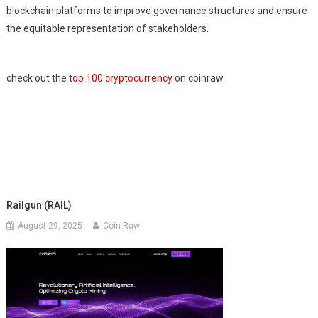
blockchain platforms to improve governance structures and ensure
the equitable representation of stakeholders.
check out the
top 100 cryptocurrency
on coinraw
Railgun (RAIL)
August 29, 2025
Coin Raw