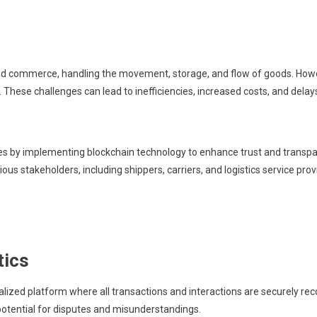
de and commerce, handling the movement, storage, and flow of goods. How
 These challenges can lead to inefficiencies, increased costs, and delays
s by implementing blockchain technology to enhance trust and transpare
s stakeholders, including shippers, carriers, and logistics service prov
tics
lized platform where all transactions and interactions are securely reco
potential for disputes and misunderstandings.