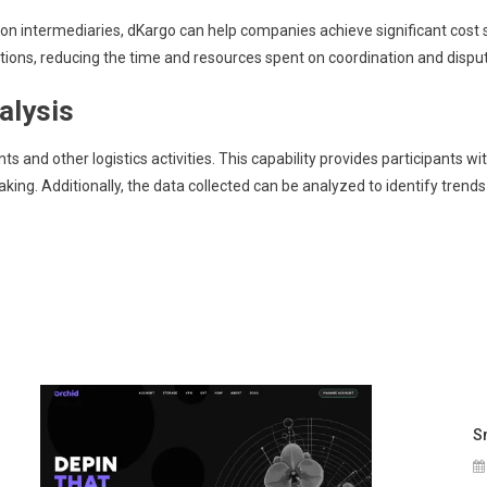
e on intermediaries, dKargo can help companies achieve significant cos
tions, reducing the time and resources spent on coordination and disput
alysis
s and other logistics activities. This capability provides participants w
king. Additionally, the data collected can be analyzed to identify trends
S