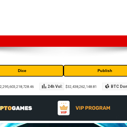
market capitalization of the top cryptocurrencies available in the marke
Dice
Publish
24h Vol:
BTC Do
2,295,603,218,728.46
$32,438,262,148.81