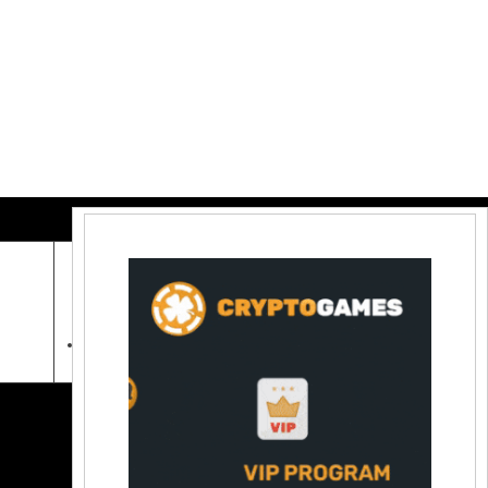
Contact Us:
coinraw.com@gmail.com
Useful Links
Crypto Directories