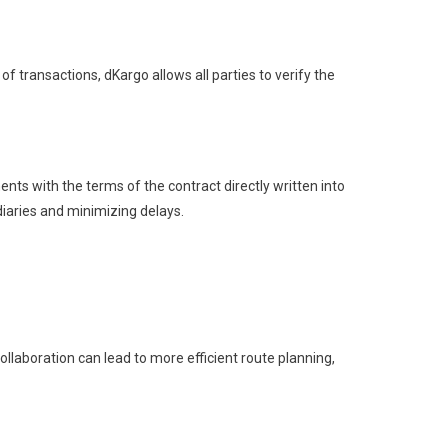
f transactions, dKargo allows all parties to verify the
ts with the terms of the contract directly written into
iaries and minimizing delays.
laboration can lead to more efficient route planning,