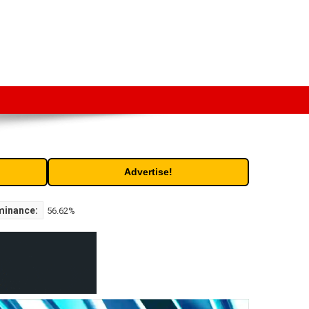
t. Free access to historic and current data for thousands of
Advertise!
minance:
56.62%