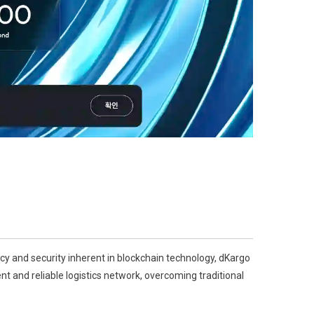
ncy and security inherent in blockchain technology, dKargo
ent and reliable logistics network, overcoming traditional