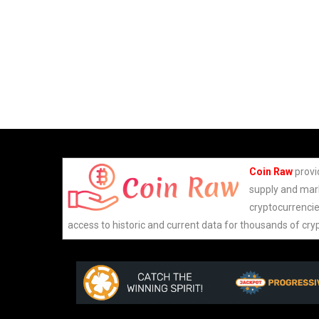
Coin Raw
provi
supply and mark
cryptocurrencie
access to historic and current data for thousands of cry