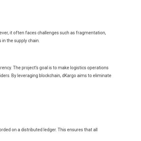
ever, it often faces challenges such as fragmentation,
 in the supply chain.
ncy. The project’s goal is to make logistics operations
iders. By leveraging blockchain, dKargo aims to eliminate
rded on a distributed ledger. This ensures that all