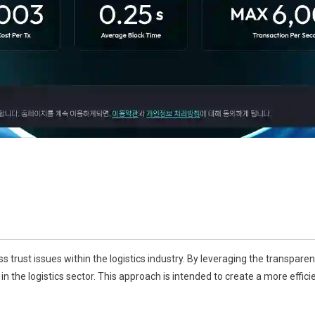
 trust issues within the logistics industry. By leveraging the transpare
n the logistics sector. This approach is intended to create a more effici