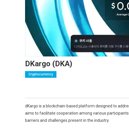
DKargo (DKA)
Cryptocurrency
dKargo is a blockchain-based platform designed to address
aims to facilitate cooperation among various participants i
barriers and challenges present in the industry.