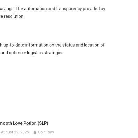
t savings. The automation and transparency provided by
e resolution.
ith up-to-date information on the status and location of
 and optimize logistics strategies.
mooth Love Potion (SLP)
August 29, 2025
Coin Raw