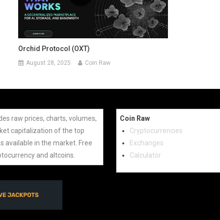
Orchid Protocol (OXT)
August 28, 2025
Coin Raw
des raw prices, charts, volumes,
Coin Raw
et capitalization of the top
Cryptocurrencies
s available in the market. Free
Exchanges
ptocurrency and altcoins.
Calculator