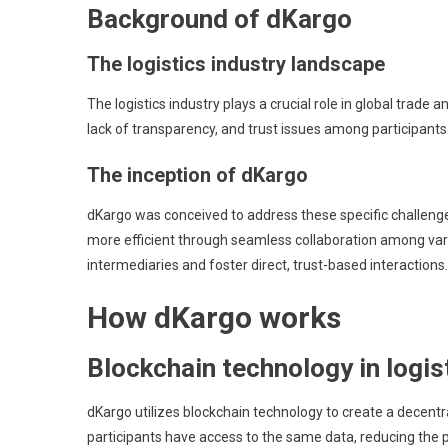
Background of dKargo
The logistics industry landscape
The logistics industry plays a crucial role in global tra
lack of transparency, and trust issues among participants.
The inception of dKargo
dKargo was conceived to address these specific challenge
more efficient through seamless collaboration among variou
intermediaries and foster direct, trust-based interactions.
How dKargo works
Blockchain technology in logis
dKargo utilizes blockchain technology to create a decentra
participants have access to the same data, reducing the 