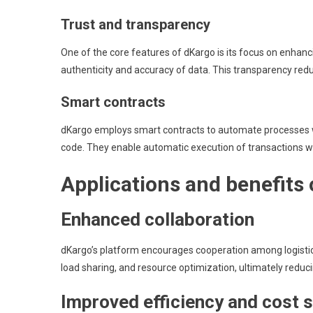
Trust and transparency
One of the core features of dKargo is its focus on enhancin
authenticity and accuracy of data. This transparency redu
Smart contracts
dKargo employs smart contracts to automate processes wit
code. They enable automatic execution of transactions w
Applications and benefits
Enhanced collaboration
dKargo’s platform encourages cooperation among logistics
load sharing, and resource optimization, ultimately reduci
Improved efficiency and cost 