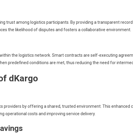
g trust among logistics participants. By providing a transparent record o
ces the likelihood of disputes and fosters a collaborative environment.
hin the logistics network. Smart contracts are self-executing agreemen
hen predefined conditions are met, thus reducing the need for intermed
 of dKargo
 providers by offering a shared, trusted environment. This enhanced col
ng operational costs and improving service delivery.
savings