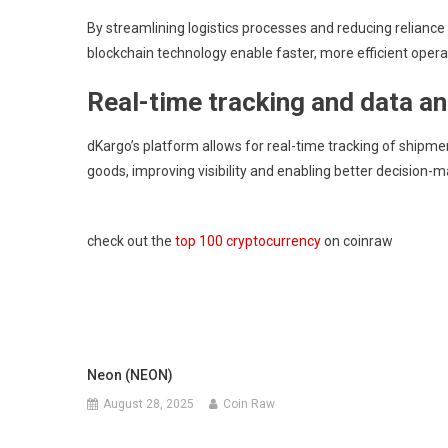
By streamlining logistics processes and reducing relianc
blockchain technology enable faster, more efficient opera
Real-time tracking and data an
dKargo’s platform allows for real-time tracking of shipment
goods, improving visibility and enabling better decision-ma
check out the
top 100 cryptocurrency
on coinraw
Neon (NEON)
August 28, 2025
Coin Raw