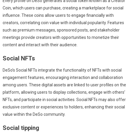
Every profile on DeSo generates a social token known as a Creator
Coin, which users can purchase, creating a marketplace for social
influence. These coins allow users to engage financially with
creators, correlating coin value with individual popularity. Features
such as premium messages, sponsored posts, and stakeholder
meetings provide creators with opportunities to monetize their
content and interact with their audience.
Social NFTs
DeSo’s Social NFTs integrate the functionality of NFTs with social
engagement features, encouraging interaction and collaboration
among users. These digital assets are linked to user profiles on the
platform, allowing users to display collections, engage with others’
NFTs, and participate in social activities. Social NFTs may also offer
exclusive content or experiences to holders, enhancing their social
value within the DeSo community.
Social tipping