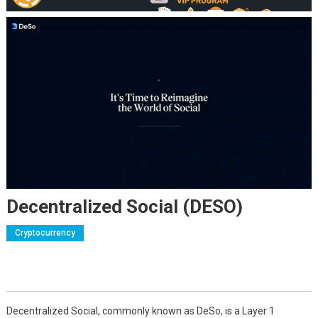
Decentralized Social (DESO)
Cryptocurrency
Decentralized Social, commonly known as DeSo, is a Layer 1