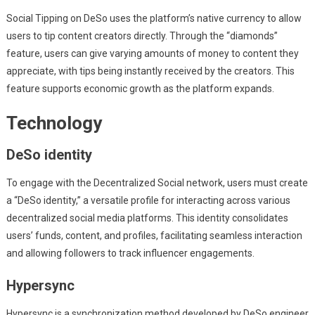
Social Tipping on DeSo uses the platform’s native currency to allow
users to tip content creators directly. Through the “diamonds”
feature, users can give varying amounts of money to content they
appreciate, with tips being instantly received by the creators. This
feature supports economic growth as the platform expands.
Technology
DeSo identity
To engage with the Decentralized Social network, users must create
a “DeSo identity,” a versatile profile for interacting across various
decentralized social media platforms. This identity consolidates
users’ funds, content, and profiles, facilitating seamless interaction
and allowing followers to track influencer engagements.
Hypersync
Hypersync is a synchronization method developed by DeSo engineer