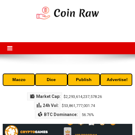
Skip
to
content
Coin Raw
Coin Raw provide raw prices, charts, volumes, supply and market
capitalization of the top cryptocurrencies available in the market. Free
access to historic and current data for thousands of cryptocurrency
and altcoins.
Maczo
Dice
Publish
Advertise!
Market Cap:
$2,293,614,237,578.26
24h Vol:
$53,861,777,001.74
BTC Dominance:
56.76%