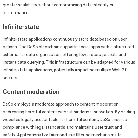
greater scalability without compromising data integrity or
performance.
Infinite-state
Infinite-state applications continuously store data based on user
actions. The DeSo blockchain supports social apps with a structured
schema for data organization, offering lower storage costs and
instant data querying. This infrastructure can be adapted for various
infinite-state applications, potentially impacting multiple Web 2.0
sectors.
Content moderation
DeSo employs a moderate approach to content moderation,
addressing harmful content without hindering innovation. By holding
websites legally accountable for harmful content, DeSo ensures
compliance with legal standards and maintains user trust and
safety. Applications like Diamond use filtering mechanisms to