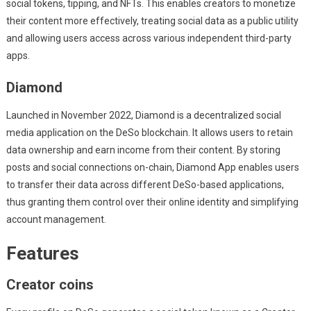
social tokens, tipping, and NFTs. This enables creators to monetize
their content more effectively, treating social data as a public utility
and allowing users access across various independent third-party
apps.
Diamond
Launched in November 2022, Diamond is a decentralized social
media application on the DeSo blockchain. It allows users to retain
data ownership and earn income from their content. By storing
posts and social connections on-chain, Diamond App enables users
to transfer their data across different DeSo-based applications,
thus granting them control over their online identity and simplifying
account management.
Features
Creator coins