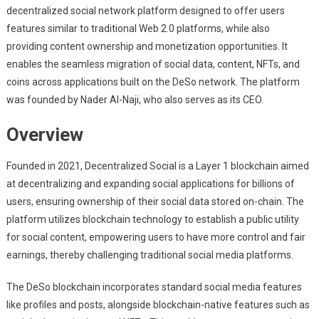
decentralized social network platform designed to offer users
features similar to traditional Web 2.0 platforms, while also
providing content ownership and monetization opportunities. It
enables the seamless migration of social data, content, NFTs, and
coins across applications built on the DeSo network. The platform
was founded by Nader Al-Naji, who also serves as its CEO.
Overview
Founded in 2021, Decentralized Social is a Layer 1 blockchain aimed
at decentralizing and expanding social applications for billions of
users, ensuring ownership of their social data stored on-chain. The
platform utilizes blockchain technology to establish a public utility
for social content, empowering users to have more control and fair
earnings, thereby challenging traditional social media platforms.
The DeSo blockchain incorporates standard social media features
like profiles and posts, alongside blockchain-native features such as