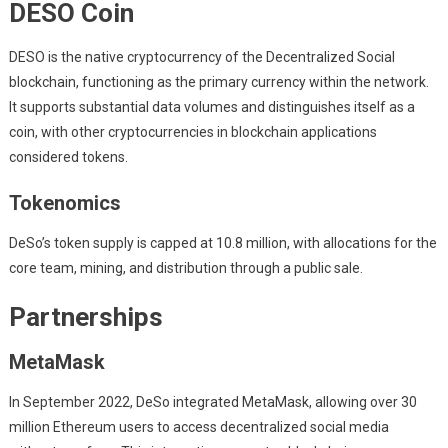
DESO Coin
DESO is the native cryptocurrency of the Decentralized Social
blockchain, functioning as the primary currency within the network.
It supports substantial data volumes and distinguishes itself as a
coin, with other cryptocurrencies in blockchain applications
considered tokens.
Tokenomics
DeSo’s token supply is capped at 10.8 million, with allocations for the
core team, mining, and distribution through a public sale.
Partnerships
MetaMask
In September 2022, DeSo integrated MetaMask, allowing over 30
million Ethereum users to access decentralized social media