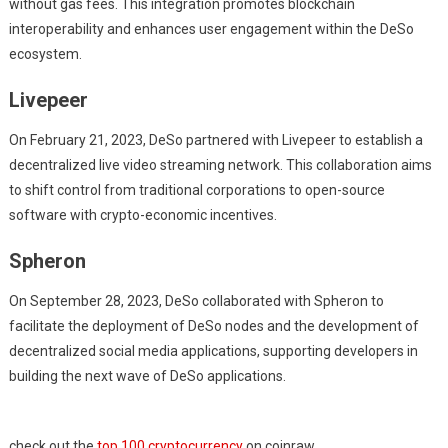
without gas fees. This integration promotes blockchain
interoperability and enhances user engagement within the DeSo
ecosystem.
Livepeer
On February 21, 2023, DeSo partnered with Livepeer to establish a
decentralized live video streaming network. This collaboration aims
to shift control from traditional corporations to open-source
software with crypto-economic incentives.
Spheron
On September 28, 2023, DeSo collaborated with Spheron to
facilitate the deployment of DeSo nodes and the development of
decentralized social media applications, supporting developers in
building the next wave of DeSo applications.
check out the
top 100 cryptocurrency
on coinraw