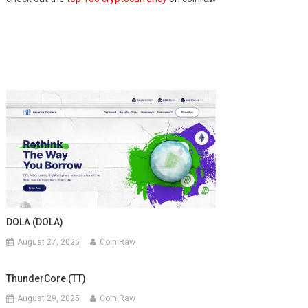
DOLA (DOLA)
August 27, 2025
Coin Raw
ThunderCore (TT)
August 29, 2025
Coin Raw