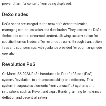
prevent harmful content from being displayed.
DeSo nodes
DeSo nodes are integral to the network’s decentralization,
managing content collation and distribution. They access the DeSo
firehose to control streamed content, allowing customization for
specific themes. Nodes offer revenue streams through transaction
fees and sponsorships, with guidance provided for optimizing node
operation.
Revolution PoS
On March 22, 2023, DeSo introduced its Proof of Stake (PoS)
system, Revolution, to enhance scalability and efficiency. This
system incorporates elements from various PoS systems and
innovations such as Revolt and Liquid Bonding, aiming to maximize
deflation and decentralization.