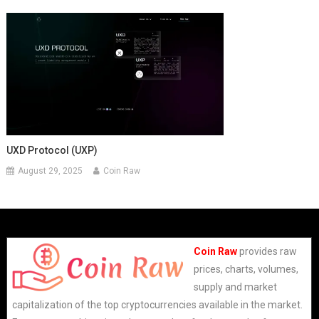
UXD Protocol (UXP)
August 29, 2025
Coin Raw
Coin Raw
provides raw
prices, charts, volumes,
supply and market
capitalization of the top cryptocurrencies available in the market.