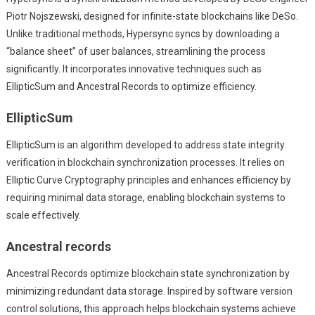
Piotr Nojszewski, designed for infinite-state blockchains like DeSo.
Unlike traditional methods, Hypersync syncs by downloading a
“balance sheet” of user balances, streamlining the process
significantly. It incorporates innovative techniques such as
EllipticSum and Ancestral Records to optimize efficiency.
EllipticSum
EllipticSum is an algorithm developed to address state integrity
verification in blockchain synchronization processes. It relies on
Elliptic Curve Cryptography principles and enhances efficiency by
requiring minimal data storage, enabling blockchain systems to
scale effectively.
Ancestral records
Ancestral Records optimize blockchain state synchronization by
minimizing redundant data storage. Inspired by software version
control solutions, this approach helps blockchain systems achieve