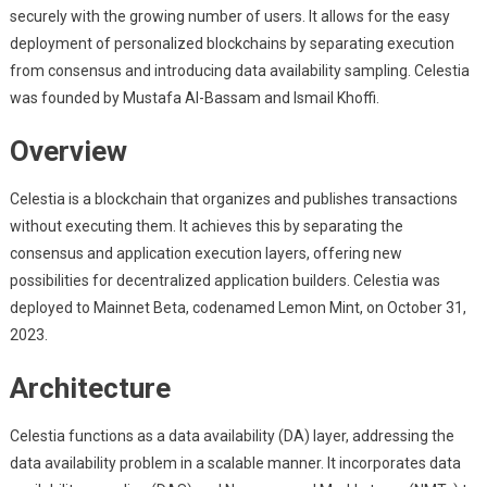
securely with the growing number of users. It allows for the easy
deployment of personalized blockchains by separating execution
from consensus and introducing data availability sampling. Celestia
was founded by Mustafa Al-Bassam and Ismail Khoffi.
Overview
Celestia is a blockchain that organizes and publishes transactions
without executing them. It achieves this by separating the
consensus and application execution layers, offering new
possibilities for decentralized application builders. Celestia was
deployed to Mainnet Beta, codenamed Lemon Mint, on October 31,
2023.
Architecture
Celestia functions as a data availability (DA) layer, addressing the
data availability problem in a scalable manner. It incorporates data