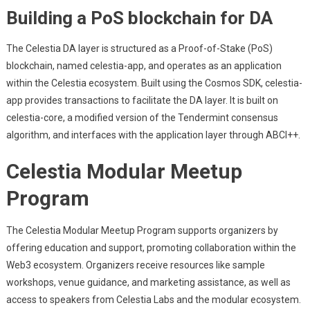
Building a PoS blockchain for DA
The Celestia DA layer is structured as a Proof-of-Stake (PoS)
blockchain, named celestia-app, and operates as an application
within the Celestia ecosystem. Built using the Cosmos SDK, celestia-
app provides transactions to facilitate the DA layer. It is built on
celestia-core, a modified version of the Tendermint consensus
algorithm, and interfaces with the application layer through ABCI++.
Celestia Modular Meetup
Program
The Celestia Modular Meetup Program supports organizers by
offering education and support, promoting collaboration within the
Web3 ecosystem. Organizers receive resources like sample
workshops, venue guidance, and marketing assistance, as well as
access to speakers from Celestia Labs and the modular ecosystem.