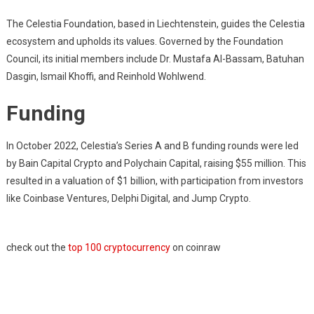
The Celestia Foundation, based in Liechtenstein, guides the Celestia
ecosystem and upholds its values. Governed by the Foundation
Council, its initial members include Dr. Mustafa Al-Bassam, Batuhan
Dasgin, Ismail Khoffi, and Reinhold Wohlwend.
Funding
In October 2022, Celestia’s Series A and B funding rounds were led
by Bain Capital Crypto and Polychain Capital, raising $55 million. This
resulted in a valuation of $1 billion, with participation from investors
like Coinbase Ventures, Delphi Digital, and Jump Crypto.
check out the
top 100 cryptocurrency
on coinraw