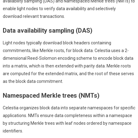
availability sampling (DAS) and Namespaced Merkle trees (NMTs) to
enable light nodes to verify data availability and selectively
download relevant transactions.
Data availability sampling (DAS)
Light nodes typically download block headers containing
commitments, like Merkle roots, for block data. Celestia uses a 2-
dimensional Reed-Solomon encoding scheme to encode block data
into a matrix, which is then extended with parity data. Merkle roots
are computed for the extended matrix, and the root of these serves
as the block data commitment.
Namespaced Merkle trees (NMTs)
Celestia organizes block data into separate namespaces for specific
applications. NMTs ensure data completeness within a namespace
by structuring Merkle trees with leaf nodes ordered by namespace
identifiers.