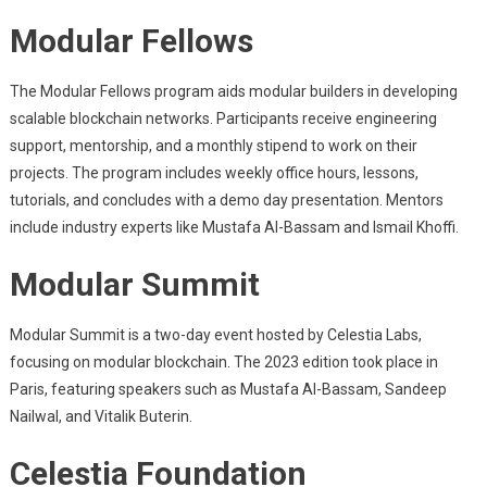
Modular Fellows
The Modular Fellows program aids modular builders in developing
scalable blockchain networks. Participants receive engineering
support, mentorship, and a monthly stipend to work on their
projects. The program includes weekly office hours, lessons,
tutorials, and concludes with a demo day presentation. Mentors
include industry experts like Mustafa Al-Bassam and Ismail Khoffi.
Modular Summit
Modular Summit is a two-day event hosted by Celestia Labs,
focusing on modular blockchain. The 2023 edition took place in
Paris, featuring speakers such as Mustafa Al-Bassam, Sandeep
Nailwal, and Vitalik Buterin.
Celestia Foundation