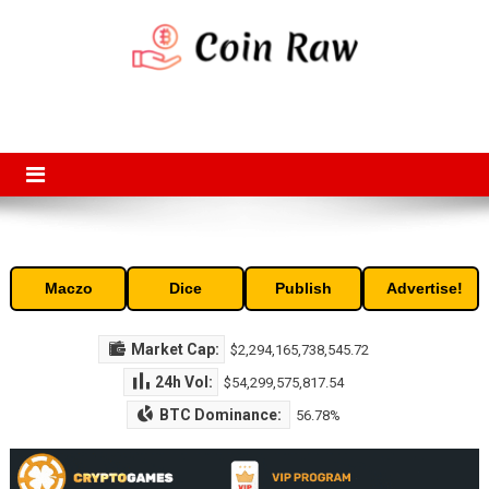
Skip
to
content
Coin Raw
Coin Raw provide raw prices, charts, volumes, supply and market
capitalization of the top cryptocurrencies available in the market. Free
access to historic and current data for thousands of cryptocurrency
and altcoins.
Maczo
Dice
Publish
Advertise!
Market Cap:
$2,294,165,738,545.72
24h Vol:
$54,299,575,817.54
BTC Dominance:
56.78%