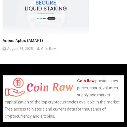
Amnis Aptos (AMAPT)
August 26, 2025
Coin Raw
Coin Raw
provides raw
prices, charts, volumes,
supply and market
capitalization of the top cryptocurrencies available in the market.
Free access to historic and current data for thousands of
cryptocurrency and altcoins.