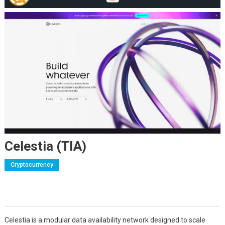
Celestia (TIA)
Cryptocurrency
Celestia is a modular data availability network designed to scale