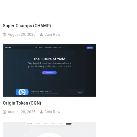
Super Champs (CHAMP)
August 29, 2025
Coin Raw
Origin Token (OGN)
August 28, 2025
Coin Raw