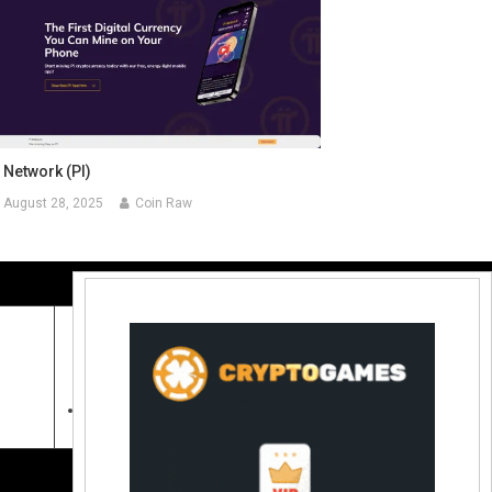
 Network (PI)
August 28, 2025
Coin Raw
Contact Us:
coinraw.com@gmail.com
Useful Links
Crypto Directories