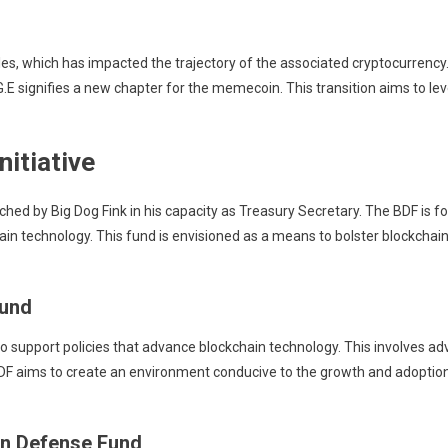
roles, which has impacted the trajectory of the associated cryptocurrency
.E signifies a new chapter for the memecoin. This transition aims to lev
itiative
ched by Big Dog Fink in his capacity as Treasury Secretary. The BDF is f
in technology. This fund is envisioned as a means to bolster blockchain-r
Fund
to support policies that advance blockchain technology. This involves 
 BDF aims to create an environment conducive to the growth and adoption
in Defense Fund