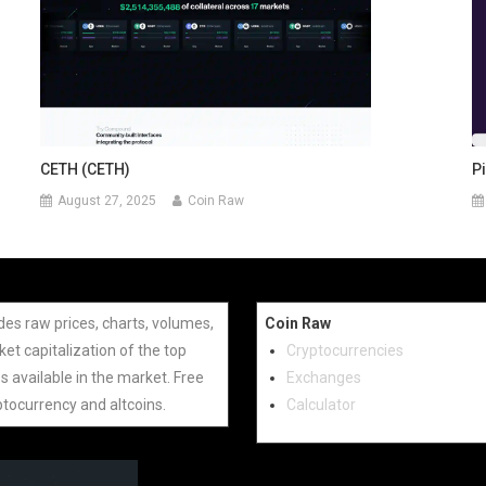
Pi
CETH (CETH)
August 27, 2025
Coin Raw
des raw prices, charts, volumes,
Coin Raw
et capitalization of the top
Cryptocurrencies
s available in the market. Free
Exchanges
ptocurrency and altcoins.
Calculator