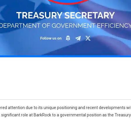
red attention due to its unique positioning and recent developments wi
a significant role at BarkRock to a governmental position as the Treasu