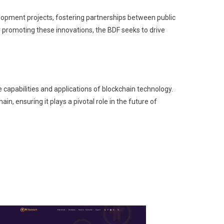
elopment projects, fostering partnerships between public
By promoting these innovations, the BDF seeks to drive
capabilities and applications of blockchain technology.
in, ensuring it plays a pivotal role in the future of