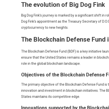
The evolution of Big Dog Fink
Big Dog Fink’s journey is marked by a significant shift in 
Dog Fink’s appointment as the Treasury Secretary of D.O.G
cryptocurrency to new heights.
The Blockchain Defense Fund in
The Blockchain Defense Fund (BDF) is a key initiative laun
ensure that the United States remains a leader in blockcha
role in the global blockchain landscape.
Objectives of the Blockchain Defense 
The primary objective of the Blockchain Defense Fund is 
innovation and investment in blockchain initiatives. The
States maintains its competitive edge.
Innovations supported by the Blockcha