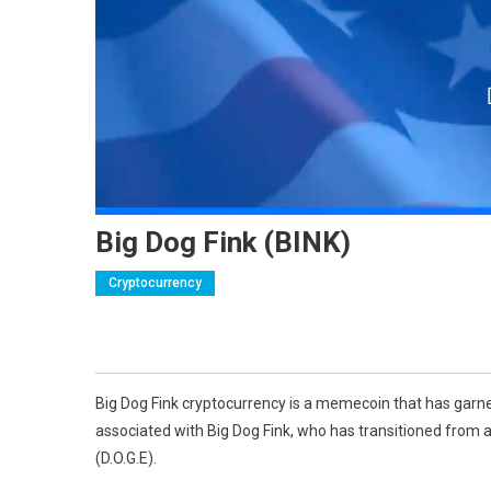
Big Dog Fink (BINK)
Cryptocurrency
Big Dog Fink cryptocurrency is a memecoin that has garne
associated with Big Dog Fink, who has transitioned from 
(D.O.G.E).