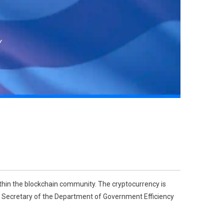
thin the blockchain community. The cryptocurrency is
ry Secretary of the Department of Government Efficiency