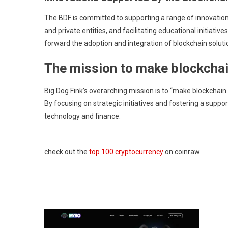
The BDF is committed to supporting a range of innovation
and private entities, and facilitating educational initiat
forward the adoption and integration of blockchain soluti
The mission to make blockchai
Big Dog Fink’s overarching mission is to “make blockchain
By focusing on strategic initiatives and fostering a support
technology and finance.
check out the
top 100 cryptocurrency
on coinraw