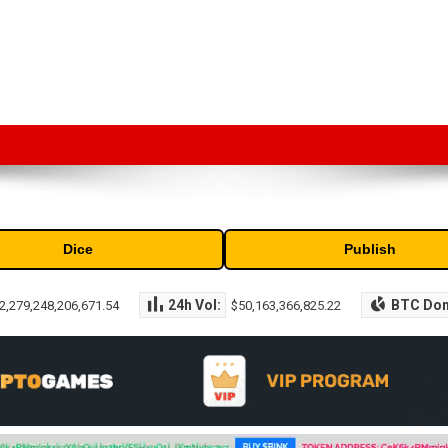
market capitalization of the top cryptocurrencies available in the marke
Dice
Publish
24h Vol:
BTC Do
2,279,248,206,671.54
$50,163,366,825.22