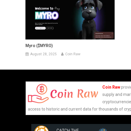
Myro ($MYRO)
August 28, 2025
Coin Raw
Coin Raw
provi
supply and mark
cryptocurrencie
access to historic and current data for thousands of cry