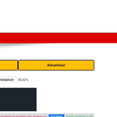
t. Free access to historic and current data for thousands of
Advertise!
minance:
56.62%