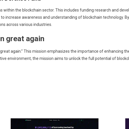
s within the blockchain sector. This includes funding research and dev
ives to increase awareness and understanding of blockchain technology. 
ons across various industries.
n great again
 great again.” This mission emphasizes the importance of enhancing the 
ive environment, the mission aims to unlock the full potential of blockcha