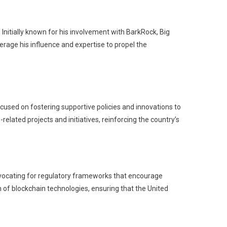
. Initially known for his involvement with BarkRock, Big
erage his influence and expertise to propel the
ocused on fostering supportive policies and innovations to
elated projects and initiatives, reinforcing the country’s
advocating for regulatory frameworks that encourage
 of blockchain technologies, ensuring that the United