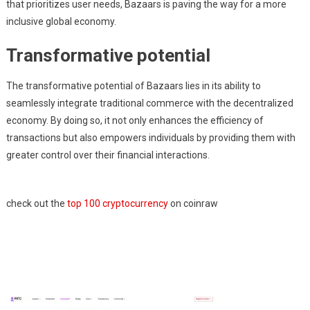
that prioritizes user needs, Bazaars is paving the way for a more
inclusive global economy.
Transformative potential
The transformative potential of Bazaars lies in its ability to
seamlessly integrate traditional commerce with the decentralized
economy. By doing so, it not only enhances the efficiency of
transactions but also empowers individuals by providing them with
greater control over their financial interactions.
check out the
top 100 cryptocurrency
on coinraw