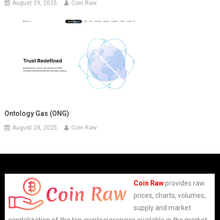
August 29, 2025
Coin Raw
Ontology Gas (ONG)
August 28, 2025
Coin Raw
Coin Raw
provides raw
prices, charts, volumes,
supply and market
capitalization of the top cryptocurrencies available in the market.