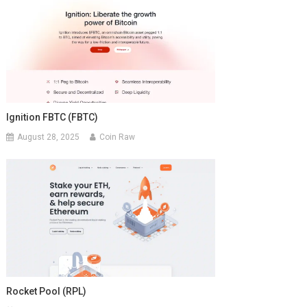
Ignition FBTC (FBTC)
August 28, 2025
Coin Raw
Rocket Pool (RPL)