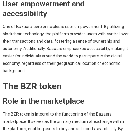
User empowerment and
accessibility
One of Bazaars’ core principles is user empowerment. By utilizing
blockchain technology, the platform provides users with control over
their transactions and data, fostering a sense of ownership and
autonomy. Additionally, Bazaars emphasizes accessibility, making it
easier for individuals around the world to participate in the digital
economy, regardless of their geographical location or economic
background.
The BZR token
Role in the marketplace
The BZR token is integral to the functioning of the Bazaars
marketplace. It serves as the primary medium of exchange within
the platform, enabling users to buy and sell goods seamlessly. By