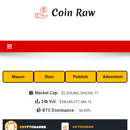
Skip
to
content
Coin Raw
Coin Raw provide raw prices, charts, volumes, supply and market
capitalization of the top cryptocurrencies available in the market. Free
access to historic and current data for thousands of cryptocurrency
and altcoins.
Maczo
Dice
Publish
Advertise!
Market Cap:
$2,305,862,504,302.77
24h Vol:
$38,645,577,446.12
BTC Dominance:
56.69%