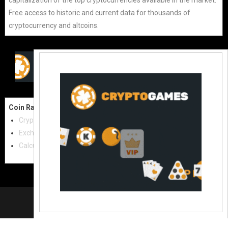
Free access to historic and current data for thousands of
cryptocurrency and altcoins.
Coin Raw
Contact Us:
Cryptocurrencies
coinraw.com@gmail.com
Exchanges
Useful Links
Calculator
Crypto Directories
© 2021
|
All rights reserved |
Coinraw
Slot