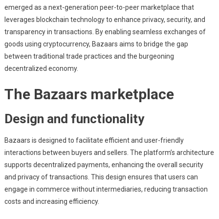
emerged as a next-generation peer-to-peer marketplace that
leverages blockchain technology to enhance privacy, security, and
transparency in transactions. By enabling seamless exchanges of
goods using cryptocurrency, Bazaars aims to bridge the gap
between traditional trade practices and the burgeoning
decentralized economy.
The Bazaars marketplace
Design and functionality
Bazaars is designed to facilitate efficient and user-friendly
interactions between buyers and sellers. The platform’s architecture
supports decentralized payments, enhancing the overall security
and privacy of transactions. This design ensures that users can
engage in commerce without intermediaries, reducing transaction
costs and increasing efficiency.