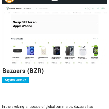
Bazaars (BZR)
Cryptocurrency
In the evolving landscape of global commerce, Bazaars has