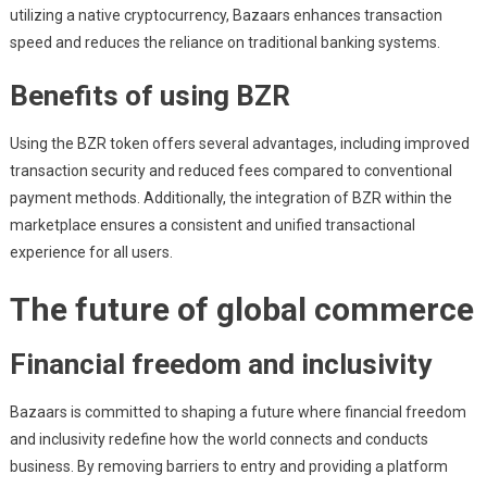
utilizing a native cryptocurrency, Bazaars enhances transaction
speed and reduces the reliance on traditional banking systems.
Benefits of using BZR
Using the BZR token offers several advantages, including improved
transaction security and reduced fees compared to conventional
payment methods. Additionally, the integration of BZR within the
marketplace ensures a consistent and unified transactional
experience for all users.
The future of global commerce
Financial freedom and inclusivity
Bazaars is committed to shaping a future where financial freedom
and inclusivity redefine how the world connects and conducts
business. By removing barriers to entry and providing a platform